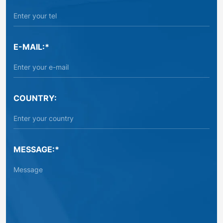
E-MAIL:*
COUNTRY:
MESSAGE:*