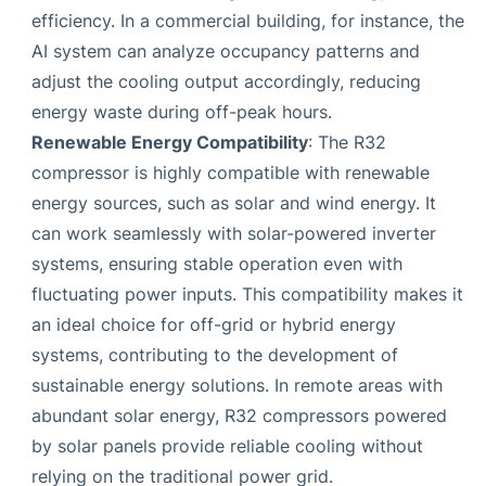
efficiency. In a commercial building, for instance, the
AI system can analyze occupancy patterns and
adjust the cooling output accordingly, reducing
energy waste during off-peak hours.
Renewable Energy Compatibility
: The R32
compressor is highly compatible with renewable
energy sources, such as solar and wind energy. It
can work seamlessly with solar-powered inverter
systems, ensuring stable operation even with
fluctuating power inputs. This compatibility makes it
an ideal choice for off-grid or hybrid energy
systems, contributing to the development of
sustainable energy solutions. In remote areas with
abundant solar energy, R32 compressors powered
by solar panels provide reliable cooling without
relying on the traditional power grid.