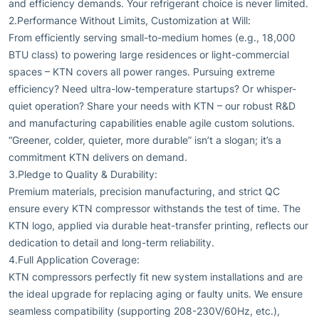
and efficiency demands. Your refrigerant choice is never limited.
2.Performance Without Limits, Customization at Will:
From efficiently serving small-to-medium homes (e.g., 18,000
BTU class) to powering large residences or light-commercial
spaces – KTN covers all power ranges. Pursuing extreme
efficiency? Need ultra-low-temperature startups? Or whisper-
quiet operation? Share your needs with KTN – our robust R&D
and manufacturing capabilities enable agile custom solutions.
“Greener, colder, quieter, more durable” isn’t a slogan; it’s a
commitment KTN delivers on demand.
3.Pledge to Quality & Durability:
Premium materials, precision manufacturing, and strict QC
ensure every KTN compressor withstands the test of time. The
KTN logo, applied via durable heat-transfer printing, reflects our
dedication to detail and long-term reliability.
4.Full Application Coverage:
KTN compressors perfectly fit new system installations and are
the ideal upgrade for replacing aging or faulty units. We ensure
seamless compatibility (supporting 208-230V/60Hz, etc.),