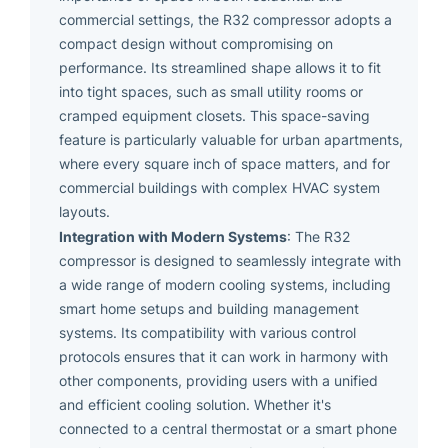
commercial settings, the R32 compressor adopts a
compact design without compromising on
performance. Its streamlined shape allows it to fit
into tight spaces, such as small utility rooms or
cramped equipment closets. This space-saving
feature is particularly valuable for urban apartments,
where every square inch of space matters, and for
commercial buildings with complex HVAC system
layouts.
Integration with Modern Systems
: The R32
compressor is designed to seamlessly integrate with
a wide range of modern cooling systems, including
smart home setups and building management
systems. Its compatibility with various control
protocols ensures that it can work in harmony with
other components, providing users with a unified
and efficient cooling solution. Whether it's
connected to a central thermostat or a smart phone