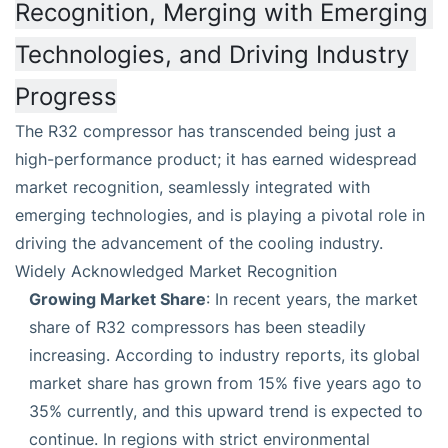
Recognition, Merging with Emerging 
Technologies, and Driving Industry 
Progress
The R32 compressor has transcended being just a
high-performance product; it has earned widespread
market recognition, seamlessly integrated with
emerging technologies, and is playing a pivotal role in
driving the advancement of the cooling industry.
Widely Acknowledged Market Recognition
Growing Market Share
: In recent years, the market
share of R32 compressors has been steadily
increasing. According to industry reports, its global
market share has grown from 15% five years ago to
35% currently, and this upward trend is expected to
continue. In regions with strict environmental