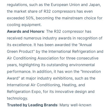
regulations, such as the European Union and Japan,
the market share of R32 compressors has even
exceeded 50%, becoming the mainstream choice for
cooling equipment.
Awards and Honors
: The R32 compressor has
received numerous industry awards in recognition of
its excellence. It has been awarded the "Annual
Green Product" by the International Refrigeration and
Air Conditioning Association for three consecutive
years, highlighting its outstanding environmental
performance. In addition, it has won the "Innovation
Award" at major industry exhibitions, such as the
International Air Conditioning, Heating, and
Refrigeration Expo, for its innovative design and
technology.
Trusted by Leading Brands
: Many well-known