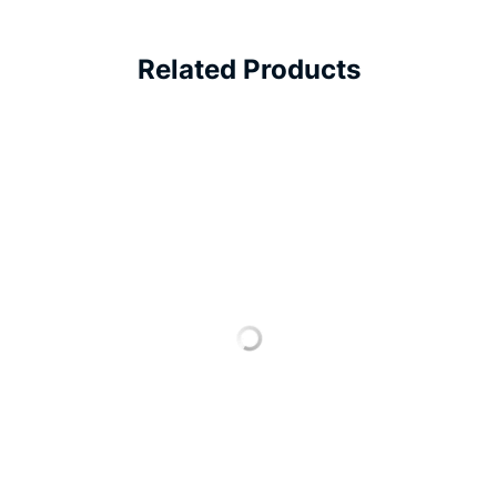
Related Products