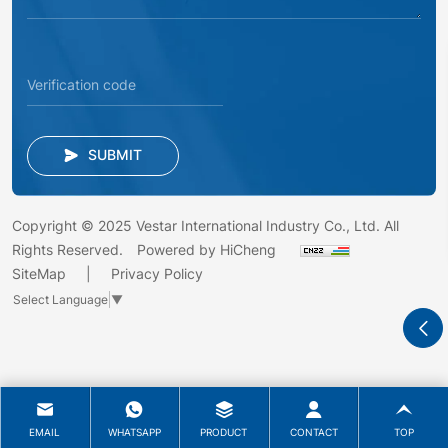
SUBMIT
Copyright © 2025 Vestar International Industry Co., Ltd. All
Rights Reserved.
Powered by HiCheng
SiteMap
Privacy Policy
Select Language
▼
EMAIL
WHATSAPP
PRODUCT
CONTACT
TOP