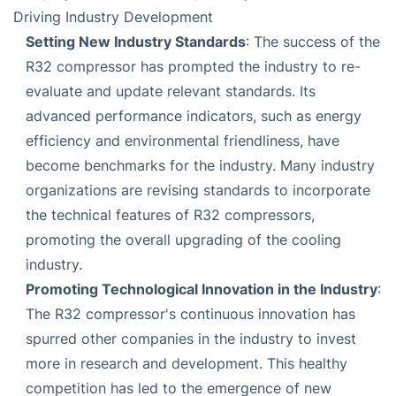
Driving Industry Development
Setting New Industry Standards
: The success of the
R32 compressor has prompted the industry to re-
evaluate and update relevant standards. Its
advanced performance indicators, such as energy
efficiency and environmental friendliness, have
become benchmarks for the industry. Many industry
organizations are revising standards to incorporate
the technical features of R32 compressors,
promoting the overall upgrading of the cooling
industry.
Promoting Technological Innovation in the Industry
:
The R32 compressor's continuous innovation has
spurred other companies in the industry to invest
more in research and development. This healthy
competition has led to the emergence of new