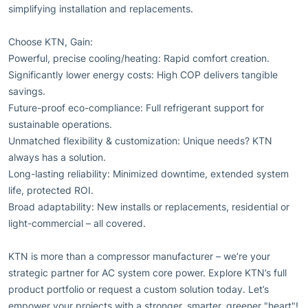
simplifying installation and replacements.
Choose KTN, Gain:
Powerful, precise cooling/heating: Rapid comfort creation.
Significantly lower energy costs: High COP delivers tangible
savings.
Future-proof eco-compliance: Full refrigerant support for
sustainable operations.
Unmatched flexibility & customization: Unique needs? KTN
always has a solution.
Long-lasting reliability: Minimized downtime, extended system
life, protected ROI.
Broad adaptability: New installs or replacements, residential or
light-commercial – all covered.
KTN is more than a compressor manufacturer – we’re your
strategic partner for AC system core power. Explore KTN’s full
product portfolio or request a custom solution today. Let’s
empower your projects with a stronger, smarter, greener "heart"!