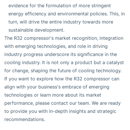
evidence for the formulation of more stringent
energy efficiency and environmental policies. This, in
turn, will drive the entire industry towards more
sustainable development.
The R32 compressor's market recognition, integration
with emerging technologies, and role in driving
industry progress underscore its significance in the
cooling industry. It is not only a product but a catalyst
for change, shaping the future of cooling technology.
If you want to explore how the R32 compressor can
align with your business's embrace of emerging
technologies or learn more about its market
performance, please contact our team. We are ready
to provide you with in-depth insights and strategic
recommendations.