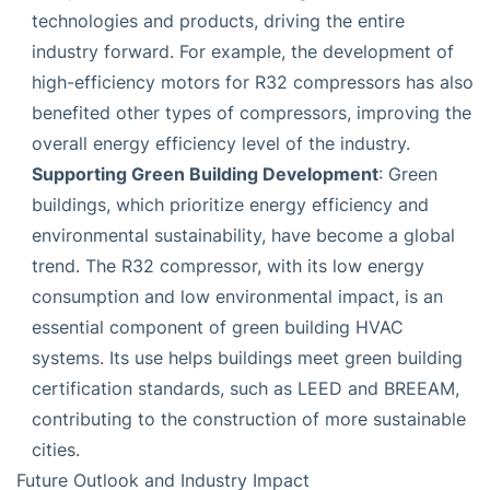
technologies and products, driving the entire
industry forward. For example, the development of
high-efficiency motors for R32 compressors has also
benefited other types of compressors, improving the
overall energy efficiency level of the industry.
Supporting Green Building Development
: Green
buildings, which prioritize energy efficiency and
environmental sustainability, have become a global
trend. The R32 compressor, with its low energy
consumption and low environmental impact, is an
essential component of green building HVAC
systems. Its use helps buildings meet green building
certification standards, such as LEED and BREEAM,
contributing to the construction of more sustainable
cities.
Future Outlook and Industry Impact