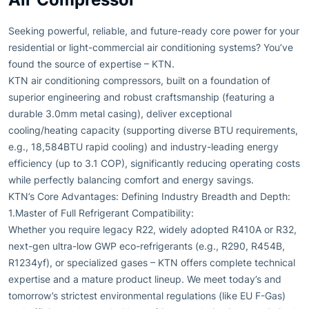
Seeking powerful, reliable, and future-ready core power for your
residential or light-commercial air conditioning systems? You’ve
found the source of expertise – KTN.
KTN air conditioning compressors, built on a foundation of
superior engineering and robust craftsmanship (featuring a
durable 3.0mm metal casing), deliver exceptional
cooling/heating capacity (supporting diverse BTU requirements,
e.g., 18,584BTU rapid cooling) and industry-leading energy
efficiency (up to 3.1 COP), significantly reducing operating costs
while perfectly balancing comfort and energy savings.
KTN’s Core Advantages: Defining Industry Breadth and Depth:
1.Master of Full Refrigerant Compatibility:
Whether you require legacy R22, widely adopted R410A or R32,
next-gen ultra-low GWP eco-refrigerants (e.g., R290, R454B,
R1234yf), or specialized gases – KTN offers complete technical
expertise and a mature product lineup. We meet today’s and
tomorrow’s strictest environmental regulations (like EU F-Gas)