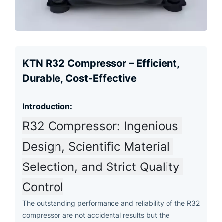
KTN R32 Compressor – Efficient,
Durable, Cost-Effective
Introduction:
R32 Compressor: Ingenious 
Design, Scientific Material 
Selection, and Strict Quality 
Control
The outstanding performance and reliability of the R32
compressor are not accidental results but the