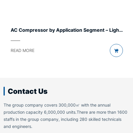
AC Compressor by Application Segment – Light
to Heavy
READ MORE
Contact Us
The group company covers 300,000㎡ with the annual
production capacity 6,000,000 units.There are more than 1600
staffs in the group company, including 280 skilled technicals
and engineers.