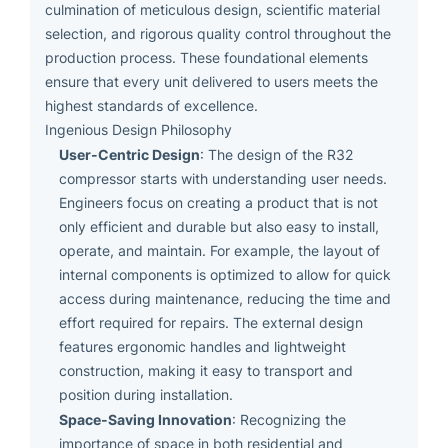
culmination of meticulous design, scientific material
selection, and rigorous quality control throughout the
production process. These foundational elements
ensure that every unit delivered to users meets the
highest standards of excellence.
Ingenious Design Philosophy
User-Centric Design
: The design of the R32
compressor starts with understanding user needs.
Engineers focus on creating a product that is not
only efficient and durable but also easy to install,
operate, and maintain. For example, the layout of
internal components is optimized to allow for quick
access during maintenance, reducing the time and
effort required for repairs. The external design
features ergonomic handles and lightweight
construction, making it easy to transport and
position during installation.
Space-Saving Innovation
: Recognizing the
importance of space in both residential and