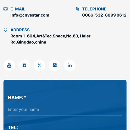
E-MAIL
TELEPHONE
info@cnvestar.com
0086-532-8099 9612
ADDRESS
Room 1-604,Art&Tec.Space,No.63, Haier
Rd,Qingdao,china
NAME:*
TEL: