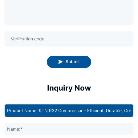
Submit
Inquiry Now
Name:*