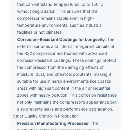
that can withstand temperatures up to 150°C
without degradation. This ensures that the
compressor remains stable even in high-
temperature environments, such as industrial
facilities or hot climates.
Corrosion-Resistant Coatings for Longevity
: The
external surfaces and internal refrigerant circuits of
the R32 compressor are treated with advanced
corrosion-resistant coatings. These coatings protect
the compressor from the damaging effects of
moisture, dust, and chemical pollutants, making it
suitable for use in harsh environments like coastal
areas with high salt content in the air or industrial
zones with heavy pollution. This corrosion resistance
not only maintains the compressor's appearance but
also prevents leaks and performance degradation.
Strict Quality Control in Production
Precision Manufacturing Processes
: The