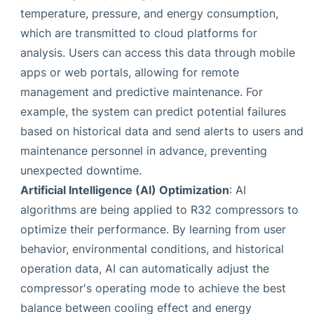
temperature, pressure, and energy consumption,
which are transmitted to cloud platforms for
analysis. Users can access this data through mobile
apps or web portals, allowing for remote
management and predictive maintenance. For
example, the system can predict potential failures
based on historical data and send alerts to users and
maintenance personnel in advance, preventing
unexpected downtime.
Artificial Intelligence (AI) Optimization
: AI
algorithms are being applied to R32 compressors to
optimize their performance. By learning from user
behavior, environmental conditions, and historical
operation data, AI can automatically adjust the
compressor's operating mode to achieve the best
balance between cooling effect and energy