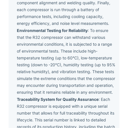
component alignment and welding quality. Finally,
each compressor is run through a battery of
performance tests, including cooling capacity,
energy efficiency, and noise level measurements.
Environmental Testing for Reliability
: To ensure
that the R32 compressor can withstand various
environmental conditions, it is subjected to a range
of environmental tests. These include high-
temperature testing (up to 60°C), low-temperature
testing (down to -20°C), humidity testing (up to 95%
relative humidity), and vibration testing. These tests
simulate the extreme conditions that the compressor
may encounter during transportation and operation,
ensuring that it remains reliable in any environment.
Traceability System for Quality Assurance
: Each
R32 compressor is equipped with a unique serial
number that allows for full traceability throughout its
lifecycle. This serial number is linked to detailed
records of its production history, including the batch