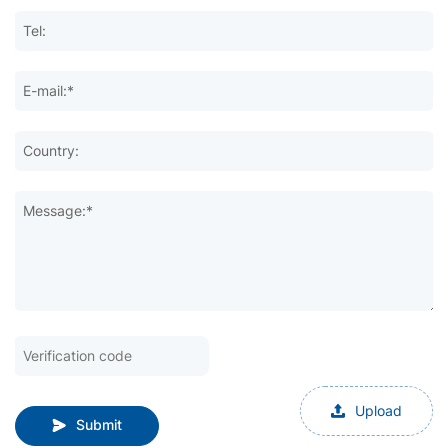
Tel:
E-mail:*
Country:
Message:*
Upload
Submit