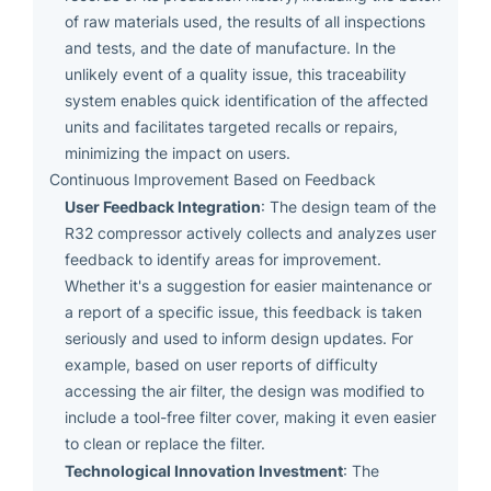
of raw materials used, the results of all inspections
and tests, and the date of manufacture. In the
unlikely event of a quality issue, this traceability
system enables quick identification of the affected
units and facilitates targeted recalls or repairs,
minimizing the impact on users.
Continuous Improvement Based on Feedback
User Feedback Integration
: The design team of the
R32 compressor actively collects and analyzes user
feedback to identify areas for improvement.
Whether it's a suggestion for easier maintenance or
a report of a specific issue, this feedback is taken
seriously and used to inform design updates. For
example, based on user reports of difficulty
accessing the air filter, the design was modified to
include a tool-free filter cover, making it even easier
to clean or replace the filter.
Technological Innovation Investment
: The