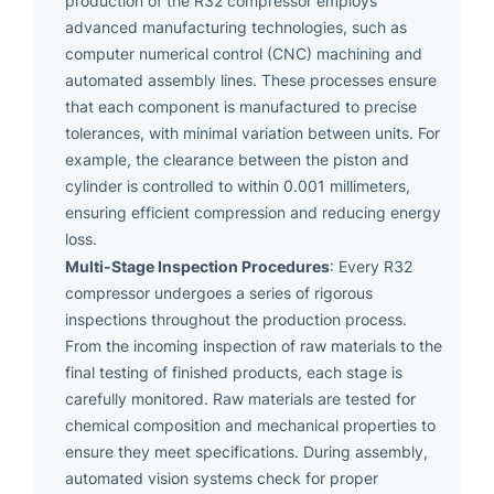
production of the R32 compressor employs
advanced manufacturing technologies, such as
computer numerical control (CNC) machining and
automated assembly lines. These processes ensure
that each component is manufactured to precise
tolerances, with minimal variation between units. For
example, the clearance between the piston and
cylinder is controlled to within 0.001 millimeters,
ensuring efficient compression and reducing energy
loss.
Multi-Stage Inspection Procedures
: Every R32
compressor undergoes a series of rigorous
inspections throughout the production process.
From the incoming inspection of raw materials to the
final testing of finished products, each stage is
carefully monitored. Raw materials are tested for
chemical composition and mechanical properties to
ensure they meet specifications. During assembly,
automated vision systems check for proper