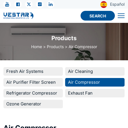
KTN
Español
R32
SEARCH
Compressor
–
Products
Efficient,
Home
Products
Air Compressor
Durable,
Cost-
Effective
Fresh Air Systems
Air Cleaning
Air Purifier Filter Screen
Air Compressor
Refrigerator Compressor
Exhaust Fan
Ozone Generator
Air Compressor