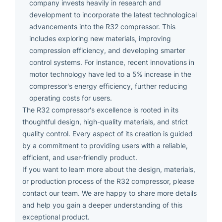
company invests heavily in research and
development to incorporate the latest technological
advancements into the R32 compressor. This
includes exploring new materials, improving
compression efficiency, and developing smarter
control systems. For instance, recent innovations in
motor technology have led to a 5% increase in the
compressor's energy efficiency, further reducing
operating costs for users.
The R32 compressor's excellence is rooted in its
thoughtful design, high-quality materials, and strict
quality control. Every aspect of its creation is guided
by a commitment to providing users with a reliable,
efficient, and user-friendly product.
If you want to learn more about the design, materials,
or production process of the R32 compressor, please
contact our team. We are happy to share more details
and help you gain a deeper understanding of this
exceptional product.