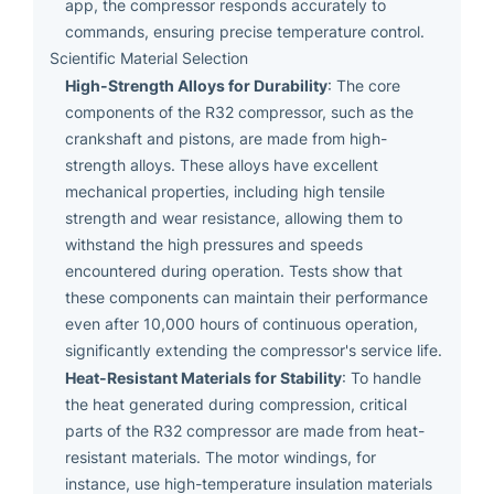
app, the compressor responds accurately to
commands, ensuring precise temperature control.
Scientific Material Selection
High-Strength Alloys for Durability
: The core
components of the R32 compressor, such as the
crankshaft and pistons, are made from high-
strength alloys. These alloys have excellent
mechanical properties, including high tensile
strength and wear resistance, allowing them to
withstand the high pressures and speeds
encountered during operation. Tests show that
these components can maintain their performance
even after 10,000 hours of continuous operation,
significantly extending the compressor's service life.
Heat-Resistant Materials for Stability
: To handle
the heat generated during compression, critical
parts of the R32 compressor are made from heat-
resistant materials. The motor windings, for
instance, use high-temperature insulation materials