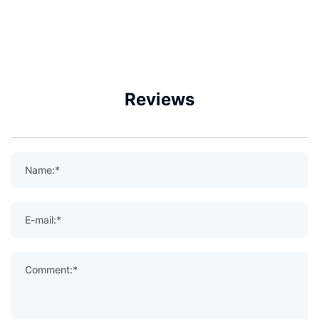
Reviews
Name:*
E-mail:*
Comment:*