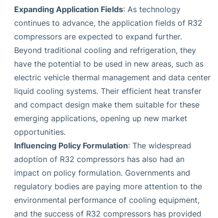
Expanding Application Fields
: As technology
continues to advance, the application fields of R32
compressors are expected to expand further.
Beyond traditional cooling and refrigeration, they
have the potential to be used in new areas, such as
electric vehicle thermal management and data center
liquid cooling systems. Their efficient heat transfer
and compact design make them suitable for these
emerging applications, opening up new market
opportunities.
Influencing Policy Formulation
: The widespread
adoption of R32 compressors has also had an
impact on policy formulation. Governments and
regulatory bodies are paying more attention to the
environmental performance of cooling equipment,
and the success of R32 compressors has provided