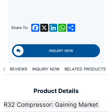
Facebook
X
LinkedIn
WhatsApp
Share
Share To:
INQUIRY NOW
LS
REVIEWS
INQUIRY NOW
RELATED PRODUCTS
Product Details
R32 Compressor: Gaining Market 