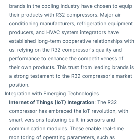
brands in the cooling industry have chosen to equip
their products with R32 compressors. Major air
conditioning manufacturers, refrigeration equipment
producers, and HVAC system integrators have
established long-term cooperative relationships with
us, relying on the R32 compressor's quality and
performance to enhance the competitiveness of
their own products. This trust from leading brands is
a strong testament to the R32 compressor's market
position.
Integration with Emerging Technologies
Internet of Things (IoT) Integration
: The R32
compressor has embraced the IoT revolution, with
smart versions featuring built-in sensors and
communication modules. These enable real-time
monitoring of operating parameters, such as