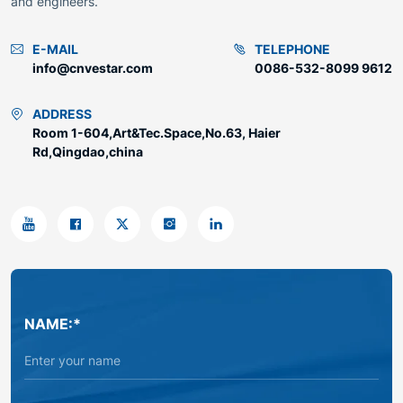
and engineers.
E-MAIL
TELEPHONE
info@cnvestar.com
0086-532-8099 9612
ADDRESS
Room 1-604,Art&Tec.Space,No.63, Haier
Rd,Qingdao,china
NAME:*