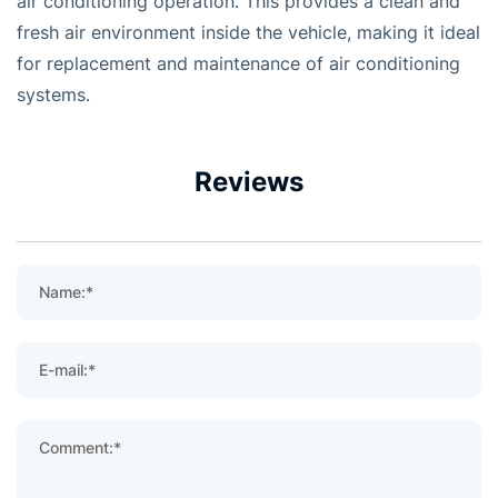
air conditioning operation. This provides a clean and
fresh air environment inside the vehicle, making it ideal
for replacement and maintenance of air conditioning
systems.
Reviews
Name:*
E-mail:*
Comment:*