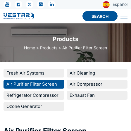
Air
Español
Purifier
SEARCH
Filter
Screen
Products
Home
Products
Air Purifier Filter Screen
Fresh Air Systems
Air Cleaning
Air Purifier Filter Screen
Air Compressor
Refrigerator Compressor
Exhaust Fan
Ozone Generator
Air Purifier Filter Screen