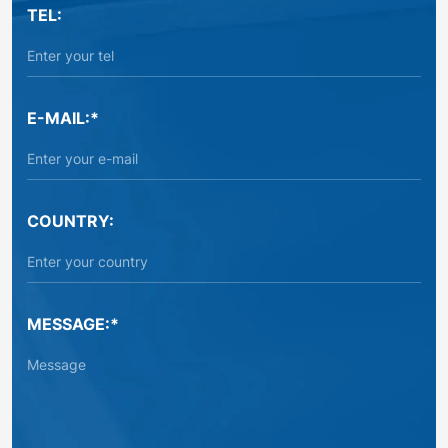
TEL:
E-MAIL:*
COUNTRY:
MESSAGE:*