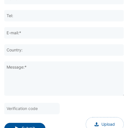
Tel:
E-mail:*
Country:
Message:*
Upload