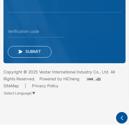
SUBMIT
Copyright © 2025 Vestar International Industry Co., Ltd. All
Rights Reserved.
Powered by HiCheng
SiteMap
Privacy Policy
Select Language
▼