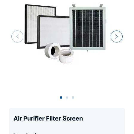
Air Purifier Filter Screen