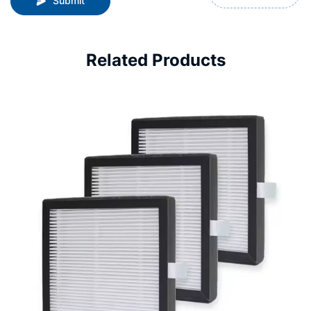
Submit
Related Products