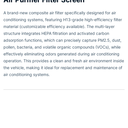
A brand-new composite air filter specifically designed for air
conditioning systems, featuring H13-grade high-efficiency filter
material (customizable efficiency available). The multi-layer
structure integrates HEPA filtration and activated carbon
adsorption functions, which can precisely capture PM2.5, dust,
pollen, bacteria, and volatile organic compounds (VOCs), while
effectively eliminating odors generated during air conditioning
operation. This provides a clean and fresh air environment inside
the vehicle, making it ideal for replacement and maintenance of
air conditioning systems.