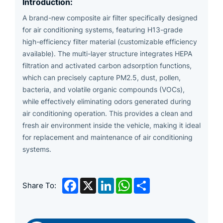
Introduction:
A brand-new composite air filter specifically designed
for air conditioning systems, featuring H13-grade
high-efficiency filter material (customizable efficiency
available). The multi-layer structure integrates HEPA
filtration and activated carbon adsorption functions,
which can precisely capture PM2.5, dust, pollen,
bacteria, and volatile organic compounds (VOCs),
while effectively eliminating odors generated during
air conditioning operation. This provides a clean and
fresh air environment inside the vehicle, making it ideal
for replacement and maintenance of air conditioning
systems.
Facebook
X
LinkedIn
WhatsApp
Share
Share To: