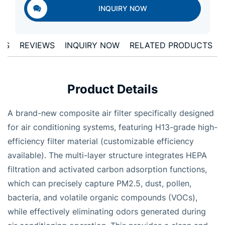
INQUIRY NOW
LS
REVIEWS
INQUIRY NOW
RELATED PRODUCTS
Product Details
A brand-new composite air filter specifically designed
for air conditioning systems, featuring H13-grade high-
efficiency filter material (customizable efficiency
available). The multi-layer structure integrates HEPA
filtration and activated carbon adsorption functions,
which can precisely capture PM2.5, dust, pollen,
bacteria, and volatile organic compounds (VOCs),
while effectively eliminating odors generated during