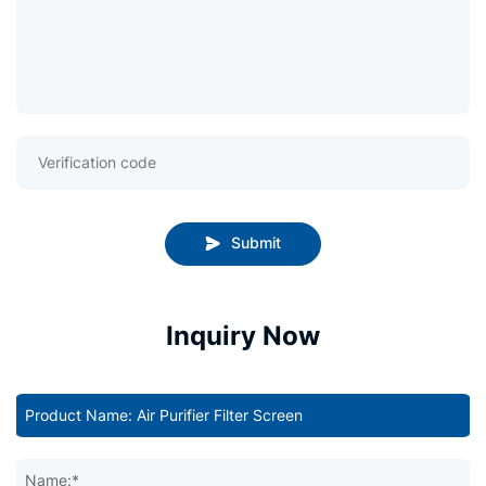
Submit
Inquiry Now
Name:*