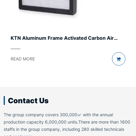
KTN Aluminum Frame Activated Carbon Air
Filter
READ MORE
Contact Us
The group company covers 300,000㎡ with the annual
production capacity 6,000,000 units.There are more than 1600
staffs in the group company, including 280 skilled technicals