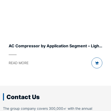
AC Compressor by Application Segment – Light
to Heavy
READ MORE
Contact Us
The group company covers 300,000㎡ with the annual