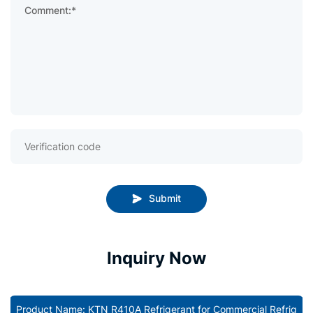
Comment:*
Submit
Inquiry Now