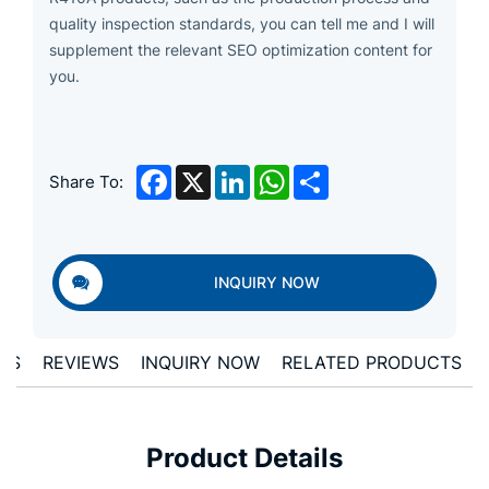
quality inspection standards, you can tell me and I will
supplement the relevant SEO optimization content for
you.
Facebook
X
LinkedIn
WhatsApp
Share
Share To:
INQUIRY NOW
ONS
REVIEWS
INQUIRY NOW
RELATED PRODUCTS
Product Details