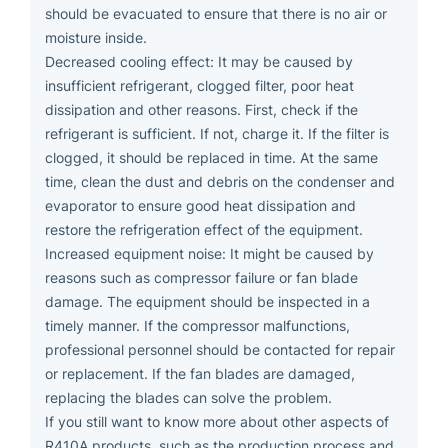
should be evacuated to ensure that there is no air or
moisture inside.
Decreased cooling effect: It may be caused by
insufficient refrigerant, clogged filter, poor heat
dissipation and other reasons. First, check if the
refrigerant is sufficient. If not, charge it. If the filter is
clogged, it should be replaced in time. At the same
time, clean the dust and debris on the condenser and
evaporator to ensure good heat dissipation and
restore the refrigeration effect of the equipment.
Increased equipment noise: It might be caused by
reasons such as compressor failure or fan blade
damage. The equipment should be inspected in a
timely manner. If the compressor malfunctions,
professional personnel should be contacted for repair
or replacement. If the fan blades are damaged,
replacing the blades can solve the problem.
If you still want to know more about other aspects of
R410A products, such as the production process and