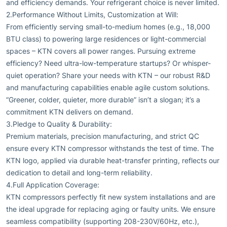
and efficiency demands. Your refrigerant choice is never limited.
2.Performance Without Limits, Customization at Will:
From efficiently serving small-to-medium homes (e.g., 18,000
BTU class) to powering large residences or light-commercial
spaces – KTN covers all power ranges. Pursuing extreme
efficiency? Need ultra-low-temperature startups? Or whisper-
quiet operation? Share your needs with KTN – our robust R&D
and manufacturing capabilities enable agile custom solutions.
“Greener, colder, quieter, more durable” isn’t a slogan; it’s a
commitment KTN delivers on demand.
3.Pledge to Quality & Durability:
Premium materials, precision manufacturing, and strict QC
ensure every KTN compressor withstands the test of time. The
KTN logo, applied via durable heat-transfer printing, reflects our
dedication to detail and long-term reliability.
4.Full Application Coverage:
KTN compressors perfectly fit new system installations and are
the ideal upgrade for replacing aging or faulty units. We ensure
seamless compatibility (supporting 208-230V/60Hz, etc.),