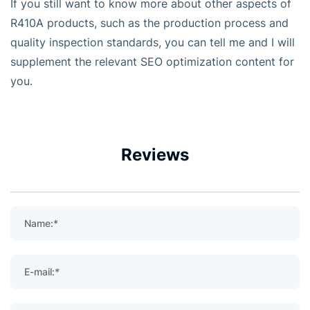
If you still want to know more about other aspects of
R410A products, such as the production process and
quality inspection standards, you can tell me and I will
supplement the relevant SEO optimization content for
you.
Reviews
Name:*
E-mail:*