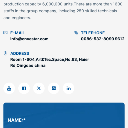
production capacity 6,000,000 units.There are more than 1600
staffs in the group company, including 280 skilled technicals
and engineers.
E-MAIL
TELEPHONE
info@cnvestar.com
0086-532-8099 9612
ADDRESS
Room 1-604,Art&Tec.Space,No.63, Haier
Rd,Qingdao,china
NAME:*