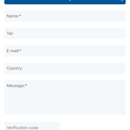
Name:*
Tel:
E-mail:*
Country:
Message:*