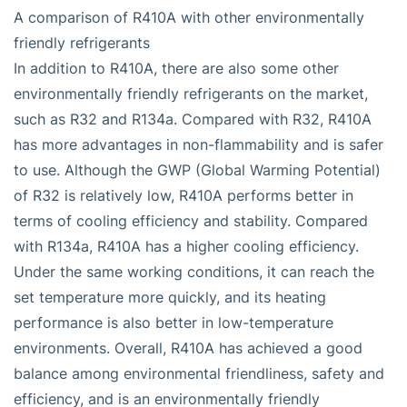
A comparison of R410A with other environmentally
friendly refrigerants
In addition to R410A, there are also some other
environmentally friendly refrigerants on the market,
such as R32 and R134a. Compared with R32, R410A
has more advantages in non-flammability and is safer
to use. Although the GWP (Global Warming Potential)
of R32 is relatively low, R410A performs better in
terms of cooling efficiency and stability. Compared
with R134a, R410A has a higher cooling efficiency.
Under the same working conditions, it can reach the
set temperature more quickly, and its heating
performance is also better in low-temperature
environments. Overall, R410A has achieved a good
balance among environmental friendliness, safety and
efficiency, and is an environmentally friendly