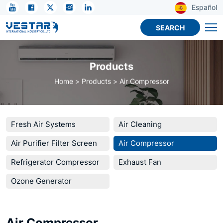
KTN
Español
R410A
SEARCH
Refrigerant
for
Products
Commercial
Home
Products
Air Compressor
Refrigeration
Fresh Air Systems
Air Cleaning
Air Purifier Filter Screen
Air Compressor
Refrigerator Compressor
Exhaust Fan
Ozone Generator
Air Compressor