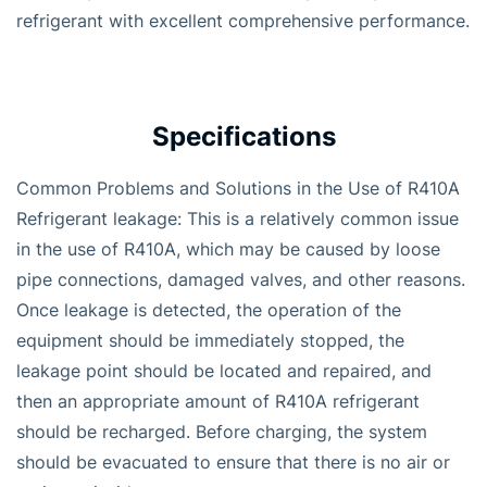
refrigerant with excellent comprehensive performance.
Specifications
Common Problems and Solutions in the Use of R410A
Refrigerant leakage: This is a relatively common issue
in the use of R410A, which may be caused by loose
pipe connections, damaged valves, and other reasons.
Once leakage is detected, the operation of the
equipment should be immediately stopped, the
leakage point should be located and repaired, and
then an appropriate amount of R410A refrigerant
should be recharged. Before charging, the system
should be evacuated to ensure that there is no air or