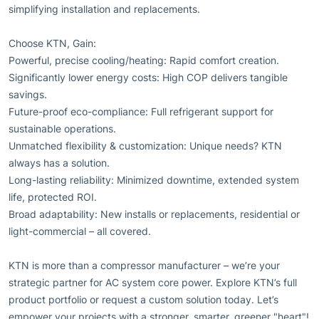
simplifying installation and replacements.
Choose KTN, Gain:
Powerful, precise cooling/heating: Rapid comfort creation.
Significantly lower energy costs: High COP delivers tangible
savings.
Future-proof eco-compliance: Full refrigerant support for
sustainable operations.
Unmatched flexibility & customization: Unique needs? KTN
always has a solution.
Long-lasting reliability: Minimized downtime, extended system
life, protected ROI.
Broad adaptability: New installs or replacements, residential or
light-commercial – all covered.
KTN is more than a compressor manufacturer – we’re your
strategic partner for AC system core power. Explore KTN’s full
product portfolio or request a custom solution today. Let’s
empower your projects with a stronger, smarter, greener "heart"!