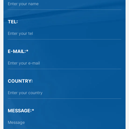
TEL:
E-MAIL:*
COUNTRY:
MESSAGE:*