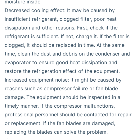
moisture inside.
Decreased cooling effect: It may be caused by
insufficient refrigerant, clogged filter, poor heat
dissipation and other reasons. First, check if the
refrigerant is sufficient. If not, charge it. If the filter is
clogged, it should be replaced in time. At the same
time, clean the dust and debris on the condenser and
evaporator to ensure good heat dissipation and
restore the refrigeration effect of the equipment.
Increased equipment noise: It might be caused by
reasons such as compressor failure or fan blade
damage. The equipment should be inspected in a
timely manner. If the compressor malfunctions,
professional personnel should be contacted for repair
or replacement. If the fan blades are damaged,
replacing the blades can solve the problem.