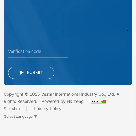
SUBMIT
Copyright © 2025 Vestar International Industry Co., Ltd. All
Rights Reserved.
Powered by HiCheng
SiteMap
Privacy Policy
Select Language
▼