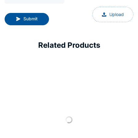
Upload
Submit
Related Products