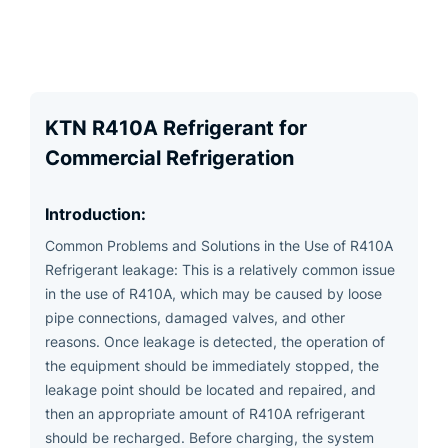
KTN R410A Refrigerant for
Commercial Refrigeration
Introduction:
Common Problems and Solutions in the Use of R410A
Refrigerant leakage: This is a relatively common issue
in the use of R410A, which may be caused by loose
pipe connections, damaged valves, and other
reasons. Once leakage is detected, the operation of
the equipment should be immediately stopped, the
leakage point should be located and repaired, and
then an appropriate amount of R410A refrigerant
should be recharged. Before charging, the system