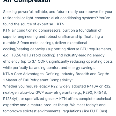
Seeking powerful, reliable, and future-ready core power for your
residential or light-commercial air conditioning systems? You’ve
found the source of expertise – KTN.
KTN air conditioning compressors, built on a foundation of
superior engineering and robust craftsmanship (featuring a
durable 3.0mm metal casing), deliver exceptional
cooling/heating capacity (supporting diverse BTU requirements,
e.g., 18,584BTU rapid cooling) and industry-leading energy
efficiency (up to 3.1 COP), significantly reducing operating costs
while perfectly balancing comfort and energy savings.
KTN’s Core Advantages: Defining Industry Breadth and Depth:
1.Master of Full Refrigerant Compatibility:
Whether you require legacy R22, widely adopted R410A or R32,
next-gen ultra-low GWP eco-refrigerants (e.g., R290, R454B,
R1234yf), or specialized gases – KTN offers complete technical
expertise and a mature product lineup. We meet today’s and
tomorrow’s strictest environmental regulations (like EU F-Gas)