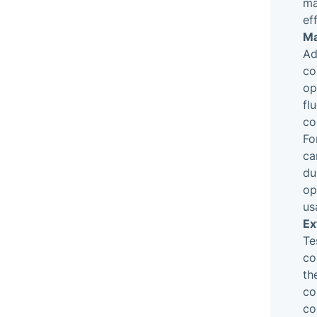
ma
ef
Ma
Ad
co
op
fl
co
Fo
ca
du
op
us
Ex
Te
co
th
co
co