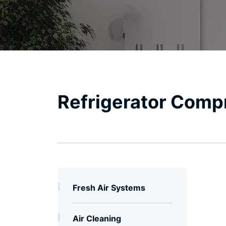
Global
Certifications
Refrigerator Comp
Fresh Air Systems
Air Cleaning