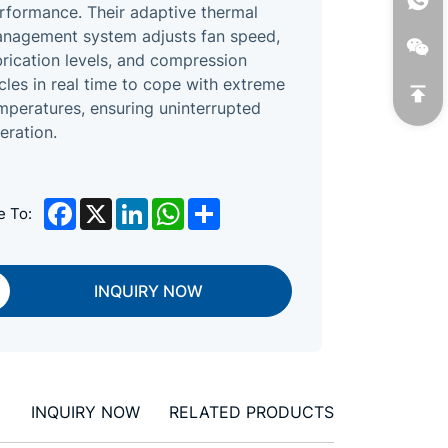
rformance. Their adaptive thermal
nagement system adjusts fan speed,
brication levels, and compression
cles in real time to cope with extreme
mperatures, ensuring uninterrupted
eration.
Facebook
X
LinkedIn
WhatsApp
Share
e To:
INQUIRY NOW
INQUIRY NOW
RELATED PRODUCTS