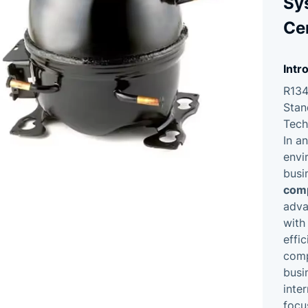
Sy
Cer
Intr
R134
Stan
Tech
In a
envi
busi
com
adva
with
effi
comp
busi
inte
focu