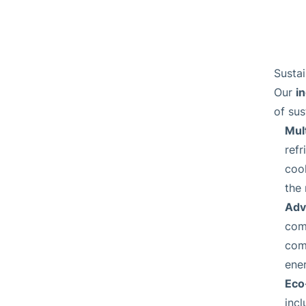
Sustai
i
Our
of sus
Mult
ref
cool
the
Adv
comp
comm
ene
Eco
incl