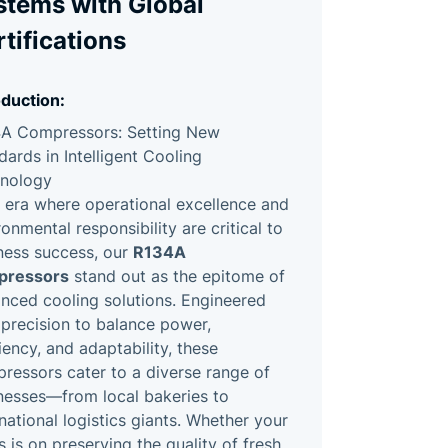
stems with Global
tifications
oduction:
A Compressors: Setting New
dards in Intelligent Cooling
nology
n era where operational excellence and
ronmental responsibility are critical to
R134A
ness success, our
pressors
stand out as the epitome of
nced cooling solutions. Engineered
 precision to balance power,
ciency, and adaptability, these
ressors cater to a diverse range of
nesses—from local bakeries to
rnational logistics giants. Whether your
s is on preserving the quality of fresh