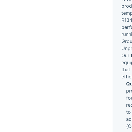
prod
temp
R134
perf
runn
Grou
Unpr
Our
equi
that
effic
Qu
pr
fo
re
to
ac
(C