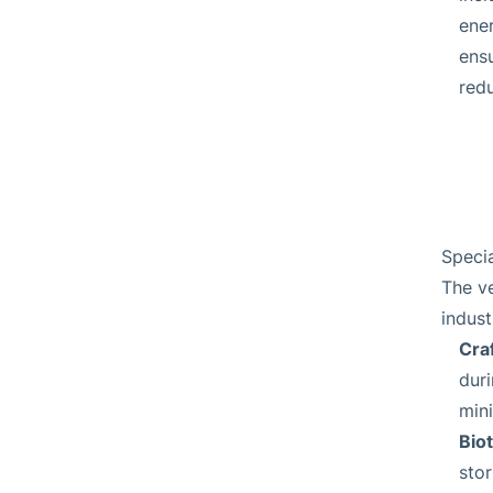
ene
ens
redu
Specia
The ve
indust
Cra
dur
mini
Bio
stor