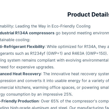
Product Detail
nability: Leading the Way in Eco-Friendly Cooling
ndustrial R134A compressors
go beyond meeting environme
tainable cooling:
i-Refrigerant Flexibility
: While optimized for R134A, they 
rigerants such as R1234yf (GWP=1) and R463A (GWP=150). T
ing system remains compliant with evolving environmental 
 need for expensive upgrades.
anced Heat Recovery
: The innovative heat recovery syst
ression and converts it into usable energy for a variety of
ercial kitchens, warming office spaces, or powering small 
rgy consumption by an impressive 25%.
-Friendly Production
: Over 65% of the compressor's comp
uding high-grade aluminum and steel. Our manufacturing fac