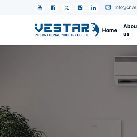
R134A
info@cnve
Compressor
Abou
Home
Units
us
-
Energy-
Saving
Cooling
Systems
with