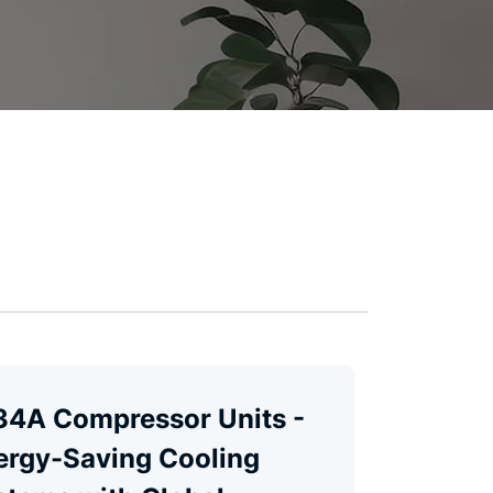
34A Compressor Units -
ergy-Saving Cooling