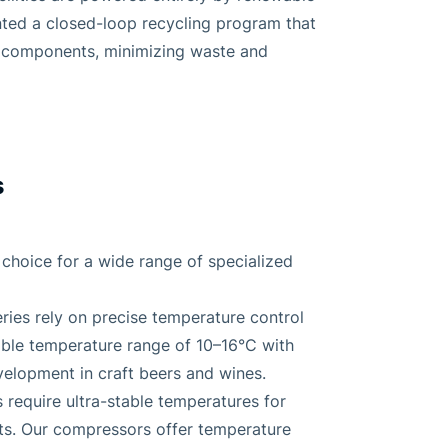
ted a closed-loop recycling program that
w components, minimizing waste and
s
choice for a wide range of specialized
ries rely on precise temperature control
able temperature range of 10–16°C with
velopment in craft beers and wines.
 require ultra-stable temperatures for
ts. Our compressors offer temperature