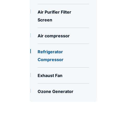
Air Purifier Filter
Screen
Air compressor
Refrigerator
Compressor
Exhaust Fan
Ozone Generator