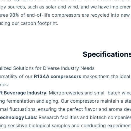
rgy sources, such as solar and wind, and we have implemen
ures 98% of end-of-life compressors are recycled into ne
cing our carbon footprint.
Specification
lized Solutions for Diverse Industry Needs
R134A compressors
rsatility of our
makes them the ideal 
ries:
ft Beverage Industry
: Microbreweries and small-batch wine
ing fermentation and aging. Our compressors maintain a st
mal fluctuations, ensuring the perfect flavor and aroma de
technology Labs
: Research facilities and biotech companies
ing sensitive biological samples and conducting experimen