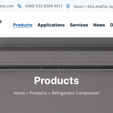
star.com
0086-532-8099 9612
Room 1-604,Art&Tec.Sp
t
Products
Applications
Services
News
D
Products
Home
Products
Refrigerator Compressor