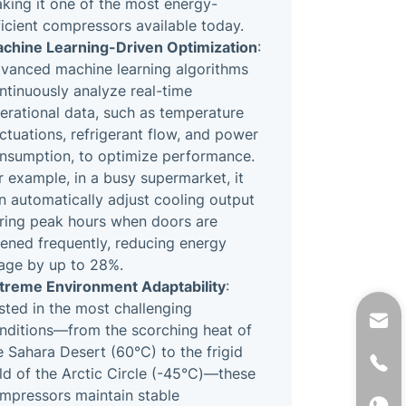
king it one of the most energy-
ficient compressors available today.
chine Learning-Driven Optimization
:
vanced machine learning algorithms
ntinuously analyze real-time
erational data, such as temperature
uctuations, refrigerant flow, and power
nsumption, to optimize performance.
r example, in a busy supermarket, it
n automatically adjust cooling output
ring peak hours when doors are
ened frequently, reducing energy
age by up to 28%.
treme Environment Adaptability
:
sted in the most challenging
nditions—from the scorching heat of
e Sahara Desert (60°C) to the frigid
ld of the Arctic Circle (-45°C)—these
mpressors maintain stable