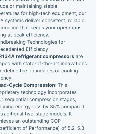
uce or maintaining stable
eratures for high-tech equipment, our
A systems deliver consistent, reliable
ormance that keeps your operations
ing at peak efficiency.
ndbreaking Technologies for
ecedented Efficiency
R134A refrigerant compressors
are
pped with state-of-the-art innovations
 redefine the boundaries of cooling
iency:
ad-Cycle Compression
: This
oprietary technology incorporates
ur sequential compression stages,
ducing energy loss by 35% compared
 traditional two-stage models. It
hieves an outstanding COP
oefficient of Performance) of 5.2–5.8,