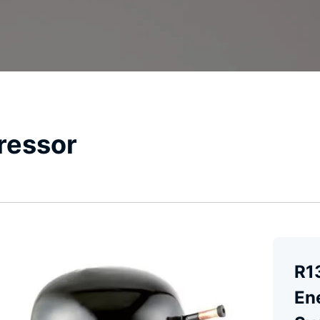
ressor
R1
En