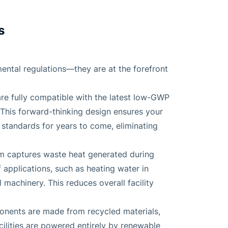
s
ntal regulations—they are at the forefront
are fully compatible with the latest low-GWP
his forward-thinking design ensures your
standards for years to come, eliminating
em captures waste heat generated during
 applications, such as heating water in
machinery. This reduces overall facility
onents are made from recycled materials,
ilities are powered entirely by renewable