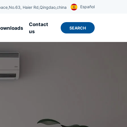
Español
ace,No.63, Haier Rd,Qingdao,china
Contact
ownloads
SEARCH
us