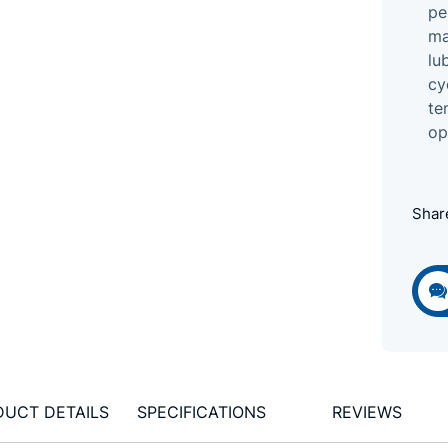
pe
ma
lu
cy
te
op
Shar
DUCT DETAILS
SPECIFICATIONS
REVIEWS