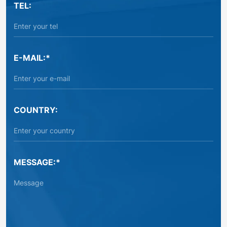
TEL:
E-MAIL:*
COUNTRY:
MESSAGE:*