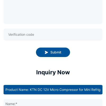
Submit
Inquiry Now
Name:*