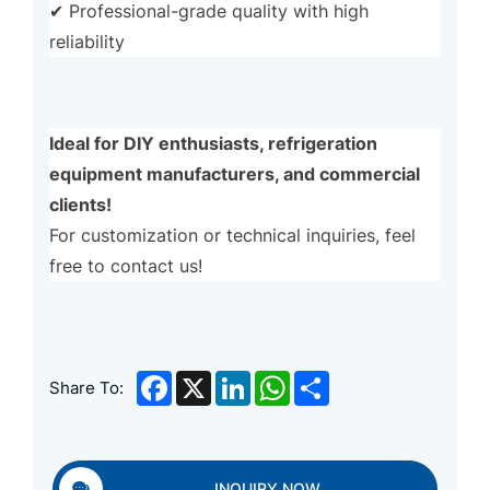
✔ Professional-grade quality with high
reliability
Ideal for DIY enthusiasts, refrigeration
equipment manufacturers, and commercial
clients!
For customization or technical inquiries, feel
free to contact us!
Facebook
X
LinkedIn
WhatsApp
Share
Share To:
INQUIRY NOW