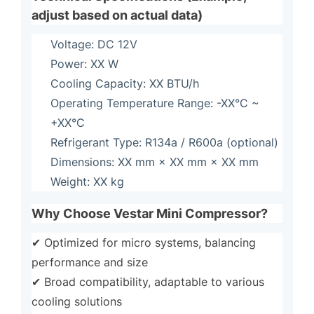
adjust based on actual data)
Voltage: DC 12V
Power: XX W
Cooling Capacity: XX BTU/h
Operating Temperature Range: -XX°C ~
+XX°C
Refrigerant Type: R134a / R600a (optional)
Dimensions: XX mm × XX mm × XX mm
Weight: XX kg
Why Choose Vestar Mini Compressor?
✔ Optimized for micro systems, balancing
performance and size
✔ Broad compatibility, adaptable to various
cooling solutions