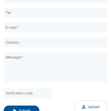
Tel:
E-mail:*
Country:
Message:*
Upload
Submit