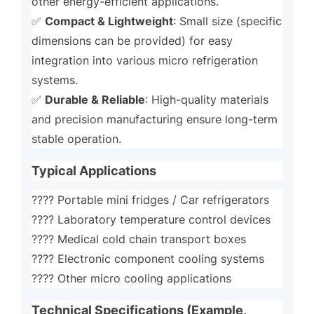
other energy-efficient applications.
Compact & Lightweight
✅
: Small size (specific
dimensions can be provided) for easy
integration into various micro refrigeration
systems.
Durable & Reliable
✅
: High-quality materials
and precision manufacturing ensure long-term
stable operation.
Typical Applications
???? Portable mini fridges / Car refrigerators
???? Laboratory temperature control devices
???? Medical cold chain transport boxes
???? Electronic component cooling systems
???? Other micro cooling applications
Technical Specifications (Example,