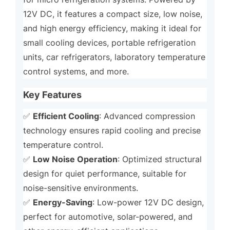
12V DC, it features a compact size, low noise,
and high energy efficiency, making it ideal for
small cooling devices, portable refrigeration
units, car refrigerators, laboratory temperature
control systems, and more.
Key Features
Efficient Cooling
✅
: Advanced compression
technology ensures rapid cooling and precise
temperature control.
Low Noise Operation
✅
: Optimized structural
design for quiet performance, suitable for
noise-sensitive environments.
Energy-Saving
✅
: Low-power 12V DC design,
perfect for automotive, solar-powered, and