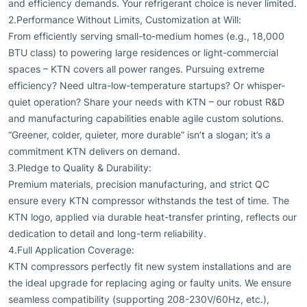
and efficiency demands. Your refrigerant choice is never limited.
2.Performance Without Limits, Customization at Will:
From efficiently serving small-to-medium homes (e.g., 18,000
BTU class) to powering large residences or light-commercial
spaces – KTN covers all power ranges. Pursuing extreme
efficiency? Need ultra-low-temperature startups? Or whisper-
quiet operation? Share your needs with KTN – our robust R&D
and manufacturing capabilities enable agile custom solutions.
“Greener, colder, quieter, more durable” isn’t a slogan; it’s a
commitment KTN delivers on demand.
3.Pledge to Quality & Durability:
Premium materials, precision manufacturing, and strict QC
ensure every KTN compressor withstands the test of time. The
KTN logo, applied via durable heat-transfer printing, reflects our
dedication to detail and long-term reliability.
4.Full Application Coverage:
KTN compressors perfectly fit new system installations and are
the ideal upgrade for replacing aging or faulty units. We ensure
seamless compatibility (supporting 208-230V/60Hz, etc.),