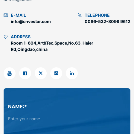
E-MAIL
TELEPHONE
info@cnvestar.com
0086-532-8099 9612
ADDRESS
Room 1-604,Art&Tec.Space,No.63, Haier
Rd,Qingdao,china
NAME:*