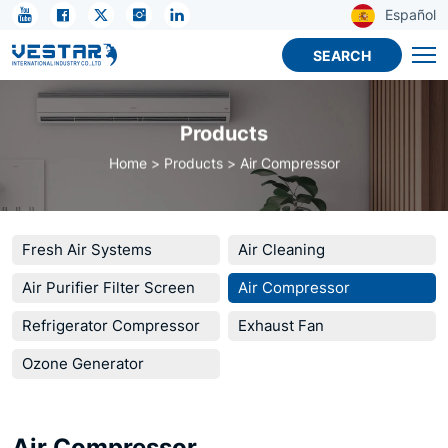
KTN
Español
DC
SEARCH
12V
Micro
Products
Compressor
Home
Products
Air Compressor
for
Mini
Refrigeration
Fresh Air Systems
Air Cleaning
Air Purifier Filter Screen
Air Compressor
Refrigerator Compressor
Exhaust Fan
Ozone Generator
Air Compressor