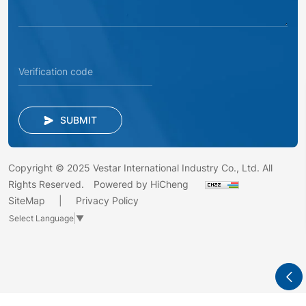
SUBMIT
Copyright © 2025 Vestar International Industry Co., Ltd. All
Rights Reserved.
Powered by HiCheng
SiteMap
Privacy Policy
Select Language
▼