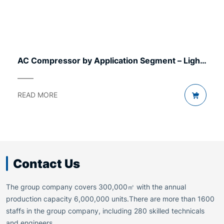
AC Compressor by Application Segment – Light
to Heavy
READ MORE
Contact Us
The group company covers 300,000㎡ with the annual
production capacity 6,000,000 units.There are more than 1600
staffs in the group company, including 280 skilled technicals
and engineers.