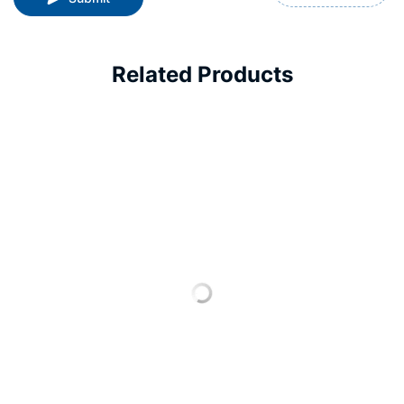
Related Products