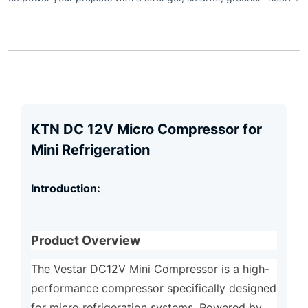
KTN DC 12V Micro Compressor for
Mini Refrigeration
Introduction:
Product Overview
The Vestar DC12V Mini Compressor is a high-
performance compressor specifically designed
for micro refrigeration systems. Powered by