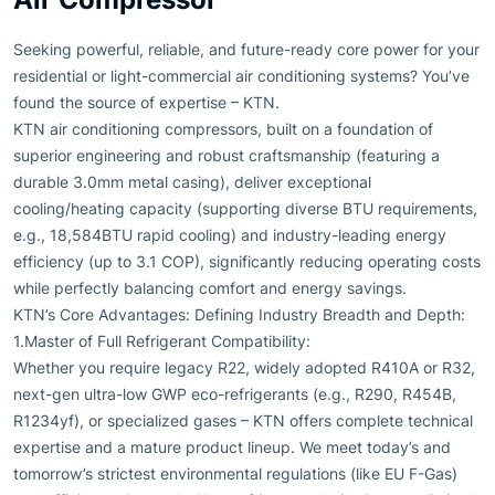
Seeking powerful, reliable, and future-ready core power for your
residential or light-commercial air conditioning systems? You’ve
found the source of expertise – KTN.
KTN air conditioning compressors, built on a foundation of
superior engineering and robust craftsmanship (featuring a
durable 3.0mm metal casing), deliver exceptional
cooling/heating capacity (supporting diverse BTU requirements,
e.g., 18,584BTU rapid cooling) and industry-leading energy
efficiency (up to 3.1 COP), significantly reducing operating costs
while perfectly balancing comfort and energy savings.
KTN’s Core Advantages: Defining Industry Breadth and Depth:
1.Master of Full Refrigerant Compatibility:
Whether you require legacy R22, widely adopted R410A or R32,
next-gen ultra-low GWP eco-refrigerants (e.g., R290, R454B,
R1234yf), or specialized gases – KTN offers complete technical
expertise and a mature product lineup. We meet today’s and
tomorrow’s strictest environmental regulations (like EU F-Gas)