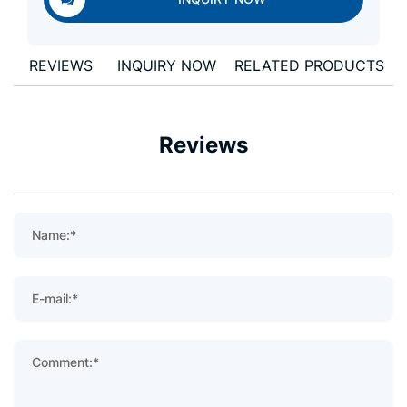
REVIEWS
INQUIRY NOW
RELATED PRODUCTS
Reviews
Name:*
E-mail:*
Comment:*