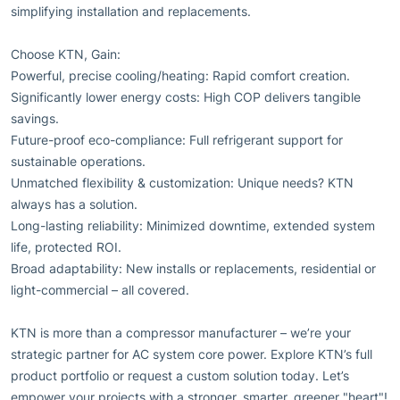
simplifying installation and replacements.
Choose KTN, Gain:
Powerful, precise cooling/heating: Rapid comfort creation.
Significantly lower energy costs: High COP delivers tangible
savings.
Future-proof eco-compliance: Full refrigerant support for
sustainable operations.
Unmatched flexibility & customization: Unique needs? KTN
always has a solution.
Long-lasting reliability: Minimized downtime, extended system
life, protected ROI.
Broad adaptability: New installs or replacements, residential or
light-commercial – all covered.
KTN is more than a compressor manufacturer – we’re your
strategic partner for AC system core power. Explore KTN’s full
product portfolio or request a custom solution today. Let’s
empower your projects with a stronger, smarter, greener "heart"!