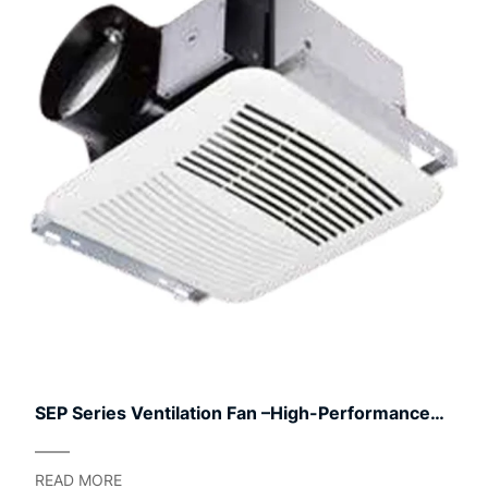
SEP Series Ventilation Fan –High-Performance
Outdoor
READ MORE