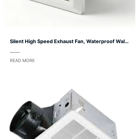
Silent High Speed Exhaust Fan, Waterproof Wall
Mount Ventilation Fan, Low Noise Bathroom
Kitchen Extractor Fan For Home Toilet Garage
READ MORE
Ventilation