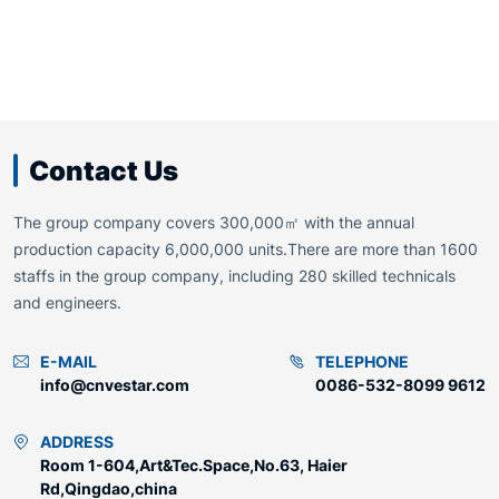
Contact Us
The group company covers 300,000㎡ with the annual
production capacity 6,000,000 units.There are more than 1600
staffs in the group company, including 280 skilled technicals
and engineers.
E-MAIL
TELEPHONE
info@cnvestar.com
0086-532-8099 9612
ADDRESS
Room 1-604,Art&Tec.Space,No.63, Haier
Rd,Qingdao,china