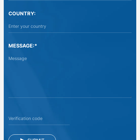
COUNTRY:
MESSAGE:*