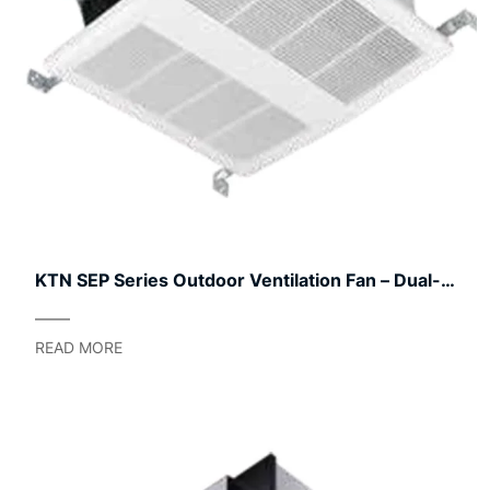
KTN SEP Series Outdoor Ventilation Fan – Dual-
Speed Commercial & Residential Blower
READ MORE