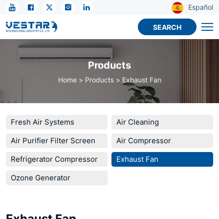
Exhaust
Español
Fan
SEARCH
Products
Home
Products
Exhaust Fan
Fresh Air Systems
Air Cleaning
Air Purifier Filter Screen
Air Compressor
Refrigerator Compressor
Exhaust Fan
Ozone Generator
Exhaust Fan