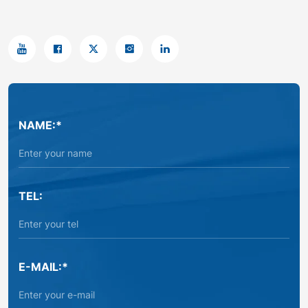
NAME:*
TEL:
E-MAIL:*