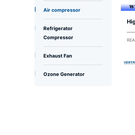
Air compressor
Hig
Refrigerator
Co
Compressor
Co
REA
Du
Exhaust Fan
Pa
Ozone Generator