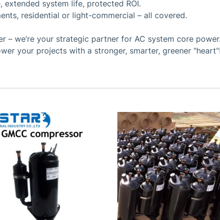
, extended system life, protected ROI.
ents, residential or light-commercial – all covered.
 – we’re your strategic partner for AC system core power. 
wer your projects with a stronger, smarter, greener "heart"