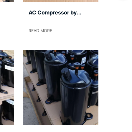
AC Compressor by
Lubrication Type – Oil
Management
READ MORE