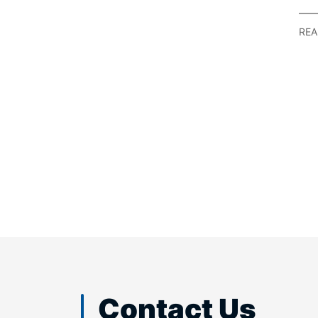
Se
Ref
REA
Contact Us