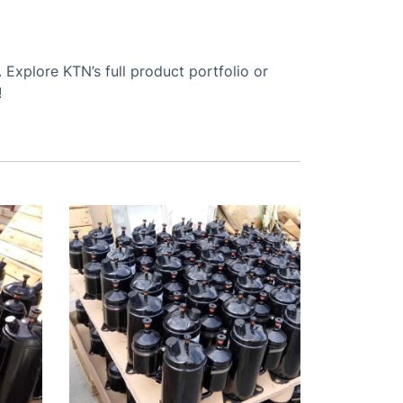
Explore KTN’s full product portfolio or
!