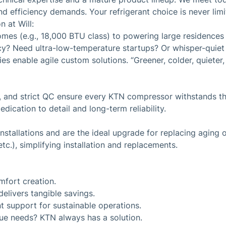
d efficiency demands. Your refrigerant choice is never limi
 at Will:
omes (e.g., 18,000 BTU class) to powering large residence
ncy? Need ultra-low-temperature startups? Or whisper-quie
 enable agile custom solutions. “Greener, colder, quieter, m
, and strict QC ensure every KTN compressor withstands the
edication to detail and long-term reliability.
stallations and are the ideal upgrade for replacing aging o
c.), simplifying installation and replacements.
mfort creation.
elivers tangible savings.
t support for sustainable operations.
que needs? KTN always has a solution.