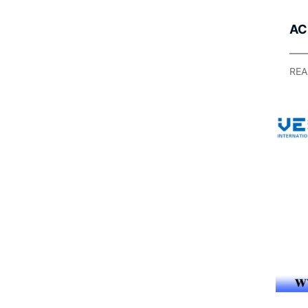
AC
Ap
Lig
REA