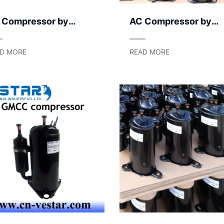
 Compressor by
AC Compressor by
plication Segment –
Capacity Modulation
ht to Heavy
Method
D MORE
READ MORE