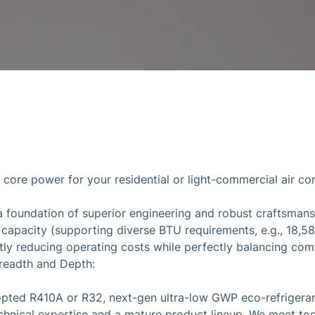
y core power for your residential or light-commercial air c
a foundation of superior engineering and robust craftsman
g capacity (supporting diverse BTU requirements, e.g., 18,5
antly reducing operating costs while perfectly balancing co
readth and Depth:
pted R410A or R32, next-gen ultra-low GWP eco-refrigerant
chnical expertise and a mature product lineup. We meet tod