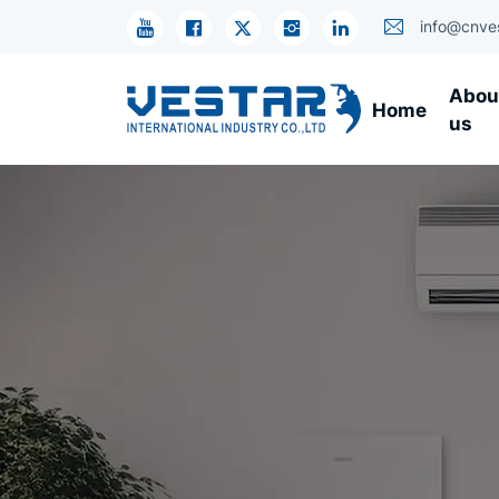
Compressor
info@cnve
Abou
Home
us