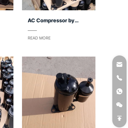
AC Compressor by
Application Segment –
Light to Heavy
READ MORE