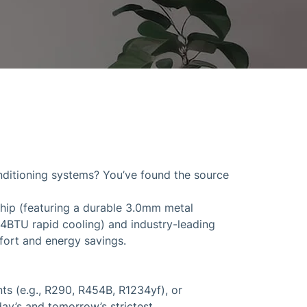
onditioning systems? You’ve found the source
ship (featuring a durable 3.0mm metal
84BTU rapid cooling) and industry-leading
mfort and energy savings.
s (e.g., R290, R454B, R1234yf), or
ay’s and tomorrow’s strictest