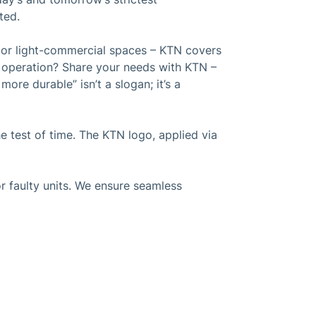
ted.
s or light-commercial spaces – KTN covers
t operation? Share your needs with KTN –
ore durable” isn’t a slogan; it’s a
 test of time. The KTN logo, applied via
r faulty units. We ensure seamless