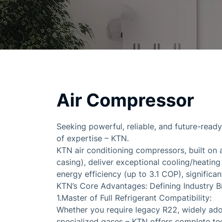
Air Compressor
Seeking powerful, reliable, and future-read
of expertise – KTN.
KTN air conditioning compressors, built on 
casing), deliver exceptional cooling/heatin
energy efficiency (up to 3.1 COP), signific
KTN’s Core Advantages: Defining Industry B
1.Master of Full Refrigerant Compatibility:
Whether you require legacy R22, widely ado
specialized gases – KTN offers complete te