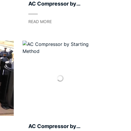
AC Compressor by
Casing Type – Hermetic
/ Semi‑Hermetic / Open
READ MORE
AC Compressor by