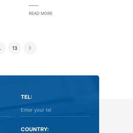
Starting Method
READ MORE
.
13
TEL:
COUNTRY: