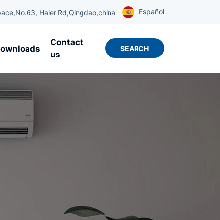
Español
ace,No.63, Haier Rd,Qingdao,china
Contact
ownloads
SEARCH
us