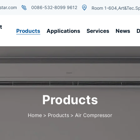
star.com
0086-532-8099 9612
Room 1-604,Art&Tec.Sp
t
Products
Applications
Services
News
D
Products
Home
Products
Air Compressor