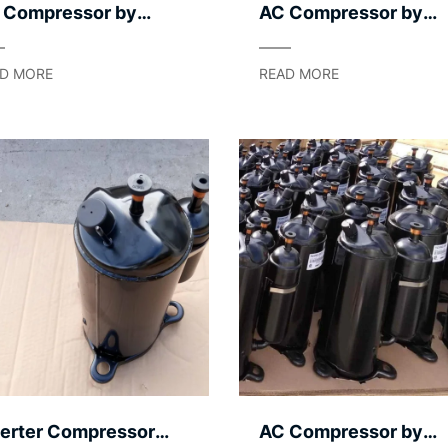
 Compressor by
AC Compressor by
mpression
Noise Level – Quiet
chanism – Rotary /
Operation
D MORE
READ MORE
oll / Screw
verter Compressor
AC Compressor by