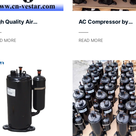
h Quality Air
AC Compressor by
mpressor for Air
Serviceability – Easy
nditioning Systems |
Maintenance
D MORE
READ MORE
rable AC Compressor
rts