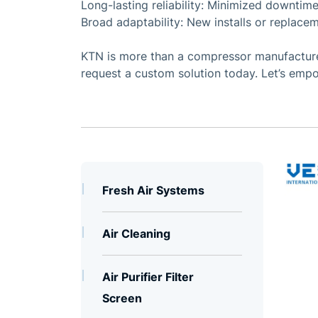
Long-lasting reliability: Minimized downtime
Broad adaptability: New installs or replacem
KTN is more than a compressor manufacturer
request a custom solution today. Let’s empo
Fresh Air Systems
Air Cleaning
Air Purifier Filter
Screen