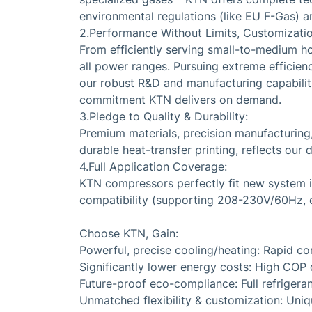
environmental regulations (like EU F-Gas) an
2.Performance Without Limits, Customization
From efficiently serving small-to-medium h
all power ranges. Pursuing extreme efficie
our robust R&D and manufacturing capabilities
commitment KTN delivers on demand.
3.Pledge to Quality & Durability:
Premium materials, precision manufacturing
durable heat-transfer printing, reflects our d
4.Full Application Coverage:
KTN compressors perfectly fit new system in
compatibility (supporting 208-230V/60Hz, et
Choose KTN, Gain:
Powerful, precise cooling/heating: Rapid co
Significantly lower energy costs: High COP d
Future-proof eco-compliance: Full refrigeran
Unmatched flexibility & customization: Uni