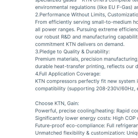
environmental regulations (like EU F-Gas) an
2.Performance Without Limits, Customization
From efficiently serving small-to-medium h
all power ranges. Pursuing extreme efficie
our robust R&D and manufacturing capabilities
commitment KTN delivers on demand.
3.Pledge to Quality & Durability:
Premium materials, precision manufacturing
durable heat-transfer printing, reflects our d
4.Full Application Coverage:
KTN compressors perfectly fit new system in
compatibility (supporting 208-230V/60Hz, et
Choose KTN, Gain:
Powerful, precise cooling/heating: Rapid co
Significantly lower energy costs: High COP d
Future-proof eco-compliance: Full refrigeran
Unmatched flexibility & customization: Uni