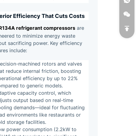
erior Efficiency That Cuts Costs
R134A refrigerant compressors
are
neered to minimize energy waste
out sacrificing power. Key efficiency
ures include:
recision-machined rotors and valves
at reduce internal friction, boosting
erational efficiency by up to 22%
ompared to generic models.
aptive capacity control, which
justs output based on real-time
ooling demands—ideal for fluctuating
ad environments like restaurants or
ld storage facilities.
ow power consumption (2.2kW to