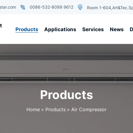
star.com
0086-532-8099 9612
Room 1-604,Art&Tec.Sp
t
Products
Applications
Services
News
D
Products
Home
Products
Air Compressor