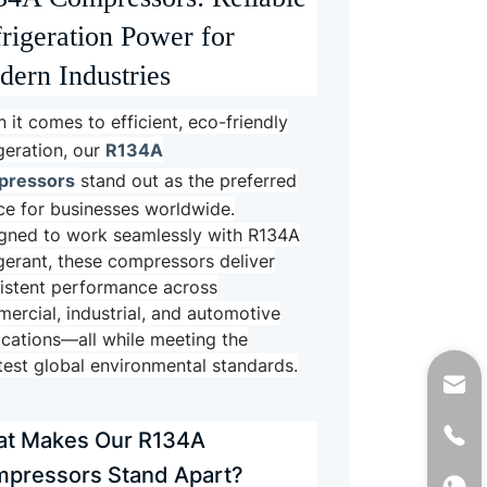
rigeration Power for
ern Industries
 it comes to efficient, eco-friendly
R134A
igeration, our
pressors
stand out as the preferred
ce for businesses worldwide.
gned to work seamlessly with R134A
igerant, these compressors deliver
istent performance across
ercial, industrial, and automotive
ications—all while meeting the
ctest global environmental standards.
t Makes Our R134A
pressors Stand Apart?