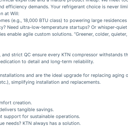
d efficiency demands. Your refrigerant choice is never limi
 at Will:
omes (e.g., 18,000 BTU class) to powering large residence
ncy? Need ultra-low-temperature startups? Or whisper-quie
 enable agile custom solutions. “Greener, colder, quieter, m
, and strict QC ensure every KTN compressor withstands the
edication to detail and long-term reliability.
stallations and are the ideal upgrade for replacing aging o
c.), simplifying installation and replacements.
mfort creation.
elivers tangible savings.
t support for sustainable operations.
que needs? KTN always has a solution.