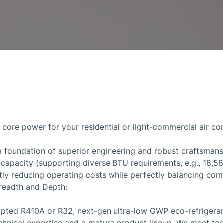
y core power for your residential or light-commercial air c
a foundation of superior engineering and robust craftsman
g capacity (supporting diverse BTU requirements, e.g., 18,5
antly reducing operating costs while perfectly balancing co
readth and Depth:
pted R410A or R32, next-gen ultra-low GWP eco-refrigerant
chnical expertise and a mature product lineup. We meet tod