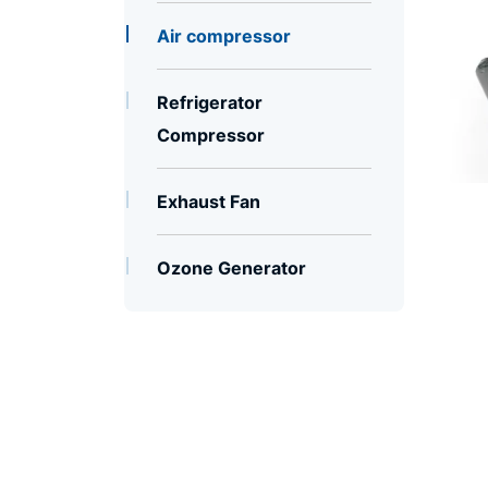
Air compressor
Refrigerator
Compressor
Exhaust Fan
Ozone Generator