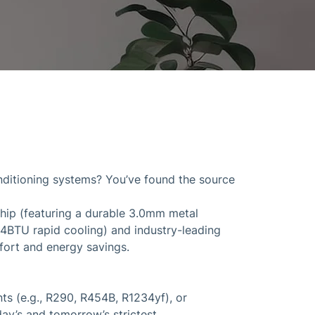
onditioning systems? You’ve found the source
ship (featuring a durable 3.0mm metal
84BTU rapid cooling) and industry-leading
mfort and energy savings.
s (e.g., R290, R454B, R1234yf), or
ay’s and tomorrow’s strictest