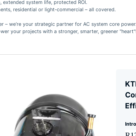
, extended system life, protected ROI.
ents, residential or light-commercial – all covered.
 – we’re your strategic partner for AC system core power. 
wer your projects with a stronger, smarter, greener "heart"
KT
Co
Eff
Intr
R13