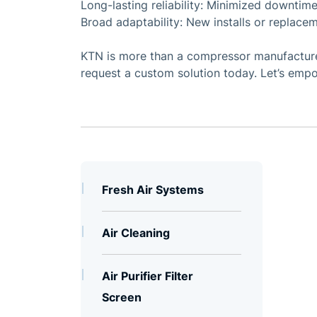
Long-lasting reliability: Minimized downtime
Broad adaptability: New installs or replacem
KTN is more than a compressor manufacturer
request a custom solution today. Let’s empo
Fresh Air Systems
Air Cleaning
Air Purifier Filter
Screen