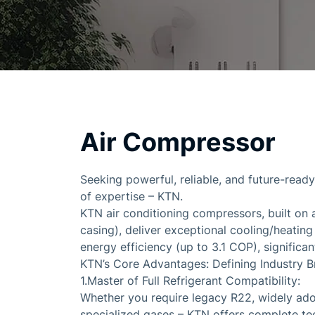
Air Compressor
Seeking powerful, reliable, and future-read
of expertise – KTN.
KTN air conditioning compressors, built on 
casing), deliver exceptional cooling/heatin
energy efficiency (up to 3.1 COP), signific
KTN’s Core Advantages: Defining Industry B
1.Master of Full Refrigerant Compatibility:
Whether you require legacy R22, widely ado
specialized gases – KTN offers complete te