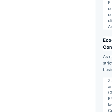
R
c
c
c
Ar
Eco
Com
As r
stric
busi
Z
an
(
E
la
Co