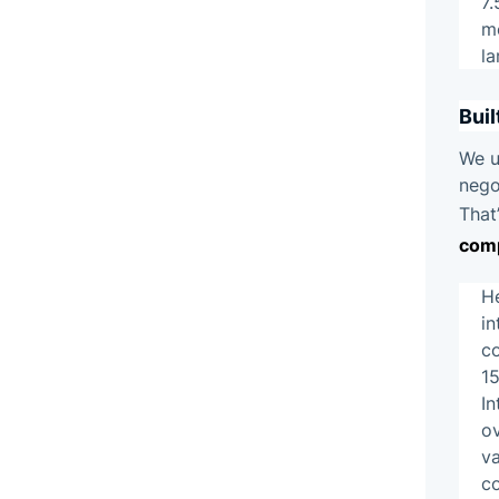
7.
mo
la
Buil
We u
nego
That
com
H
i
co
15
In
ov
va
c