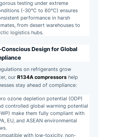
igorous testing under extreme
onditions (-30°C to 60°C) ensures
onsistent performance in harsh
limates, from desert warehouses to
ctic logistics hubs.
-Conscious Design for Global
pliance
egulations on refrigerants grow
R134A compressors
ter, our
help
nesses stay ahead of compliance:
ero ozone depletion potential (ODP)
d controlled global warming potential
GWP) make them fully compliant with
PA, EU, and ASEAN environmental
ws.
mpatible with low-toxicity, non-