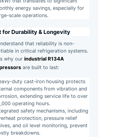
5kW) that translates to significant
nthly energy savings, especially for
rge-scale operations.
t for Durability & Longevity
nderstand that reliability is non-
tiable in critical refrigeration systems.
industrial R134A
’s why our
pressors
are built to last:
eavy-duty cast-iron housing protects
nternal components from vibration and
rrosion, extending service life to over
,000 operating hours.
tegrated safety mechanisms, including
erheat protection, pressure relief
lves, and oil level monitoring, prevent
ostly breakdowns.