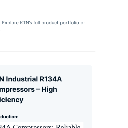
Explore KTN’s full product portfolio or
!
N Industrial R134A
mpressors – High
iciency
oduction:
4A Compressors: Reliable