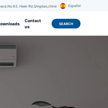
Español
ace,No.63, Haier Rd,Qingdao,china
Contact
ownloads
SEARCH
us