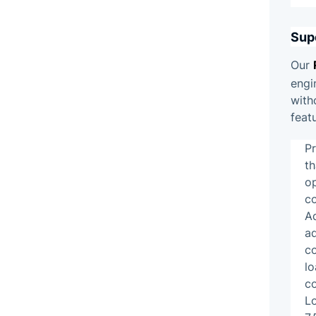
Sup
Our
engi
with
feat
P
th
op
c
Ad
ad
c
lo
co
L