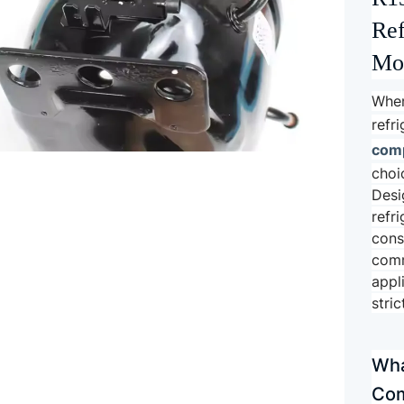
Ref
Mod
When
refr
com
choi
Desi
refr
cons
comm
appl
stri
Wha
Com