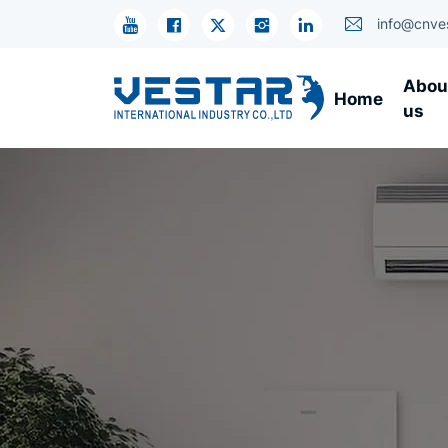
KTN
info@cnve
Industrial
Abou
Home
R134A
us
Compressors
–
High
Efficiency