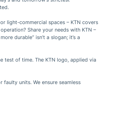
ted.
s or light-commercial spaces – KTN covers
t operation? Share your needs with KTN –
ore durable” isn’t a slogan; it’s a
 test of time. The KTN logo, applied via
r faulty units. We ensure seamless