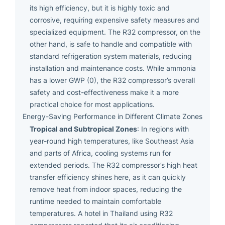
its high efficiency, but it is highly toxic and
corrosive, requiring expensive safety measures and
specialized equipment. The R32 compressor, on the
other hand, is safe to handle and compatible with
standard refrigeration system materials, reducing
installation and maintenance costs. While ammonia
has a lower GWP (0), the R32 compressor’s overall
safety and cost-effectiveness make it a more
practical choice for most applications.
Energy-Saving Performance in Different Climate Zones
Tropical and Subtropical Zones
: In regions with
year-round high temperatures, like Southeast Asia
and parts of Africa, cooling systems run for
extended periods. The R32 compressor’s high heat
transfer efficiency shines here, as it can quickly
remove heat from indoor spaces, reducing the
runtime needed to maintain comfortable
temperatures. A hotel in Thailand using R32