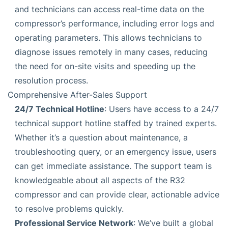
and technicians can access real-time data on the
compressor’s performance, including error logs and
operating parameters. This allows technicians to
diagnose issues remotely in many cases, reducing
the need for on-site visits and speeding up the
resolution process.
Comprehensive After-Sales Support
24/7 Technical Hotline
: Users have access to a 24/7
technical support hotline staffed by trained experts.
Whether it’s a question about maintenance, a
troubleshooting query, or an emergency issue, users
can get immediate assistance. The support team is
knowledgeable about all aspects of the R32
compressor and can provide clear, actionable advice
to resolve problems quickly.
Professional Service Network
: We’ve built a global