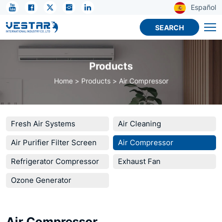
KTN
Español
R32
SEARCH
Compressor
–
Products
Efficient,
Home
Products
Air Compressor
Durable,
Cost-
Effective
Fresh Air Systems
Air Cleaning
Air Purifier Filter Screen
Air Compressor
Refrigerator Compressor
Exhaust Fan
Ozone Generator
Air Compressor