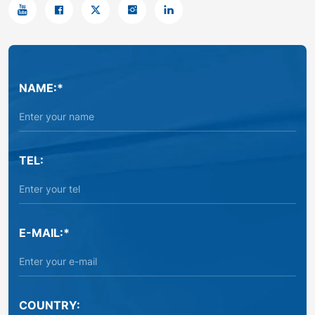
NAME:*
TEL:
E-MAIL:*
COUNTRY: