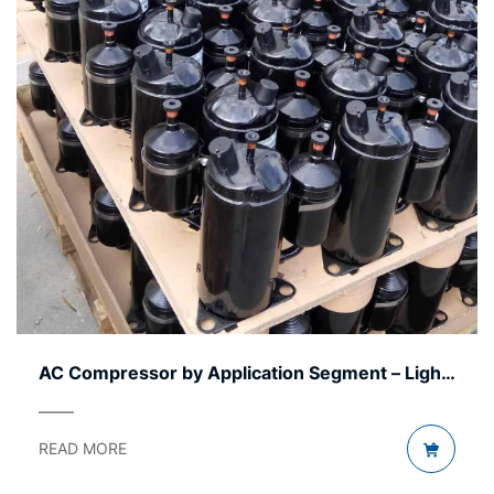
AC Compressor by Application Segment – Light
to Heavy
READ MORE