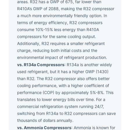
areas. R32 has a GWP of 675, far lower than
R410A’s GWP of 2088, making the R32 compressor
a much more environmentally friendly option. In
terms of energy efficiency, R32 compressors
consume 10%-15% less energy than R410A
compressors for the same cooling output.
Additionally, R32 requires a smaller refrigerant
charge, reducing both initial costs and the
environmental impact of refrigerant production.
vs. R134a Compressors
: R134a is another widely
used refrigerant, but it has a higher GWP (1430)
than R32. The R32 compressor also offers better
cooling performance, with a higher coefficient of
performance (COP) by approximately 5%-8%. This
translates to lower energy bills over time. For a
commercial refrigeration system running 24/7,
switching from R134a to R32 compressors can save
thousands of dollars annually.
vs. Ammonia Compressors
: Ammonia is known for