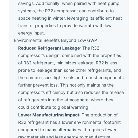
savings. Additionally, when paired with heat pump
systems, the R32 compressor can contribute to
space heating in winter, leveraging its efficient heat
transfer properties to provide warmth with low
energy input.
Environmental Benefits Beyond Low GWP
Reduced Refrigerant Leakage
: The R32
compressor’s design, combined with the properties
of R32 refrigerant, minimizes leakage. R32 is less
prone to leakage than some other refrigerants, and
the compressor’s tight seals and robust components
further prevent loss. This not only maintains the
compressor’s efficiency but also reduces the release
of refrigerants into the atmosphere, where they
could contribute to global warming.
Lower Manufacturing Impact
: The production of
R32 refrigerant has a lower environmental footprint
compared to many alternatives. It requires fewer
raw materials and less energy to manufacture,