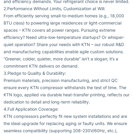
and efficiency demands. Your refrigerant choice is never limited.
2.Performance Without Limits, Customization at Will:
From efficiently serving small-to-medium homes (e.g., 18,000
BTU class) to powering large residences or light-commercial
spaces – KTN covers all power ranges. Pursuing extreme
efficiency? Need ultra-low-temperature startups? Or whisper-
quiet operation? Share your needs with KTN – our robust R&D
and manufacturing capabilities enable agile custom solutions.
“Greener, colder, quieter, more durable” isn’t a slogan; it’s a
commitment KTN delivers on demand.
3.Pledge to Quality & Durability:
Premium materials, precision manufacturing, and strict QC
ensure every KTN compressor withstands the test of time. The
KTN logo, applied via durable heat-transfer printing, reflects our
dedication to detail and long-term reliability.
4.Full Application Coverage:
KTN compressors perfectly fit new system installations and are
the ideal upgrade for replacing aging or faulty units. We ensure
seamless compatibility (supporting 208-230V/60Hz, etc.),