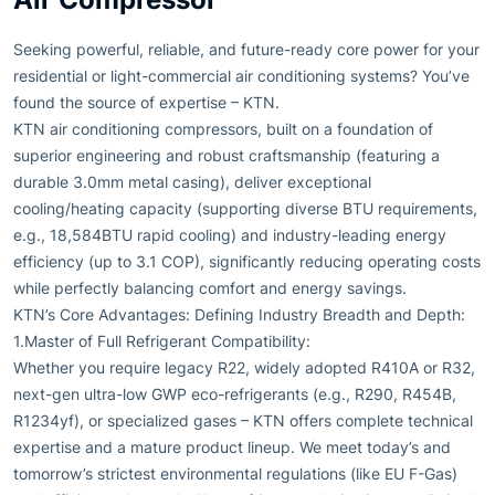
Seeking powerful, reliable, and future-ready core power for your
residential or light-commercial air conditioning systems? You’ve
found the source of expertise – KTN.
KTN air conditioning compressors, built on a foundation of
superior engineering and robust craftsmanship (featuring a
durable 3.0mm metal casing), deliver exceptional
cooling/heating capacity (supporting diverse BTU requirements,
e.g., 18,584BTU rapid cooling) and industry-leading energy
efficiency (up to 3.1 COP), significantly reducing operating costs
while perfectly balancing comfort and energy savings.
KTN’s Core Advantages: Defining Industry Breadth and Depth:
1.Master of Full Refrigerant Compatibility:
Whether you require legacy R22, widely adopted R410A or R32,
next-gen ultra-low GWP eco-refrigerants (e.g., R290, R454B,
R1234yf), or specialized gases – KTN offers complete technical
expertise and a mature product lineup. We meet today’s and
tomorrow’s strictest environmental regulations (like EU F-Gas)