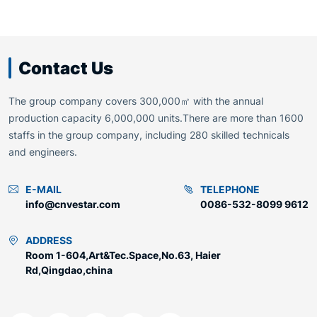
Contact Us
The group company covers 300,000㎡ with the annual
production capacity 6,000,000 units.There are more than 1600
staffs in the group company, including 280 skilled technicals
and engineers.
E-MAIL
TELEPHONE
info@cnvestar.com
0086-532-8099 9612
ADDRESS
Room 1-604,Art&Tec.Space,No.63, Haier
Rd,Qingdao,china