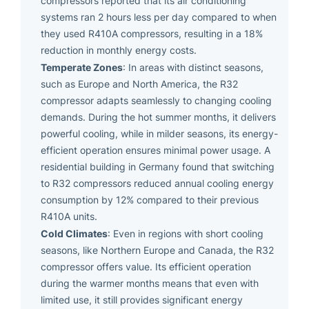
compressors reported that its air conditioning
systems ran 2 hours less per day compared to when
they used R410A compressors, resulting in a 18%
reduction in monthly energy costs.
Temperate Zones
: In areas with distinct seasons,
such as Europe and North America, the R32
compressor adapts seamlessly to changing cooling
demands. During the hot summer months, it delivers
powerful cooling, while in milder seasons, its energy-
efficient operation ensures minimal power usage. A
residential building in Germany found that switching
to R32 compressors reduced annual cooling energy
consumption by 12% compared to their previous
R410A units.
Cold Climates
: Even in regions with short cooling
seasons, like Northern Europe and Canada, the R32
compressor offers value. Its efficient operation
during the warmer months means that even with
limited use, it still provides significant energy