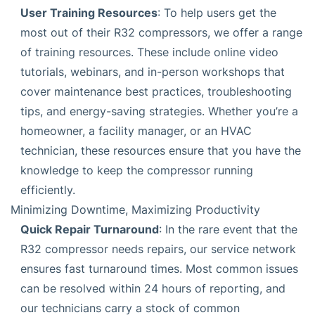
User Training Resources
: To help users get the
most out of their R32 compressors, we offer a range
of training resources. These include online video
tutorials, webinars, and in-person workshops that
cover maintenance best practices, troubleshooting
tips, and energy-saving strategies. Whether you’re a
homeowner, a facility manager, or an HVAC
technician, these resources ensure that you have the
knowledge to keep the compressor running
efficiently.
Minimizing Downtime, Maximizing Productivity
Quick Repair Turnaround
: In the rare event that the
R32 compressor needs repairs, our service network
ensures fast turnaround times. Most common issues
can be resolved within 24 hours of reporting, and
our technicians carry a stock of common