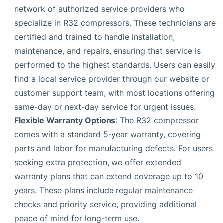
network of authorized service providers who
specialize in R32 compressors. These technicians are
certified and trained to handle installation,
maintenance, and repairs, ensuring that service is
performed to the highest standards. Users can easily
find a local service provider through our website or
customer support team, with most locations offering
same-day or next-day service for urgent issues.
Flexible Warranty Options
: The R32 compressor
comes with a standard 5-year warranty, covering
parts and labor for manufacturing defects. For users
seeking extra protection, we offer extended
warranty plans that can extend coverage up to 10
years. These plans include regular maintenance
checks and priority service, providing additional
peace of mind for long-term use.