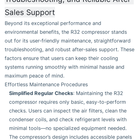
Sales Support
Beyond its exceptional performance and
environmental benefits, the R32 compressor stands
out for its user-friendly maintenance, straightforward
troubleshooting, and robust after-sales support. These
factors ensure that users can keep their cooling
systems running smoothly with minimal hassle and
maximum peace of mind.
Effortless Maintenance Procedures
Simplified Regular Checks
: Maintaining the R32
compressor requires only basic, easy-to-perform
checks. Users can inspect the air filters, clean the
condenser coils, and check refrigerant levels with
minimal tools—no specialized equipment needed.
The compressor’s design includes accessible panels