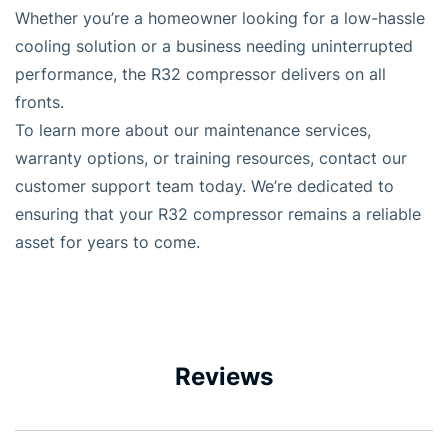
Whether you’re a homeowner looking for a low-hassle
cooling solution or a business needing uninterrupted
performance, the R32 compressor delivers on all
fronts.
To learn more about our maintenance services,
warranty options, or training resources, contact our
customer support team today. We’re dedicated to
ensuring that your R32 compressor remains a reliable
asset for years to come.
Reviews