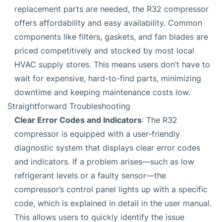
replacement parts are needed, the R32 compressor
offers affordability and easy availability. Common
components like filters, gaskets, and fan blades are
priced competitively and stocked by most local
HVAC supply stores. This means users don’t have to
wait for expensive, hard-to-find parts, minimizing
downtime and keeping maintenance costs low.
Straightforward Troubleshooting
Clear Error Codes and Indicators
: The R32
compressor is equipped with a user-friendly
diagnostic system that displays clear error codes
and indicators. If a problem arises—such as low
refrigerant levels or a faulty sensor—the
compressor’s control panel lights up with a specific
code, which is explained in detail in the user manual.
This allows users to quickly identify the issue