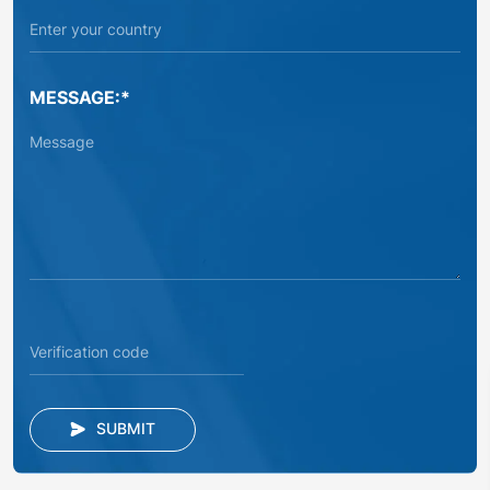
MESSAGE:*
SUBMIT