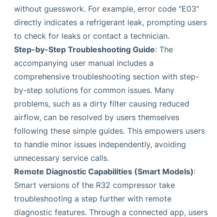
without guesswork. For example, error code “E03”
directly indicates a refrigerant leak, prompting users
to check for leaks or contact a technician.
Step-by-Step Troubleshooting Guide
: The
accompanying user manual includes a
comprehensive troubleshooting section with step-
by-step solutions for common issues. Many
problems, such as a dirty filter causing reduced
airflow, can be resolved by users themselves
following these simple guides. This empowers users
to handle minor issues independently, avoiding
unnecessary service calls.
Remote Diagnostic Capabilities (Smart Models)
:
Smart versions of the R32 compressor take
troubleshooting a step further with remote
diagnostic features. Through a connected app, users