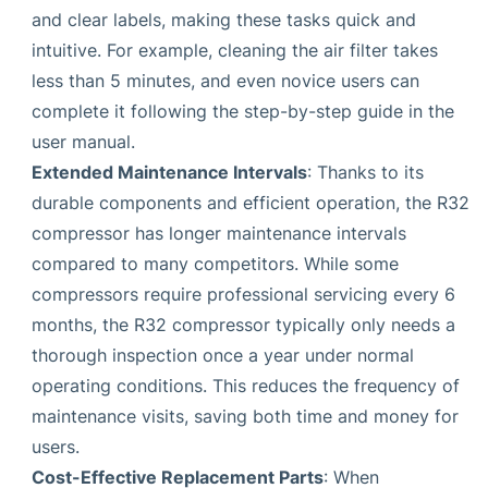
and clear labels, making these tasks quick and
intuitive. For example, cleaning the air filter takes
less than 5 minutes, and even novice users can
complete it following the step-by-step guide in the
user manual.
Extended Maintenance Intervals
: Thanks to its
durable components and efficient operation, the R32
compressor has longer maintenance intervals
compared to many competitors. While some
compressors require professional servicing every 6
months, the R32 compressor typically only needs a
thorough inspection once a year under normal
operating conditions. This reduces the frequency of
maintenance visits, saving both time and money for
users.
Cost-Effective Replacement Parts
: When