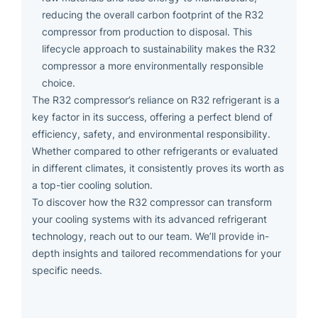
reducing the overall carbon footprint of the R32
compressor from production to disposal. This
lifecycle approach to sustainability makes the R32
compressor a more environmentally responsible
choice.
The R32 compressor’s reliance on R32 refrigerant is a
key factor in its success, offering a perfect blend of
efficiency, safety, and environmental responsibility.
Whether compared to other refrigerants or evaluated
in different climates, it consistently proves its worth as
a top-tier cooling solution.
To discover how the R32 compressor can transform
your cooling systems with its advanced refrigerant
technology, reach out to our team. We’ll provide in-
depth insights and tailored recommendations for your
specific needs.