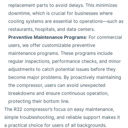
replacement parts to avoid delays. This minimizes
downtime, which is crucial for businesses where
cooling systems are essential to operations—such as
restaurants, hospitals, and data centers.
Preventive Maintenance Programs
: For commercial
users, we offer customizable preventive
maintenance programs. These programs include
regular inspections, performance checks, and minor
adjustments to catch potential issues before they
become major problems. By proactively maintaining
the compressor, users can avoid unexpected
breakdowns and ensure continuous operation,
protecting their bottom line.
The R32 compressor’s focus on easy maintenance,
simple troubleshooting, and reliable support makes it
a practical choice for users of all backgrounds.