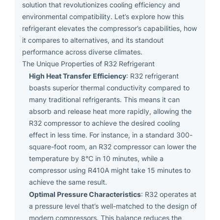
solution that revolutionizes cooling efficiency and
environmental compatibility. Let’s explore how this
refrigerant elevates the compressor’s capabilities, how
it compares to alternatives, and its standout
performance across diverse climates.
The Unique Properties of R32 Refrigerant
High Heat Transfer Efficiency
: R32 refrigerant
boasts superior thermal conductivity compared to
many traditional refrigerants. This means it can
absorb and release heat more rapidly, allowing the
R32 compressor to achieve the desired cooling
effect in less time. For instance, in a standard 300-
square-foot room, an R32 compressor can lower the
temperature by 8°C in 10 minutes, while a
compressor using R410A might take 15 minutes to
achieve the same result.
Optimal Pressure Characteristics
: R32 operates at
a pressure level that’s well-matched to the design of
modern compressors. This balance reduces the