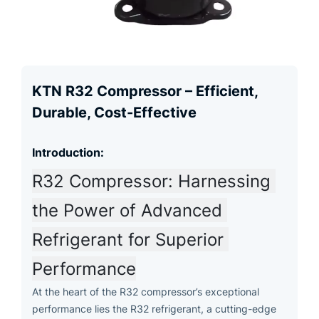
KTN R32 Compressor – Efficient,
Durable, Cost-Effective
Introduction:
R32 Compressor: Harnessing 
the Power of Advanced 
Refrigerant for Superior 
Performance
At the heart of the R32 compressor’s exceptional
performance lies the R32 refrigerant, a cutting-edge