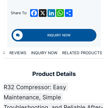
Facebook
X
LinkedIn
WhatsApp
Share
Share To:
INQUIRY NOW
LS
REVIEWS
INQUIRY NOW
RELATED PRODUCTS
Product Details
R32 Compressor: Easy 
Maintenance, Simple 
Troubleshooting, and Reliable After-