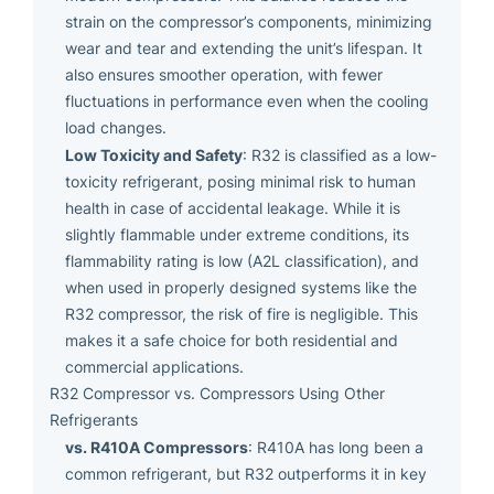
strain on the compressor’s components, minimizing
wear and tear and extending the unit’s lifespan. It
also ensures smoother operation, with fewer
fluctuations in performance even when the cooling
load changes.
Low Toxicity and Safety
: R32 is classified as a low-
toxicity refrigerant, posing minimal risk to human
health in case of accidental leakage. While it is
slightly flammable under extreme conditions, its
flammability rating is low (A2L classification), and
when used in properly designed systems like the
R32 compressor, the risk of fire is negligible. This
makes it a safe choice for both residential and
commercial applications.
R32 Compressor vs. Compressors Using Other
Refrigerants
vs. R410A Compressors
: R410A has long been a
common refrigerant, but R32 outperforms it in key