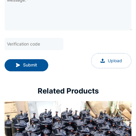
Upload
Submit
Related Products