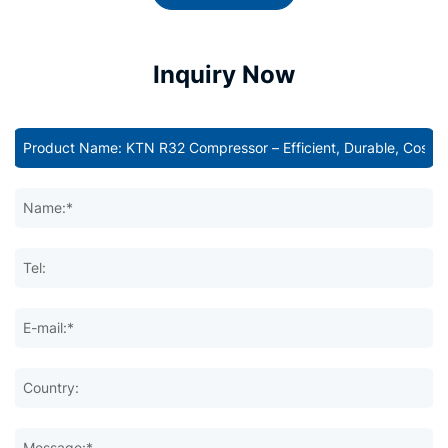
Inquiry Now
Name:*
Tel:
E-mail:*
Country:
Message:*