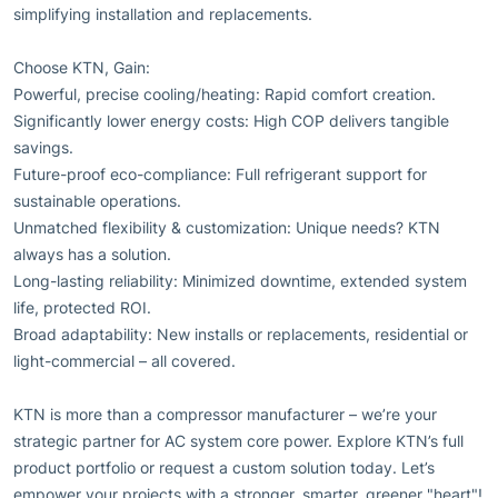
simplifying installation and replacements.
Choose KTN, Gain:
Powerful, precise cooling/heating: Rapid comfort creation.
Significantly lower energy costs: High COP delivers tangible
savings.
Future-proof eco-compliance: Full refrigerant support for
sustainable operations.
Unmatched flexibility & customization: Unique needs? KTN
always has a solution.
Long-lasting reliability: Minimized downtime, extended system
life, protected ROI.
Broad adaptability: New installs or replacements, residential or
light-commercial – all covered.
KTN is more than a compressor manufacturer – we’re your
strategic partner for AC system core power. Explore KTN’s full
product portfolio or request a custom solution today. Let’s
empower your projects with a stronger, smarter, greener "heart"!