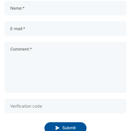
Name:*
E-mail:*
Comment:*
Submit