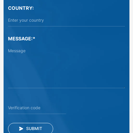
COUNTRY:
MESSAGE:*
SUBMIT