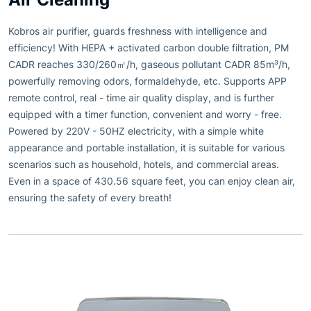
Kobros air purifier, guards freshness with intelligence and
efficiency! With HEPA + activated carbon double filtration, PM
CADR reaches 330/260㎡/h, gaseous pollutant CADR 85m³/h,
powerfully removing odors, formaldehyde, etc. Supports APP
remote control, real - time air quality display, and is further
equipped with a timer function, convenient and worry - free.
Powered by 220V - 50HZ electricity, with a simple white
appearance and portable installation, it is suitable for various
scenarios such as household, hotels, and commercial areas.
Even in a space of 430.56 square feet, you can enjoy clean air,
ensuring the safety of every breath!