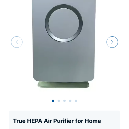
True HEPA Air Purifier for Home