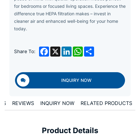
for bedrooms or focused living spaces. Experience the
difference true HEPA filtration makes – invest in
cleaner air and enhanced well-being for your home
today.
Facebook
X
LinkedIn
WhatsApp
Share
Share To:
INQUIRY NOW
ONS
REVIEWS
INQUIRY NOW
RELATED PRODUCTS
Product Details