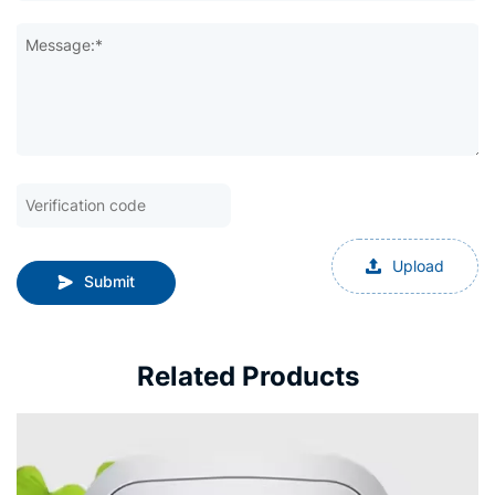
Message:*
Upload
Submit
Related Products