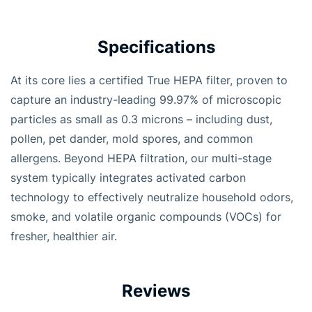
Specifications
At its core lies a certified True HEPA filter, proven to
capture an industry-leading 99.97% of microscopic
particles as small as 0.3 microns – including dust,
pollen, pet dander, mold spores, and common
allergens. Beyond HEPA filtration, our multi-stage
system typically integrates activated carbon
technology to effectively neutralize household odors,
smoke, and volatile organic compounds (VOCs) for
fresher, healthier air.
Reviews