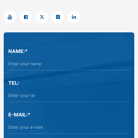
NAME:*
TEL:
E-MAIL:*