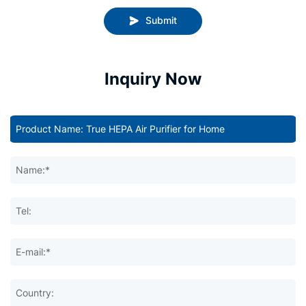
Submit
Inquiry Now
Name:*
Tel:
E-mail:*
Country: