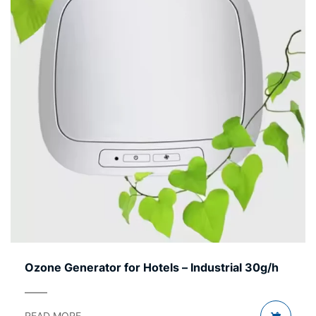
Ozone Generator for Hotels – Industrial 30g/h
READ MORE