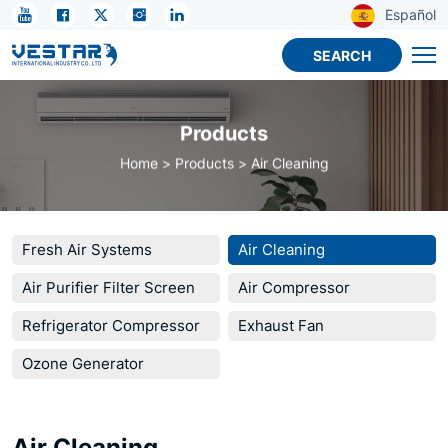
True
Español
HEPA
SEARCH
Air
Purifier
Products
for
Home
Products
Air Cleaning
Home
Fresh Air Systems
Air Cleaning
Air Purifier Filter Screen
Air Compressor
Refrigerator Compressor
Exhaust Fan
Ozone Generator
Air Cleaning