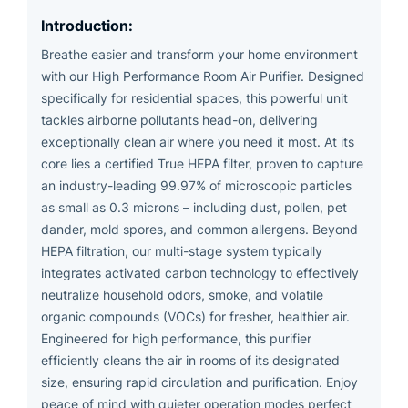
Introduction:
Breathe easier and transform your home environment
with our High Performance Room Air Purifier. Designed
specifically for residential spaces, this powerful unit
tackles airborne pollutants head-on, delivering
exceptionally clean air where you need it most. At its
core lies a certified True HEPA filter, proven to capture
an industry-leading 99.97% of microscopic particles
as small as 0.3 microns – including dust, pollen, pet
dander, mold spores, and common allergens. Beyond
HEPA filtration, our multi-stage system typically
integrates activated carbon technology to effectively
neutralize household odors, smoke, and volatile
organic compounds (VOCs) for fresher, healthier air.
Engineered for high performance, this purifier
efficiently cleans the air in rooms of its designated
size, ensuring rapid circulation and purification. Enjoy
peace of mind with quieter operation modes perfect