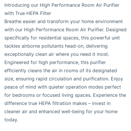
Introducing our High Performance Room Air Purifier
with True HEPA Filter
Breathe easier and transform your home environment
with our High Performance Room Air Purifier. Designed
specifically for residential spaces, this powerful unit
tackles airborne pollutants head-on, delivering
exceptionally clean air where you need it most.
Engineered for high performance, this purifier
efficiently cleans the air in rooms of its designated
size, ensuring rapid circulation and purification. Enjoy
peace of mind with quieter operation modes perfect
for bedrooms or focused living spaces. Experience the
difference true HEPA filtration makes – invest in
cleaner air and enhanced well-being for your home
today.