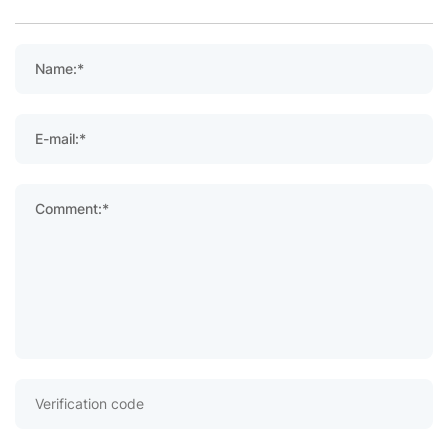
Name:*
E-mail:*
Comment:*