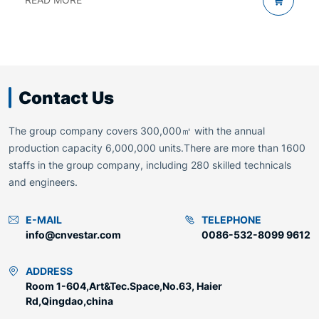
Contact Us
The group company covers 300,000㎡ with the annual
production capacity 6,000,000 units.There are more than 1600
staffs in the group company, including 280 skilled technicals
and engineers.
E-MAIL
TELEPHONE
info@cnvestar.com
0086-532-8099 9612
ADDRESS
Room 1-604,Art&Tec.Space,No.63, Haier
Rd,Qingdao,china