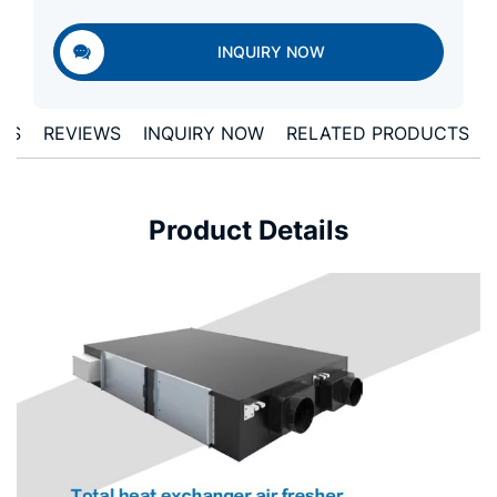
INQUIRY NOW
ONS
REVIEWS
INQUIRY NOW
RELATED PRODUCTS
Product Details