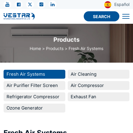
KTN
Español
Wall-
SEARCH
Mounted
Fresh
Products
Air
Home
Products
Fresh Air Systems
System
for
Household
Fresh Air Systems
Air Cleaning
Air Purifier Filter Screen
Air Compressor
Refrigerator Compressor
Exhaust Fan
Ozone Generator
Fresh Air Systems