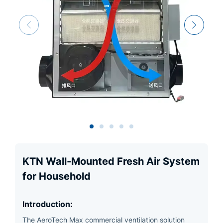
KTN Wall-Mounted Fresh Air System
for Household
Introduction:
The AeroTech Max commercial ventilation solution