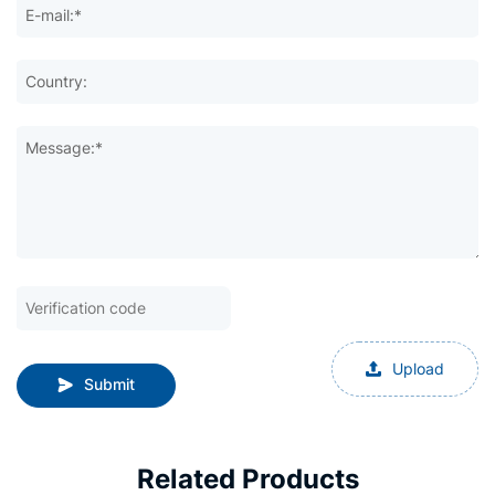
E-mail:*
Country:
Message:*
Upload
Submit
Related Products