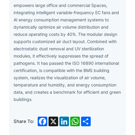
empowers large office and commercial Spaces,
integrating intelligent variable-frequency EC fans and
AI energy consumption management systems to
dynamically optimize air volume distribution and
reduce operating costs by 40%. The modular design
supports customized air duct layout. Combined with
electrostatic dust removal and UV sterilization
modules, it effectively suppresses the spread of
pathogens. It has passed the ISO 16890 international
certification, is compatible with the BMS building
system, realizes the visualization of air volume,
temperature and humidity, and energy consumption
data, and creates a benchmark for efficient and green
buildings.
Facebook
X
LinkedIn
WhatsApp
Share
Share To: