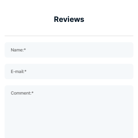
Reviews
Name:*
E-mail:*
Comment:*