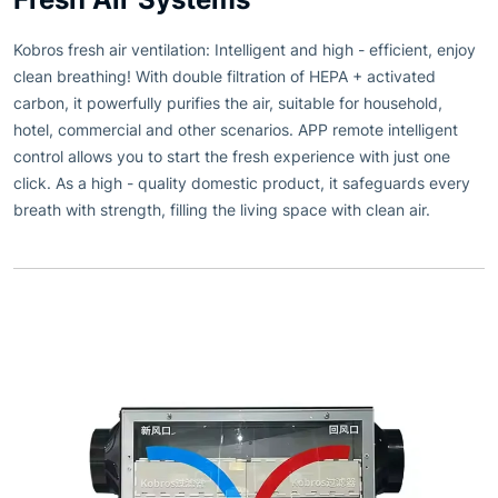
Kobros fresh air ventilation: Intelligent and high - efficient, enjoy
clean breathing! With double filtration of HEPA + activated
carbon, it powerfully purifies the air, suitable for household,
hotel, commercial and other scenarios. APP remote intelligent
control allows you to start the fresh experience with just one
click. As a high - quality domestic product, it safeguards every
breath with strength, filling the living space with clean air.