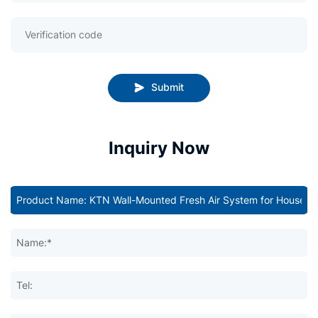
Submit
Inquiry Now
Name:*
Tel: