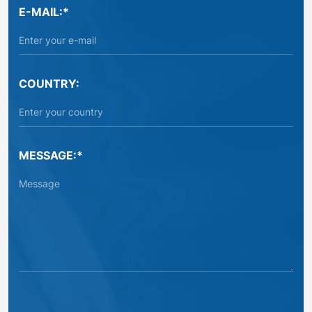
E-MAIL:*
COUNTRY:
MESSAGE:*