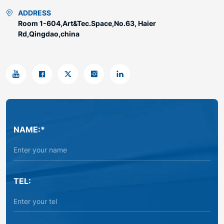
ADDRESS
Room 1-604,Art&Tec.Space,No.63, Haier
Rd,Qingdao,china
NAME:*
TEL: