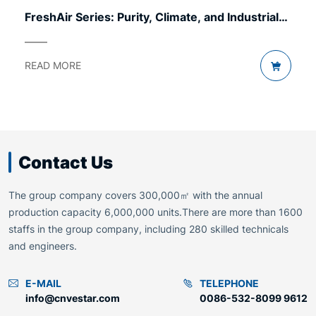
FreshAir Series: Purity, Climate, and Industrial
Comfort.
READ MORE
Contact Us
The group company covers 300,000㎡ with the annual
production capacity 6,000,000 units.There are more than 1600
staffs in the group company, including 280 skilled technicals
and engineers.
E-MAIL
TELEPHONE
info@cnvestar.com
0086-532-8099 9612