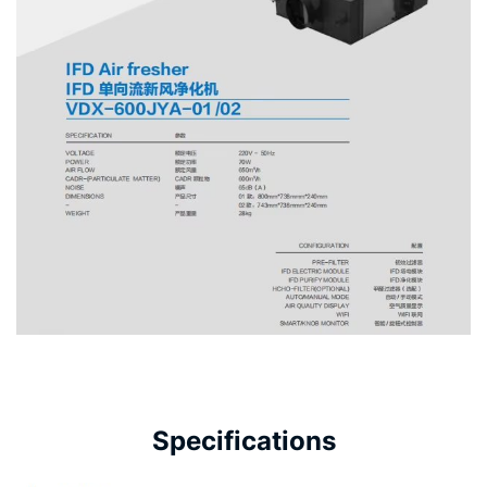
Specifications