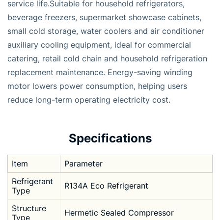
service life.Suitable for household refrigerators,
beverage freezers, supermarket showcase cabinets,
small cold storage, water coolers and air conditioner
auxiliary cooling equipment, ideal for commercial
catering, retail cold chain and household refrigeration
replacement maintenance. Energy-saving winding
motor lowers power consumption, helping users
reduce long-term operating electricity cost.
Specifications
Item
Parameter
Refrigerant
R134A Eco Refrigerant
Type
Structure
Hermetic Sealed Compressor
Type