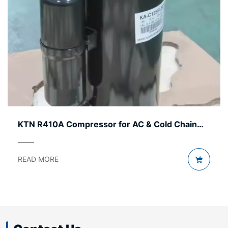
Chain
KTN R32 Compressor – Efficient, Durable
Cost-Effective
READ MORE