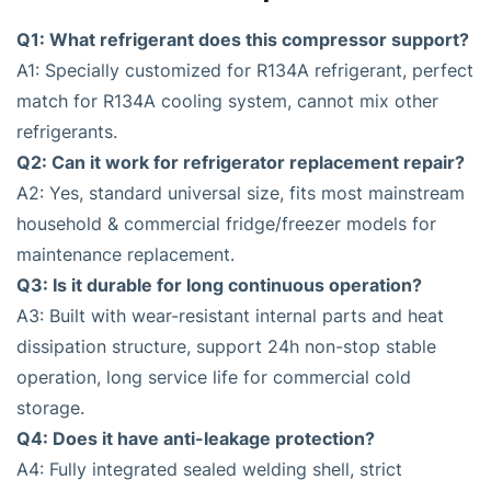
Q1: What refrigerant does this compressor support?
A1: Specially customized for R134A refrigerant, perfect
match for R134A cooling system, cannot mix other
refrigerants.
Q2: Can it work for refrigerator replacement repair?
A2: Yes, standard universal size, fits most mainstream
household & commercial fridge/freezer models for
maintenance replacement.
Q3: Is it durable for long continuous operation?
A3: Built with wear-resistant internal parts and heat
dissipation structure, support 24h non-stop stable
operation, long service life for commercial cold
storage.
Q4: Does it have anti-leakage protection?
A4: Fully integrated sealed welding shell, strict