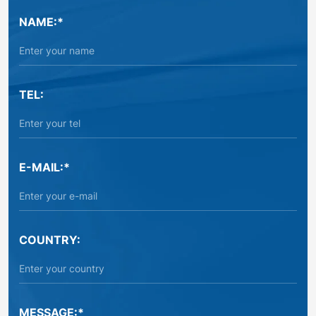
NAME:*
TEL:
E-MAIL:*
COUNTRY:
MESSAGE:*