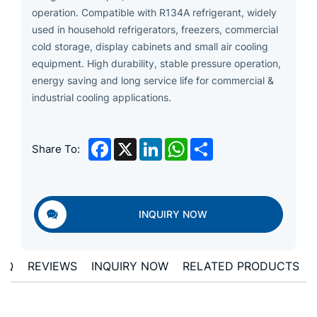
operation. Compatible with R134A refrigerant, widely
used in household refrigerators, freezers, commercial
cold storage, display cabinets and small air cooling
equipment. High durability, stable pressure operation,
energy saving and long service life for commercial &
industrial cooling applications.
Facebook
X
LinkedIn
WhatsApp
Share
Share To:
INQUIRY NOW
AQ
REVIEWS
INQUIRY NOW
RELATED PRODUCTS