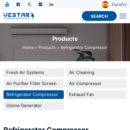
R134A
Español
Energy
SEARCH
Saving
Hermetic
Products
Refrigeration
Home
Products
Refrigerator Compressor
Compressor
For
Fridge
Fresh Air Systems
Air Cleaning
Freezer
Air Purifier Filter Screen
Air Compressor
Cold
Refrigerator Compressor
Exhaust Fan
Storage
Ozone Generator
Cooling
System
Refrigerator Compressor