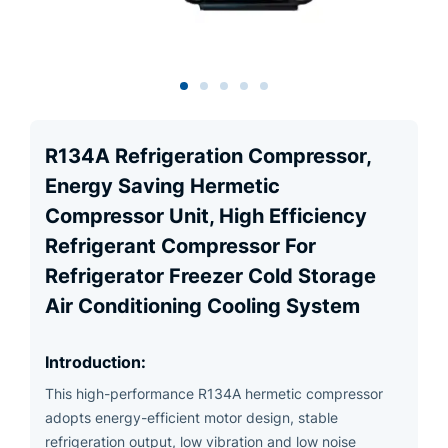
R134A Refrigeration Compressor,
Energy Saving Hermetic
Compressor Unit, High Efficiency
Refrigerant Compressor For
Refrigerator Freezer Cold Storage
Air Conditioning Cooling System
Introduction:
This high-performance R134A hermetic compressor
adopts energy-efficient motor design, stable
refrigeration output, low vibration and low noise