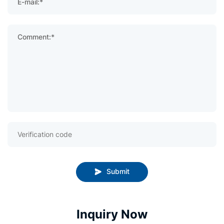
E-mail:*
Comment:*
Submit
Inquiry Now