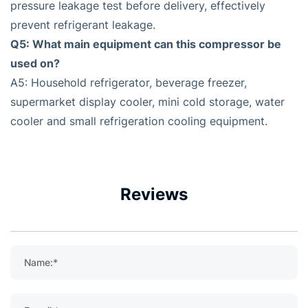
pressure leakage test before delivery, effectively
prevent refrigerant leakage.
Q5: What main equipment can this compressor be
used on?
A5: Household refrigerator, beverage freezer,
supermarket display cooler, mini cold storage, water
cooler and small refrigeration cooling equipment.
Reviews
Name:*