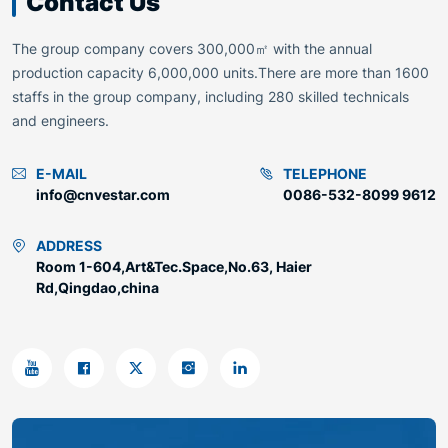
Contact Us
The group company covers 300,000㎡ with the annual
production capacity 6,000,000 units.There are more than 1600
staffs in the group company, including 280 skilled technicals
and engineers.
E-MAIL
TELEPHONE
info@cnvestar.com
0086-532-8099 9612
ADDRESS
Room 1-604,Art&Tec.Space,No.63, Haier
Rd,Qingdao,china