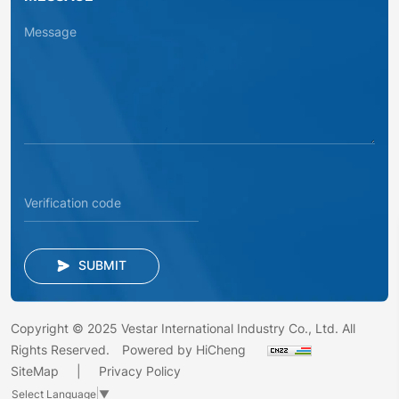
SUBMIT
Copyright © 2025 Vestar International Industry Co., Ltd. All
Rights Reserved.
Powered by HiCheng
SiteMap
Privacy Policy
Select Language
▼