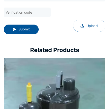
Upload
Submit
Related Products