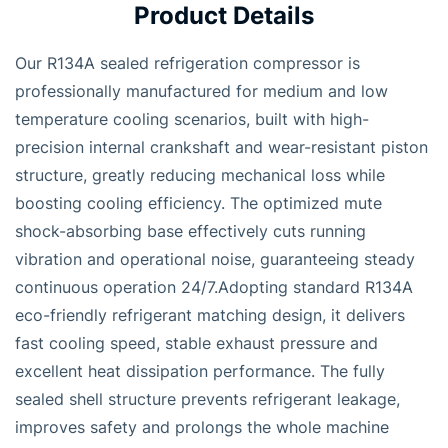
Product Details
Our R134A sealed refrigeration compressor is
professionally manufactured for medium and low
temperature cooling scenarios, built with high-
precision internal crankshaft and wear-resistant piston
structure, greatly reducing mechanical loss while
boosting cooling efficiency. The optimized mute
shock-absorbing base effectively cuts running
vibration and operational noise, guaranteeing steady
continuous operation 24/7.Adopting standard R134A
eco-friendly refrigerant matching design, it delivers
fast cooling speed, stable exhaust pressure and
excellent heat dissipation performance. The fully
sealed shell structure prevents refrigerant leakage,
improves safety and prolongs the whole machine