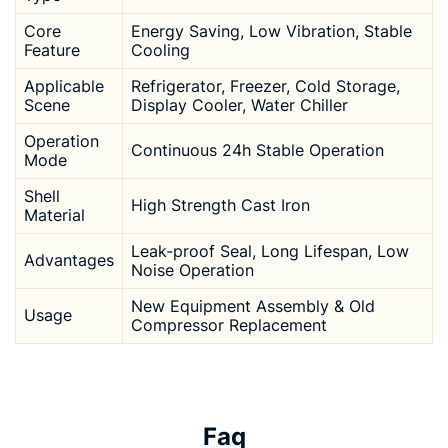
Core
Energy Saving, Low Vibration, Stable
Feature
Cooling
Applicable
Refrigerator, Freezer, Cold Storage,
Scene
Display Cooler, Water Chiller
Operation
Continuous 24h Stable Operation
Mode
Shell
High Strength Cast Iron
Material
Leak-proof Seal, Long Lifespan, Low
Advantages
Noise Operation
New Equipment Assembly & Old
Usage
Compressor Replacement
Faq