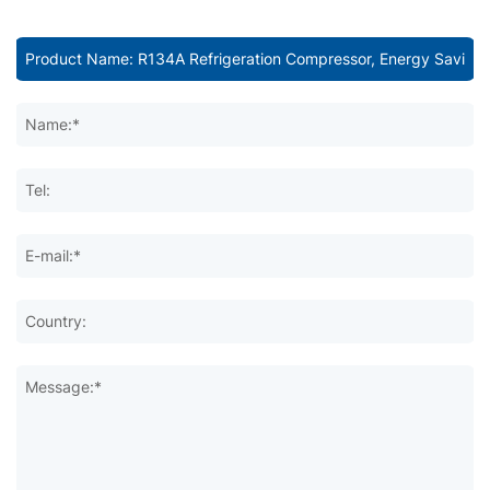
Name:*
Tel:
E-mail:*
Country:
Message:*