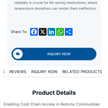
reliability is crucial for life-saving medications, where
temperature deviations can render them ineffective.
Facebook
X
LinkedIn
WhatsApp
Share
Share To:
INQUIRY NOW
ONS
REVIEWS
INQUIRY NOW
RELATED PRODUCTS
Product Details
Enabling Cold Chain Access in Remote Communities