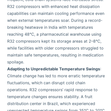
R32 compressors with enhanced heat dissipation
capabilities can maintain cooling performance even
when external temperatures soar. During a record-
breaking heatwave in India with temperatures
reaching 48°C, a pharmaceutical warehouse using
R32 compressors kept its storage areas at 2–8°C,
while facilities with older compressors struggled to
maintain safe temperatures, resulting in medication
spoilage.
Adapting to Unpredictable Temperature Swings
:
Climate change has led to more erratic temperature
fluctuations, which can disrupt cold chain
operations. R32 compressors’ rapid response to
temperature changes ensures stability. A fruit
distribution center in Brazil, which experienced
unexpected temperature swings from 35°C to 20°C