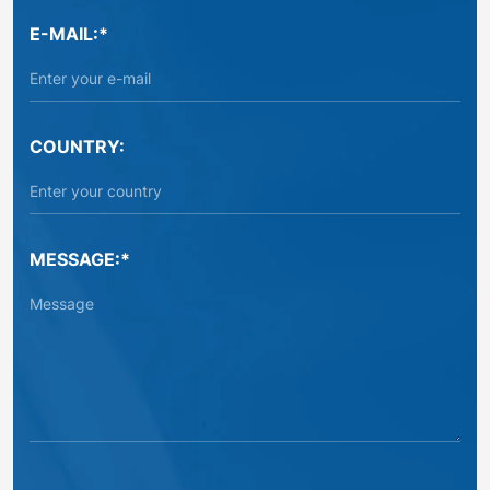
E-MAIL:*
COUNTRY:
MESSAGE:*