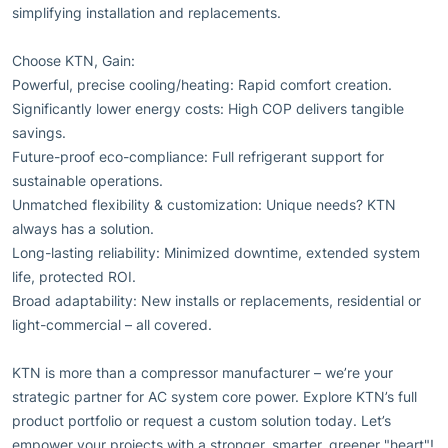
simplifying installation and replacements.
Choose KTN, Gain:
Powerful, precise cooling/heating: Rapid comfort creation.
Significantly lower energy costs: High COP delivers tangible
savings.
Future-proof eco-compliance: Full refrigerant support for
sustainable operations.
Unmatched flexibility & customization: Unique needs? KTN
always has a solution.
Long-lasting reliability: Minimized downtime, extended system
life, protected ROI.
Broad adaptability: New installs or replacements, residential or
light-commercial – all covered.
KTN is more than a compressor manufacturer – we’re your
strategic partner for AC system core power. Explore KTN’s full
product portfolio or request a custom solution today. Let’s
empower your projects with a stronger, smarter, greener "heart"!