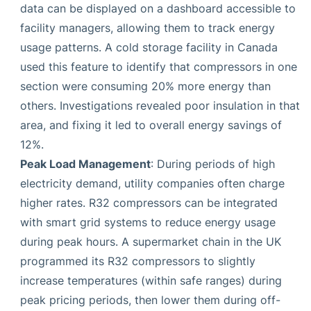
data can be displayed on a dashboard accessible to
facility managers, allowing them to track energy
usage patterns. A cold storage facility in Canada
used this feature to identify that compressors in one
section were consuming 20% more energy than
others. Investigations revealed poor insulation in that
area, and fixing it led to overall energy savings of
12%.
Peak Load Management
: During periods of high
electricity demand, utility companies often charge
higher rates. R32 compressors can be integrated
with smart grid systems to reduce energy usage
during peak hours. A supermarket chain in the UK
programmed its R32 compressors to slightly
increase temperatures (within safe ranges) during
peak pricing periods, then lower them during off-