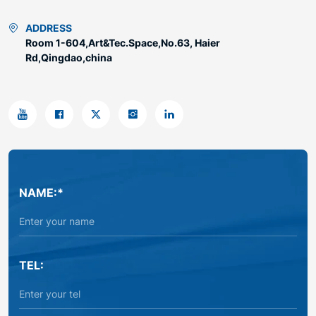
ADDRESS
Room 1-604,Art&Tec.Space,No.63, Haier
Rd,Qingdao,china
NAME:*
TEL: