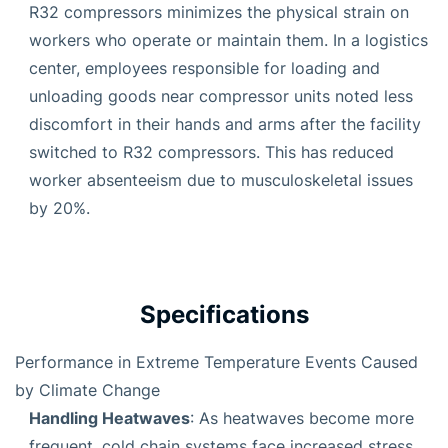
R32 compressors minimizes the physical strain on
workers who operate or maintain them. In a logistics
center, employees responsible for loading and
unloading goods near compressor units noted less
discomfort in their hands and arms after the facility
switched to R32 compressors. This has reduced
worker absenteeism due to musculoskeletal issues
by 20%.
Specifications
Performance in Extreme Temperature Events Caused
by Climate Change
Handling Heatwaves
: As heatwaves become more
frequent, cold chain systems face increased stress.