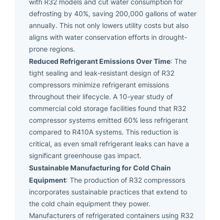
with R32 models and cut water consumption for
defrosting by 40%, saving 200,000 gallons of water
annually. This not only lowers utility costs but also
aligns with water conservation efforts in drought-
prone regions.
Reduced Refrigerant Emissions Over Time
: The
tight sealing and leak-resistant design of R32
compressors minimize refrigerant emissions
throughout their lifecycle. A 10-year study of
commercial cold storage facilities found that R32
compressor systems emitted 60% less refrigerant
compared to R410A systems. This reduction is
critical, as even small refrigerant leaks can have a
significant greenhouse gas impact.
Sustainable Manufacturing for Cold Chain
Equipment
: The production of R32 compressors
incorporates sustainable practices that extend to
the cold chain equipment they power.
Manufacturers of refrigerated containers using R32