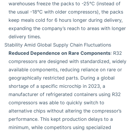
warehouses freeze the packs to -25°C (instead of
the usual -18°C with older compressors), the packs
keep meals cold for 6 hours longer during delivery,
expanding the company’s reach to areas with longer
delivery times.
Stability Amid Global Supply Chain Fluctuations
Reduced Dependence on Rare Components
: R32
compressors are designed with standardized, widely
available components, reducing reliance on rare or
geographically restricted parts. During a global
shortage of a specific microchip in 2023, a
manufacturer of refrigerated containers using R32
compressors was able to quickly switch to
alternative chips without altering the compressor’s
performance. This kept production delays to a
minimum, while competitors using specialized