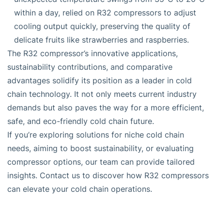
within a day, relied on R32 compressors to adjust
cooling output quickly, preserving the quality of
delicate fruits like strawberries and raspberries.
The R32 compressor’s innovative applications,
sustainability contributions, and comparative
advantages solidify its position as a leader in cold
chain technology. It not only meets current industry
demands but also paves the way for a more efficient,
safe, and eco-friendly cold chain future.
If you’re exploring solutions for niche cold chain
needs, aiming to boost sustainability, or evaluating
compressor options, our team can provide tailored
insights. Contact us to discover how R32 compressors
can elevate your cold chain operations.