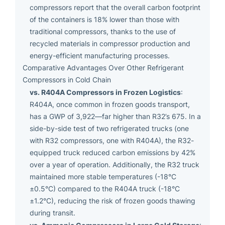
compressors report that the overall carbon footprint
of the containers is 18% lower than those with
traditional compressors, thanks to the use of
recycled materials in compressor production and
energy-efficient manufacturing processes.
Comparative Advantages Over Other Refrigerant
Compressors in Cold Chain
vs. R404A Compressors in Frozen Logistics
:
R404A, once common in frozen goods transport,
has a GWP of 3,922—far higher than R32’s 675. In a
side-by-side test of two refrigerated trucks (one
with R32 compressors, one with R404A), the R32-
equipped truck reduced carbon emissions by 42%
over a year of operation. Additionally, the R32 truck
maintained more stable temperatures (-18°C
±0.5°C) compared to the R404A truck (-18°C
±1.2°C), reducing the risk of frozen goods thawing
during transit.
vs. Ammonia Compressors in Large Cold Storage