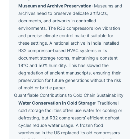
Museum and Archive Preservation
: Museums and
archives need to preserve delicate artifacts,
documents, and artworks in controlled
environments. The R32 compressor’s low vibration
and precise climate control make it suitable for
these settings. A national archive in India installed
R32 compressor-based HVAC systems in its
document storage rooms, maintaining a constant
18°C and 50% humidity. This has slowed the
degradation of ancient manuscripts, ensuring their
preservation for future generations without the risk
of mold or brittle paper.
Quantifiable Contributions to Cold Chain Sustainability
Water Conservation in Cold Storage
: Traditional
cold storage facilities often use water for cooling or
defrosting, but R32 compressors’ efficient defrost
cycles reduce water usage. A frozen food
warehouse in the US replaced its old compressors