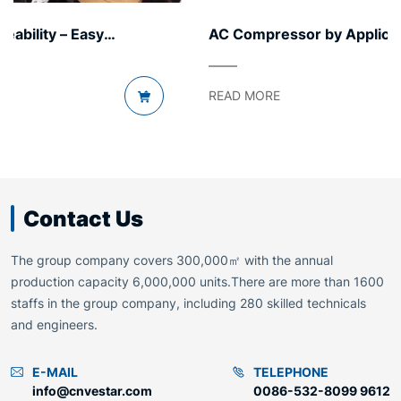
AC Compressor by Application Segment – Light
to Heavy
READ MORE
Contact Us
The group company covers 300,000㎡ with the annual
production capacity 6,000,000 units.There are more than 1600
staffs in the group company, including 280 skilled technicals
and engineers.
E-MAIL
TELEPHONE
info@cnvestar.com
0086-532-8099 9612