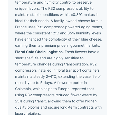
temperature and humidity control to preserve
unique flavors. The R32 compressor’s ability to
maintain stable conditions within ±0.3°C makes it
ideal for their needs. A family-owned cheese farm in
France uses R32 compressor-powered aging rooms,
where the consistent 12°C and 85% humidity levels
have enhanced the complexity of their blue cheese,
earning them a premium price in gourmet markets.
Floral Cold Chain Logistics
: Fresh flowers have a
short shelf life and are highly sensitive to
temperature changes during transportation. R32
compressors installed in floral transport containers
maintain a steady 2–4°C, extending the vase life of
roses by up to 5 days. A flower exporter in
Colombia, which ships to Europe, reported that
using R32 compressors reduced flower waste by
25% during transit, allowing them to offer higher-
quality blooms and secure long-term contracts with
luxury retailers.