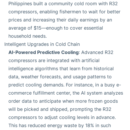
Philippines built a community cold room with R32
compressors, enabling fishermen to wait for better
prices and increasing their daily earnings by an
average of $15—enough to cover essential
household needs.
Intelligent Upgrades in Cold Chain
AI-Powered Predictive Cooling
: Advanced R32
compressors are integrated with artificial
intelligence algorithms that learn from historical
data, weather forecasts, and usage patterns to
predict cooling demands. For instance, in a busy e-
commerce fulfillment center, the AI system analyzes
order data to anticipate when more frozen goods
will be picked and shipped, prompting the R32
compressors to adjust cooling levels in advance.
This has reduced energy waste by 18% in such