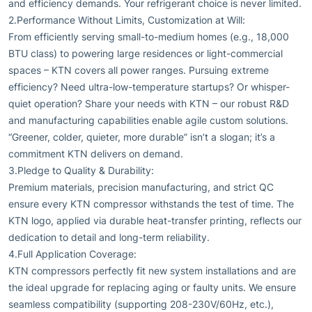
and efficiency demands. Your refrigerant choice is never limited.
2.Performance Without Limits, Customization at Will:
From efficiently serving small-to-medium homes (e.g., 18,000
BTU class) to powering large residences or light-commercial
spaces – KTN covers all power ranges. Pursuing extreme
efficiency? Need ultra-low-temperature startups? Or whisper-
quiet operation? Share your needs with KTN – our robust R&D
and manufacturing capabilities enable agile custom solutions.
“Greener, colder, quieter, more durable” isn’t a slogan; it’s a
commitment KTN delivers on demand.
3.Pledge to Quality & Durability:
Premium materials, precision manufacturing, and strict QC
ensure every KTN compressor withstands the test of time. The
KTN logo, applied via durable heat-transfer printing, reflects our
dedication to detail and long-term reliability.
4.Full Application Coverage:
KTN compressors perfectly fit new system installations and are
the ideal upgrade for replacing aging or faulty units. We ensure
seamless compatibility (supporting 208-230V/60Hz, etc.),