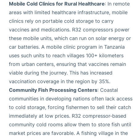
Mobile Cold Clinics for Rural Healthcare
: In remote
areas with limited healthcare infrastructure, mobile
clinics rely on portable cold storage to carry
vaccines and medications. R32 compressors power
these mobile units, which can run on solar energy or
car batteries. A mobile clinic program in Tanzania
uses such units to reach villages 100+ kilometers
from urban centers, ensuring that vaccines remain
viable during the journey. This has increased
vaccination coverage in the region by 35%.
Community Fish Processing Centers
: Coastal
communities in developing nations often lack access
to cold storage, forcing fishermen to sell their catch
immediately at low prices. R32 compressor-based
community cold rooms allow them to store fish until
market prices are favorable. A fishing village in the