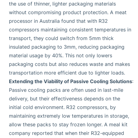
the use of thinner, lighter packaging materials
without compromising product protection. A meat
processor in Australia found that with R32
compressors maintaining consistent temperatures in
transport, they could switch from 5mm thick
insulated packaging to 3mm, reducing packaging
material usage by 40%. This not only lowers
packaging costs but also reduces waste and makes
transportation more efficient due to lighter loads.
Extending the Viability of Passive Cooling Solutions
:
Passive cooling packs are often used in last-mile
delivery, but their effectiveness depends on the
initial cold environment. R32 compressors, by
maintaining extremely low temperatures in storage,
allow these packs to stay frozen longer. A meal kit
company reported that when their R32-equipped