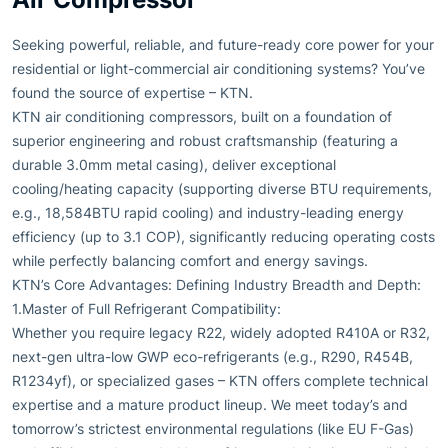
Seeking powerful, reliable, and future-ready core power for your
residential or light-commercial air conditioning systems? You’ve
found the source of expertise – KTN.
KTN air conditioning compressors, built on a foundation of
superior engineering and robust craftsmanship (featuring a
durable 3.0mm metal casing), deliver exceptional
cooling/heating capacity (supporting diverse BTU requirements,
e.g., 18,584BTU rapid cooling) and industry-leading energy
efficiency (up to 3.1 COP), significantly reducing operating costs
while perfectly balancing comfort and energy savings.
KTN’s Core Advantages: Defining Industry Breadth and Depth:
1.Master of Full Refrigerant Compatibility:
Whether you require legacy R22, widely adopted R410A or R32,
next-gen ultra-low GWP eco-refrigerants (e.g., R290, R454B,
R1234yf), or specialized gases – KTN offers complete technical
expertise and a mature product lineup. We meet today’s and
tomorrow’s strictest environmental regulations (like EU F-Gas)