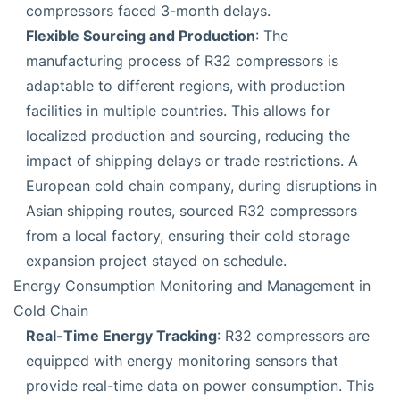
compressors faced 3-month delays.
Flexible Sourcing and Production
: The
manufacturing process of R32 compressors is
adaptable to different regions, with production
facilities in multiple countries. This allows for
localized production and sourcing, reducing the
impact of shipping delays or trade restrictions. A
European cold chain company, during disruptions in
Asian shipping routes, sourced R32 compressors
from a local factory, ensuring their cold storage
expansion project stayed on schedule.
Energy Consumption Monitoring and Management in
Cold Chain
Real-Time Energy Tracking
: R32 compressors are
equipped with energy monitoring sensors that
provide real-time data on power consumption. This