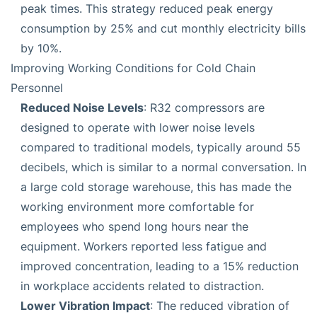
peak times. This strategy reduced peak energy
consumption by 25% and cut monthly electricity bills
by 10%.
Improving Working Conditions for Cold Chain
Personnel
Reduced Noise Levels
: R32 compressors are
designed to operate with lower noise levels
compared to traditional models, typically around 55
decibels, which is similar to a normal conversation. In
a large cold storage warehouse, this has made the
working environment more comfortable for
employees who spend long hours near the
equipment. Workers reported less fatigue and
improved concentration, leading to a 15% reduction
in workplace accidents related to distraction.
Lower Vibration Impact
: The reduced vibration of