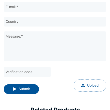
E-mail:*
Country:
Message:*
Upload
Submit
Related Products