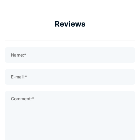
Reviews
Name:*
E-mail:*
Comment:*