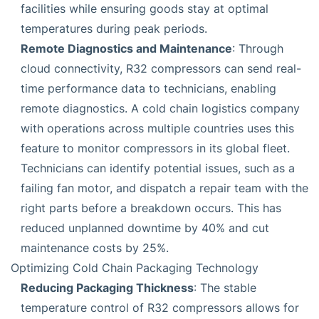
facilities while ensuring goods stay at optimal
temperatures during peak periods.
Remote Diagnostics and Maintenance
: Through
cloud connectivity, R32 compressors can send real-
time performance data to technicians, enabling
remote diagnostics. A cold chain logistics company
with operations across multiple countries uses this
feature to monitor compressors in its global fleet.
Technicians can identify potential issues, such as a
failing fan motor, and dispatch a repair team with the
right parts before a breakdown occurs. This has
reduced unplanned downtime by 40% and cut
maintenance costs by 25%.
Optimizing Cold Chain Packaging Technology
Reducing Packaging Thickness
: The stable
temperature control of R32 compressors allows for