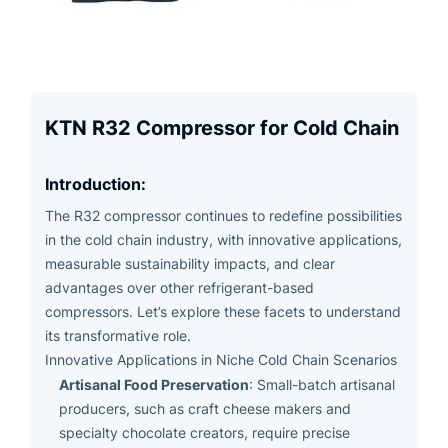
KTN R32 Compressor for Cold Chain
Introduction:
The R32 compressor continues to redefine possibilities
in the cold chain industry, with innovative applications,
measurable sustainability impacts, and clear
advantages over other refrigerant-based
compressors. Let’s explore these facets to understand
its transformative role.
Innovative Applications in Niche Cold Chain Scenarios
Artisanal Food Preservation
: Small-batch artisanal
producers, such as craft cheese makers and
specialty chocolate creators, require precise