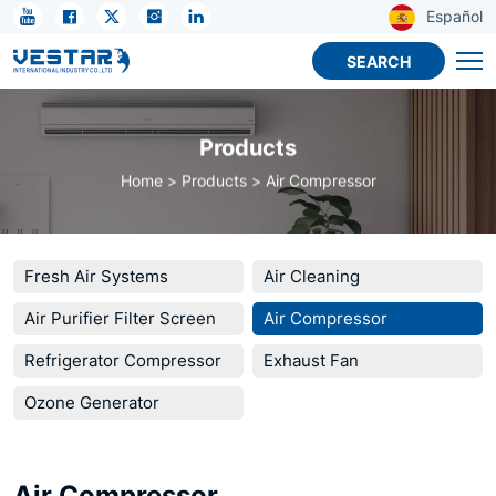
KTN
Español
R32
SEARCH
Compressor
for
Products
Cold
Home
Products
Air Compressor
Chain
Fresh Air Systems
Air Cleaning
Air Purifier Filter Screen
Air Compressor
Refrigerator Compressor
Exhaust Fan
Ozone Generator
Air Compressor