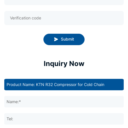
Submit
Inquiry Now
Name:*
Tel: