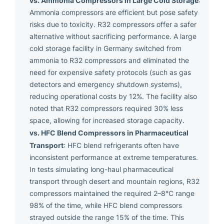
:
Ammonia compressors are efficient but pose safety
risks due to toxicity. R32 compressors offer a safer
alternative without sacrificing performance. A large
cold storage facility in Germany switched from
ammonia to R32 compressors and eliminated the
need for expensive safety protocols (such as gas
detectors and emergency shutdown systems),
reducing operational costs by 12%. The facility also
noted that R32 compressors required 30% less
space, allowing for increased storage capacity.
vs. HFC Blend Compressors in Pharmaceutical
Transport
: HFC blend refrigerants often have
inconsistent performance at extreme temperatures.
In tests simulating long-haul pharmaceutical
transport through desert and mountain regions, R32
compressors maintained the required 2–8°C range
98% of the time, while HFC blend compressors
strayed outside the range 15% of the time. This