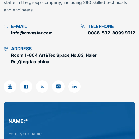
staffs in the group company, including 280 skilled technicals
and engineers.
E-MAIL
TELEPHONE
info@cnvestar.com
0086-532-8099 9612
ADDRESS
Room 1-604,Art&Tec.Space,No.63, Haier
Rd,Qingdao,china
NAME:*