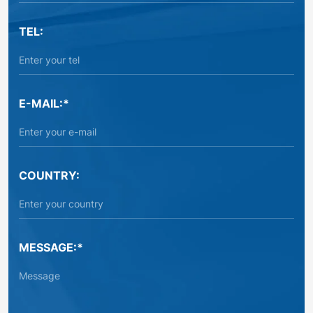
TEL:
E-MAIL:*
COUNTRY:
MESSAGE:*