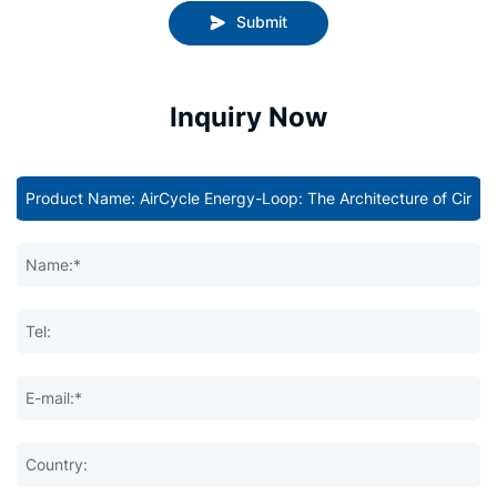
Submit
Inquiry Now
Name:*
Tel:
E-mail:*
Country: