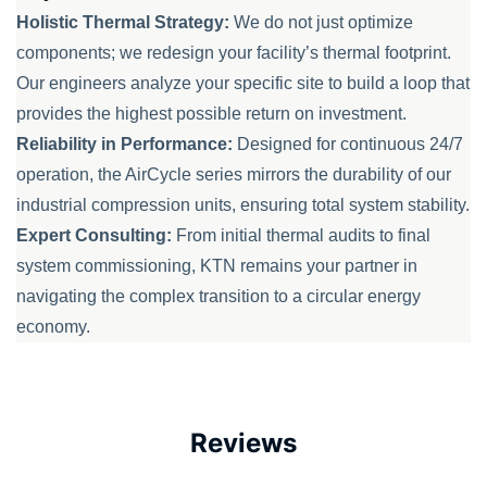
Holistic Thermal Strategy:
We do not just optimize
components; we redesign your facility’s thermal footprint.
Our engineers analyze your specific site to build a loop that
provides the highest possible return on investment.
Reliability in Performance:
Designed for continuous 24/7
operation, the AirCycle series mirrors the durability of our
industrial compression units, ensuring total system stability.
Expert Consulting:
From initial thermal audits to final
system commissioning, KTN remains your partner in
navigating the complex transition to a circular energy
economy.
Reviews