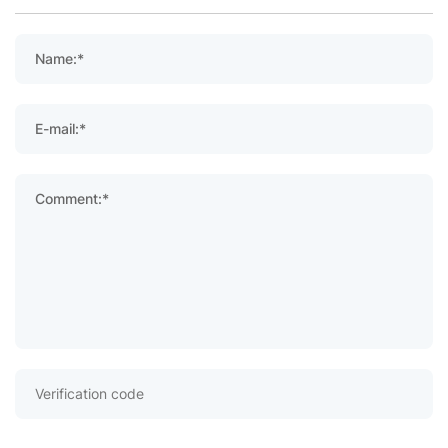
Name:*
E-mail:*
Comment:*