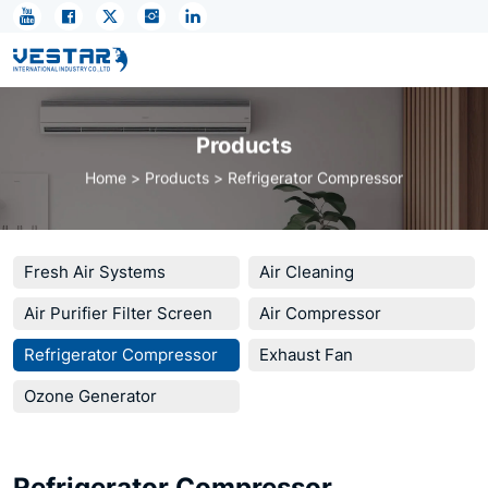
AirCycle
Energy-
Loop:
Closing
Products
the
Home
Products
Refrigerator Compressor
Global
Thermal
Waste
Fresh Air Systems
Air Cleaning
Gap
Air Purifier Filter Screen
Air Compressor
Refrigerator Compressor
Exhaust Fan
Ozone Generator
Refrigerator Compressor