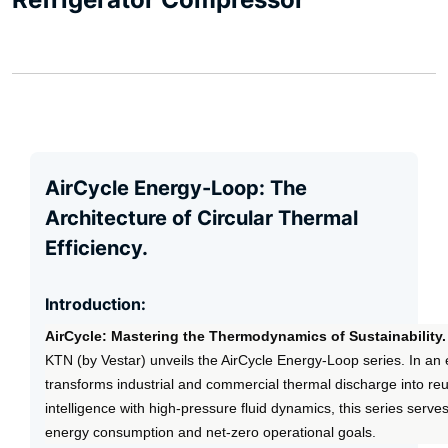
AirCycle Energy-Loop: The
Architecture of Circular Thermal
Efficiency.
Introduction:
AirCycle: Mastering the Thermodynamics of Sustainability.
KTN (by Vestar) unveils the AirCycle Energy-Loop series. In an 
transforms industrial and commercial thermal discharge into re
intelligence with high-pressure fluid dynamics, this series serv
energy consumption and net-zero operational goals.