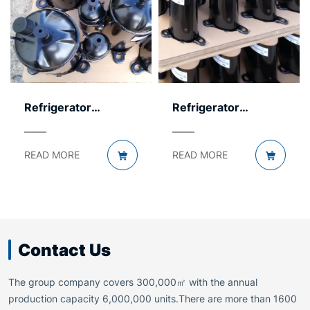
Refrigerator
Refrigerator
Compressor by
Compressor by
Voltage – AC & DC
Displacement – Size
READ MORE
READ MORE
Guide
Contact Us
The group company covers 300,000㎡ with the annual
production capacity 6,000,000 units.There are more than 1600