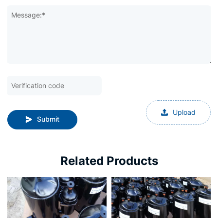
Message:*
Upload
Submit
Related Products