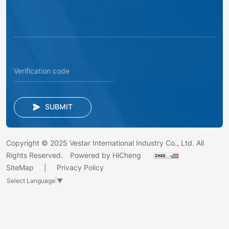
SUBMIT
Copyright © 2025 Vestar International Industry Co., Ltd. All
Rights Reserved.
Powered by HiCheng
SiteMap
Privacy Policy
Select Language
▼