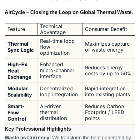
AirCycle – Closing the Loop on Global Thermal Waste.
Technical
Feature
Consumer Benefit
Advantage
Real-time loop
Thermal
Maximizes capture
flow
Sync Logic
of waste energy
optimization
High-Ex
Enhanced
Reduces energy
Heat
micro-channel
costs by up to 50%
interface
Exchange
Modular
Decentralized
Rapid integration
Scalability
loop integration
into existing plants
Smart-
AI-driven
Reduces Carbon
Flow
thermal
Footprint / LEED
distribution
points
Control
Key Professional Highlights
Waste as Currency:
We transform the heat generated by