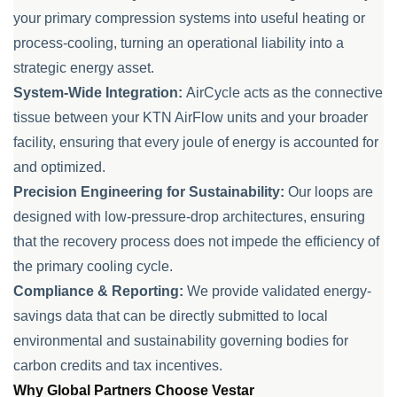
your primary compression systems into useful heating or
process-cooling, turning an operational liability into a
strategic energy asset.
System-Wide Integration:
AirCycle acts as the connective
tissue between your KTN AirFlow units and your broader
facility, ensuring that every joule of energy is accounted for
and optimized.
Precision Engineering for Sustainability:
Our loops are
designed with low-pressure-drop architectures, ensuring
that the recovery process does not impede the efficiency of
the primary cooling cycle.
Compliance & Reporting:
We provide validated energy-
savings data that can be directly submitted to local
environmental and sustainability governing bodies for
carbon credits and tax incentives.
Why Global Partners Choose Vestar