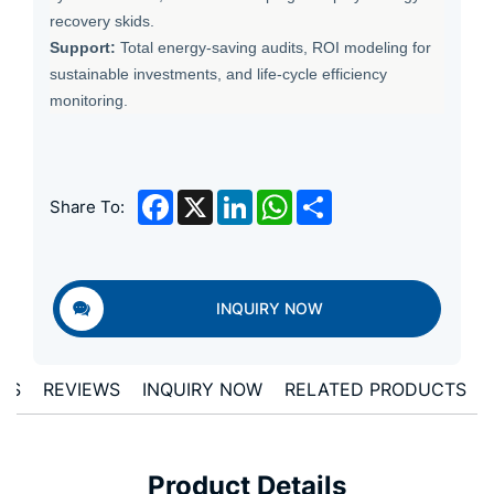
recovery skids.
Support:
Total energy-saving audits, ROI modeling for
sustainable investments, and life-cycle efficiency
monitoring.
Facebook
X
LinkedIn
WhatsApp
Share
Share To:
INQUIRY NOW
LS
REVIEWS
INQUIRY NOW
RELATED PRODUCTS
Product Details