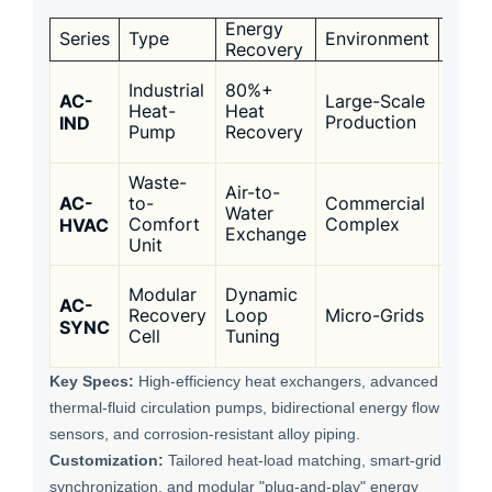
Energy
Targ
Series
Type
Environment
Recovery
Appli
Food
Industrial
80%+
AC-
Large-Scale
Proc
Heat-
Heat
IND
Production
/
Pump
Recovery
Chem
Waste-
Air-to-
Distr
AC-
to-
Commercial
Water
Heati
HVAC
Comfort
Complex
Exchange
High
Unit
Data
Modular
Dynamic
AC-
Cente
Recovery
Loop
Micro-Grids
SYNC
Smar
Cell
Tuning
Camp
Key Specs:
High-efficiency heat exchangers, advanced
thermal-fluid circulation pumps, bidirectional energy flow
sensors, and corrosion-resistant alloy piping.
Customization:
Tailored heat-load matching, smart-grid
synchronization, and modular "plug-and-play" energy