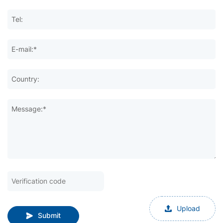
Tel:
E-mail:*
Country:
Message:*
Upload
Submit