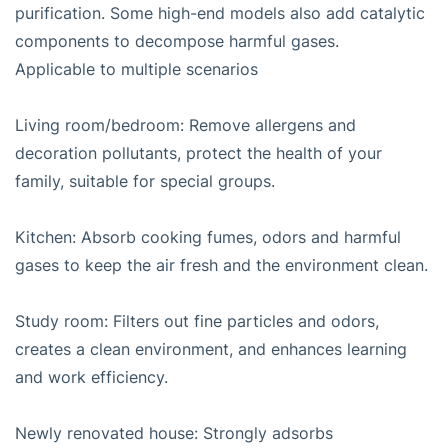
purification. Some high-end models also add catalytic
components to decompose harmful gases.
Applicable to multiple scenarios
Living room/bedroom: Remove allergens and
decoration pollutants, protect the health of your
family, suitable for special groups.
Kitchen: Absorb cooking fumes, odors and harmful
gases to keep the air fresh and the environment clean.
Study room: Filters out fine particles and odors,
creates a clean environment, and enhances learning
and work efficiency.
Newly renovated house: Strongly adsorbs