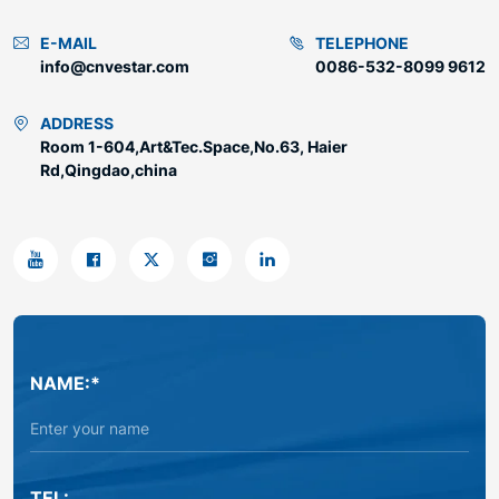
E-MAIL
TELEPHONE
info@cnvestar.com
0086-532-8099 9612
ADDRESS
Room 1-604,Art&Tec.Space,No.63, Haier
Rd,Qingdao,china
NAME:*
TEL: