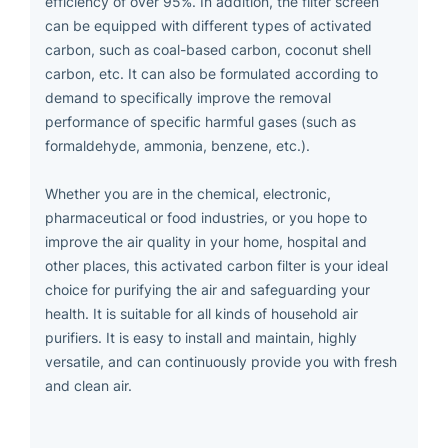
efficiency of over 95%. In addition, the filter screen
can be equipped with different types of activated
carbon, such as coal-based carbon, coconut shell
carbon, etc. It can also be formulated according to
demand to specifically improve the removal
performance of specific harmful gases (such as
formaldehyde, ammonia, benzene, etc.).
Whether you are in the chemical, electronic,
pharmaceutical or food industries, or you hope to
improve the air quality in your home, hospital and
other places, this activated carbon filter is your ideal
choice for purifying the air and safeguarding your
health. It is suitable for all kinds of household air
purifiers. It is easy to install and maintain, highly
versatile, and can continuously provide you with fresh
and clean air.