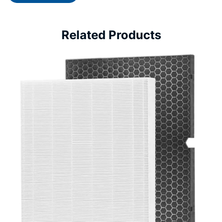
Related Products