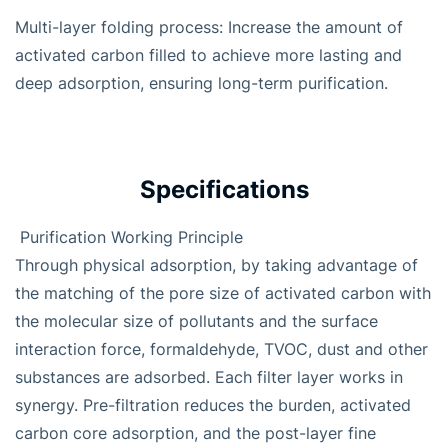
Multi-layer folding process: Increase the amount of
activated carbon filled to achieve more lasting and
deep adsorption, ensuring long-term purification.
Specifications
Purification Working Principle
Through physical adsorption, by taking advantage of
the matching of the pore size of activated carbon with
the molecular size of pollutants and the surface
interaction force, formaldehyde, TVOC, dust and other
substances are adsorbed. Each filter layer works in
synergy. Pre-filtration reduces the burden, activated
carbon core adsorption, and the post-layer fine