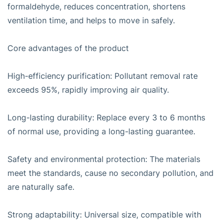
formaldehyde, reduces concentration, shortens
ventilation time, and helps to move in safely.
Core advantages of the product
High-efficiency purification: Pollutant removal rate
exceeds 95%, rapidly improving air quality.
Long-lasting durability: Replace every 3 to 6 months
of normal use, providing a long-lasting guarantee.
Safety and environmental protection: The materials
meet the standards, cause no secondary pollution, and
are naturally safe.
Strong adaptability: Universal size, compatible with