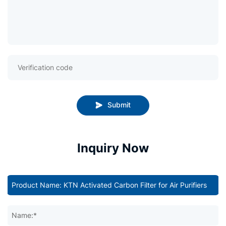
Submit
Inquiry Now
Name:*