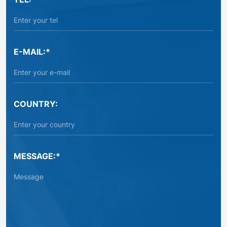
E-MAIL:*
COUNTRY:
MESSAGE:*