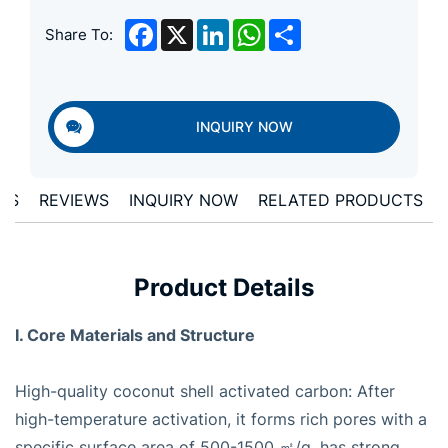
Facebook
X
LinkedIn
WhatsApp
Share
Share To:
INQUIRY NOW
ONS
REVIEWS
INQUIRY NOW
RELATED PRODUCTS
Product Details
I. Core Materials and Structure
High-quality coconut shell activated carbon: After
high-temperature activation, it forms rich pores with a
specific surface area of 500-1500 ㎡/g, has strong