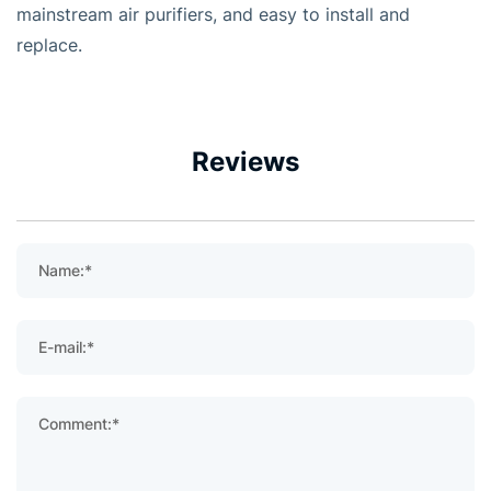
mainstream air purifiers, and easy to install and
replace.
Reviews
Name:*
E-mail:*
Comment:*