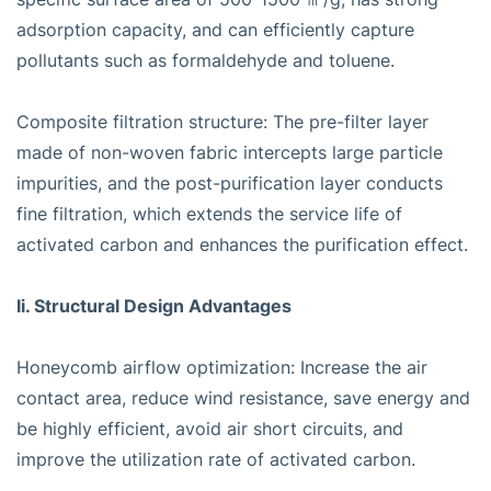
adsorption capacity, and can efficiently capture
pollutants such as formaldehyde and toluene.
Composite filtration structure: The pre-filter layer
made of non-woven fabric intercepts large particle
impurities, and the post-purification layer conducts
fine filtration, which extends the service life of
activated carbon and enhances the purification effect.
Ii. Structural Design Advantages
Honeycomb airflow optimization: Increase the air
contact area, reduce wind resistance, save energy and
be highly efficient, avoid air short circuits, and
improve the utilization rate of activated carbon.