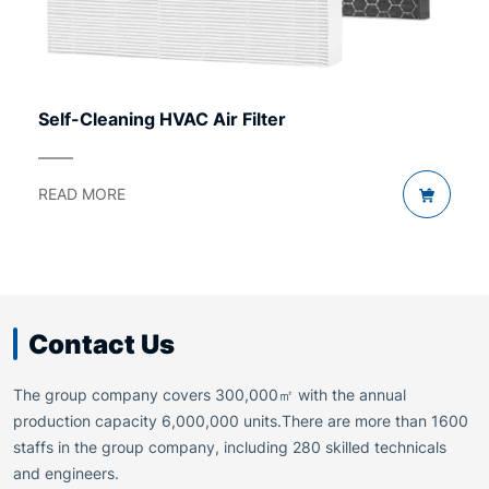
Self-Cleaning HVAC Air Filter
READ MORE
Contact Us
The group company covers 300,000㎡ with the annual
production capacity 6,000,000 units.There are more than 1600
staffs in the group company, including 280 skilled technicals
and engineers.