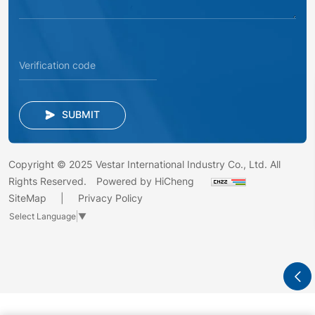
SUBMIT
Copyright © 2025 Vestar International Industry Co., Ltd. All
Rights Reserved.
Powered by HiCheng
SiteMap
Privacy Policy
Select Language
▼