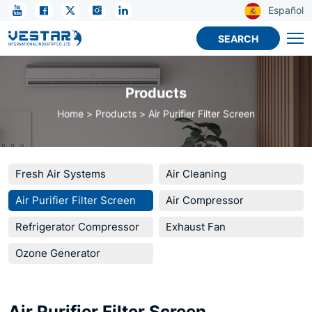
KTN
Español
Activated
SEARCH
Carbon
Filter
Products
for
Home
Products
Air Purifier Filter Screen
Air
Purifiers
Fresh Air Systems
Air Cleaning
Air Purifier Filter Screen
Air Compressor
Refrigerator Compressor
Exhaust Fan
Ozone Generator
Air Purifier Filter Screen