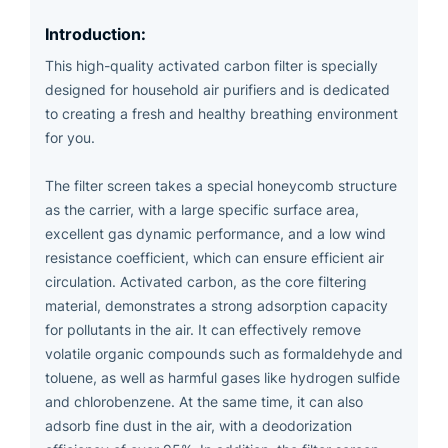
Introduction:
This high-quality activated carbon filter is specially
designed for household air purifiers and is dedicated
to creating a fresh and healthy breathing environment
for you.
The filter screen takes a special honeycomb structure
as the carrier, with a large specific surface area,
excellent gas dynamic performance, and a low wind
resistance coefficient, which can ensure efficient air
circulation. Activated carbon, as the core filtering
material, demonstrates a strong adsorption capacity
for pollutants in the air. It can effectively remove
volatile organic compounds such as formaldehyde and
toluene, as well as harmful gases like hydrogen sulfide
and chlorobenzene. At the same time, it can also
adsorb fine dust in the air, with a deodorization