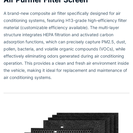
A brand-new composite air filter specifically designed for air
conditioning systems, featuring H13-grade high-efficiency filter
material (customizable efficiency available). The multi-layer
structure integrates HEPA filtration and activated carbon
adsorption functions, which can precisely capture PM2.5, dust,
pollen, bacteria, and volatile organic compounds (VOCs), while
effectively eliminating odors generated during air conditioning
operation. This provides a clean and fresh air environment inside
the vehicle, making it ideal for replacement and maintenance of
air conditioning systems.