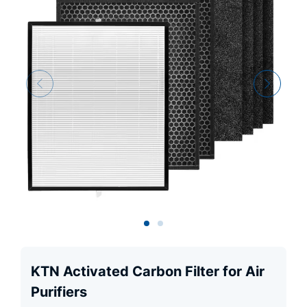
KTN Activated Carbon Filter for Air
Purifiers