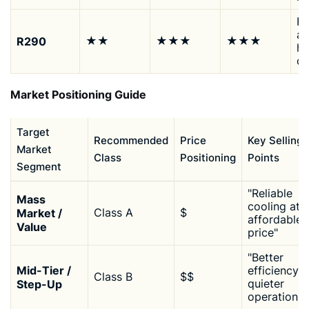
Fo
ap
R290
★★
★★★
★★★
hi
ca
Market Positioning Guide
Target
Recommended
Price
Key Selling
Market
Class
Positioning
Points
Segment
"Reliable
Mass
cooling at 
Market /
Class A
$
affordable
Value
price"
"Better
Mid-Tier /
efficiency,
Class B
$$
Step-Up
quieter
operation"