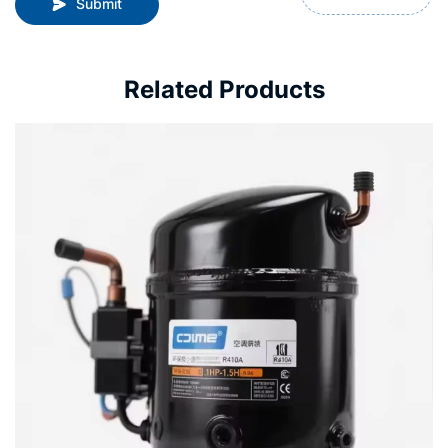
Submit
Related Products