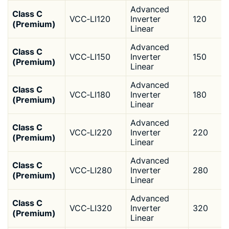
Advanced
Class C
VCC‑LI120
Inverter
120
(Premium)
Linear
Advanced
Class C
VCC‑LI150
Inverter
150
(Premium)
Linear
Advanced
Class C
VCC‑LI180
Inverter
180
(Premium)
Linear
Advanced
Class C
VCC‑LI220
Inverter
220
(Premium)
Linear
Advanced
Class C
VCC‑LI280
Inverter
280
(Premium)
Linear
Advanced
Class C
VCC‑LI320
Inverter
320
(Premium)
Linear