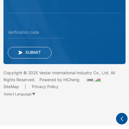
SUBMIT
Copyright © 2025 Vestar International Industry Co., Ltd. All
Rights Reserved.
Powered by HiCheng
SiteMap
Privacy Policy
Select Language
▼