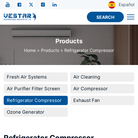
Refrigerator
Español
Compressor
SEARCH
by
Performance
Products
Class
Home
Products
Refrigerator Compressor
OEM
Fresh Air Systems
Air Cleaning
Air Purifier Filter Screen
Air Compressor
Refrigerator Compressor
Exhaust Fan
Ozone Generator
Refrigerator Compressor