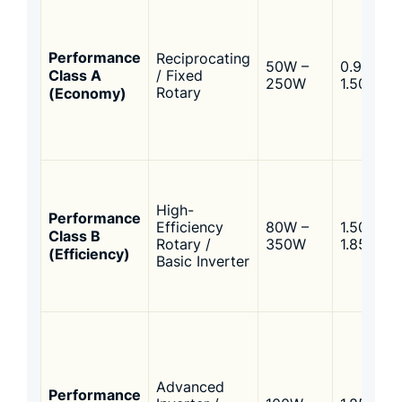
Performance
Reciprocating
50W –
0.95 –
Class A
/ Fixed
250W
1.50
(Economy)
Rotary
High-
Performance
Efficiency
80W –
1.50 –
Class B
Rotary /
350W
1.85
(Efficiency)
Basic Inverter
Advanced
Performance