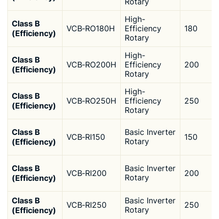
Rotary
High-
Class B
VCB‑RO180H
Efficiency
180
(Efficiency)
Rotary
High-
Class B
VCB‑RO200H
Efficiency
200
(Efficiency)
Rotary
High-
Class B
VCB‑RO250H
Efficiency
250
(Efficiency)
Rotary
Class B
Basic Inverter
VCB‑RI150
150
(Efficiency)
Rotary
Class B
Basic Inverter
VCB‑RI200
200
(Efficiency)
Rotary
Class B
Basic Inverter
VCB‑RI250
250
(Efficiency)
Rotary