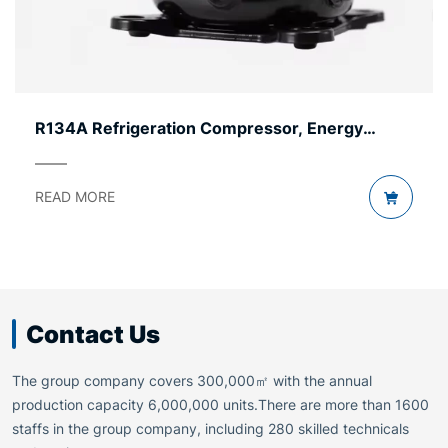
Refrigerator Compressor by Voltage – AC & DC
READ MORE
Contact Us
The group company covers 300,000㎡ with the annual
production capacity 6,000,000 units.There are more than 1600
staffs in the group company, including 280 skilled technicals