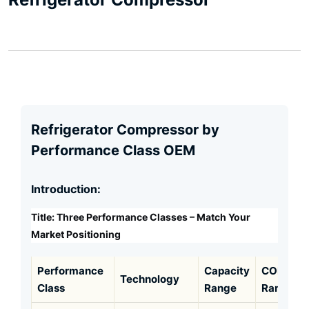
Refrigerator Compressor by
Performance Class OEM
Introduction:
Title: Three Performance Classes – Match Your
Market Positioning
Performance
Capacity
COP
Technology
Class
Range
Range