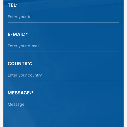
TEL:
E-MAIL:*
COUNTRY:
MESSAGE:*