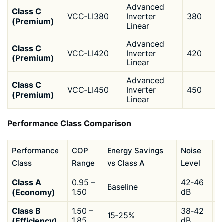
Advanced
Class C
VCC‑LI380
Inverter
380
(Premium)
Linear
Advanced
Class C
VCC‑LI420
Inverter
420
(Premium)
Linear
Advanced
Class C
VCC‑LI450
Inverter
450
(Premium)
Linear
Performance Class Comparison
Performance
COP
Energy Savings
Noise
I
Class
Range
vs Class A
Level
C
Class A
0.95 –
42‑46
Baseline
$
(Economy)
1.50
dB
Class B
1.50 –
38‑42
15‑25%
$
(Efficiency)
1.85
dB