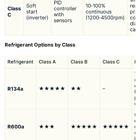
PID
Soft
10‑100%
read
Class
controller
start
continuous
prec
C
with
(inverter)
(1200‑4500rpm)
cont
sensors
diag
cap
Refrigerant Options by Class
Refrigerant
Class A
Class B
Class C
No
Tr
co
ef
R134a
★★★★★
★★
–
be
p
d
Op
ef
R600a
★★★
★★★★★
★★★★★
qu
op
l