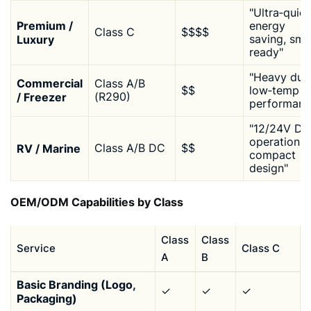
"Ultra‑quiet
Premium /
energy
Class C
$$$$
Luxury
saving, sma
ready"
"Heavy duty
Commercial
Class A/B
$$
low‑temp
/ Freezer
(R290)
performanc
"12/24V DC
operation,
RV / Marine
Class A/B DC
$$
compact
design"
OEM/ODM Capabilities by Class
Class
Class
Service
Class C
A
B
Basic Branding (Logo,
✓
✓
✓
Packaging)