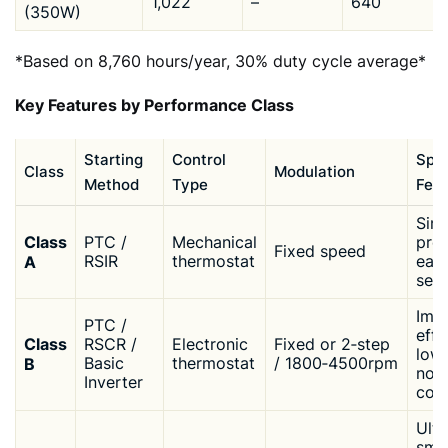
1,022
–
640
(350W)
*Based on 8,760 hours/year, 30% duty cycle average*
Key Features by Performance Class
Starting
Control
Spec
Class
Modulation
Method
Type
Feat
Simp
Class
PTC /
Mechanical
pro
Fixed speed
A
RSIR
thermostat
easi
serv
Imp
PTC /
effi
Class
RSCR /
Electronic
Fixed or 2‑step
low
B
Basic
thermostat
/ 1800‑4500rpm
nois
Inverter
com
Ultr
sma