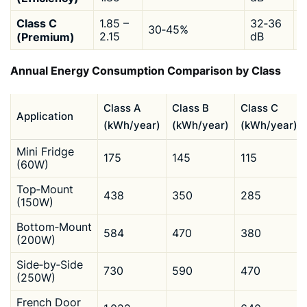
Class C
1.85 –
32‑36
30‑45%
$
(Premium)
2.15
dB
Annual Energy Consumption Comparison by Class
Class A
Class B
Class C
Application
(kWh/year)
(kWh/year)
(kWh/year)
Mini Fridge
175
145
115
(60W)
Top‑Mount
438
350
285
(150W)
Bottom‑Mount
584
470
380
(200W)
Side‑by‑Side
730
590
470
(250W)
French Door