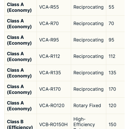
Class A
VCA‑R55
Reciprocating
55
(Economy)
Class A
VCA‑R70
Reciprocating
70
(Economy)
Class A
VCA‑R95
Reciprocating
95
(Economy)
Class A
VCA‑R112
Reciprocating
112
(Economy)
Class A
VCA‑R135
Reciprocating
135
(Economy)
Class A
VCA‑R170
Reciprocating
170
(Economy)
Class A
VCA‑RO120
Rotary Fixed
120
(Economy)
High-
Class B
VCB‑RO150H
Efficiency
150
(Efficiency)