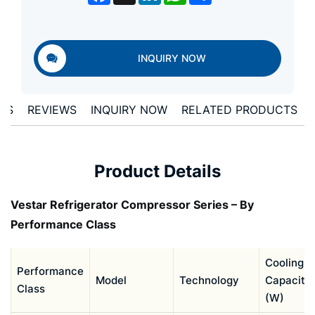
INQUIRY NOW
LS
REVIEWS
INQUIRY NOW
RELATED PRODUCTS
Product Details
Vestar Refrigerator Compressor Series – By
Performance Class
Cooling
Performance
Model
Technology
Capacity
Class
(W)