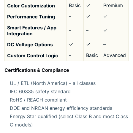
Color Customization
Basic
✓
Premium
Performance Tuning
–
✓
✓
Smart Features / App
–
–
✓
Integration
DC Voltage Options
✓
✓
–
Custom Control Logic
–
Basic
Advanced
Certifications & Compliance
UL / ETL (North America) – all classes
IEC 60335 safety standard
RoHS / REACH compliant
DOE and NRCAN energy efficiency standards
Energy Star qualified (select Class B and most Class
C models)