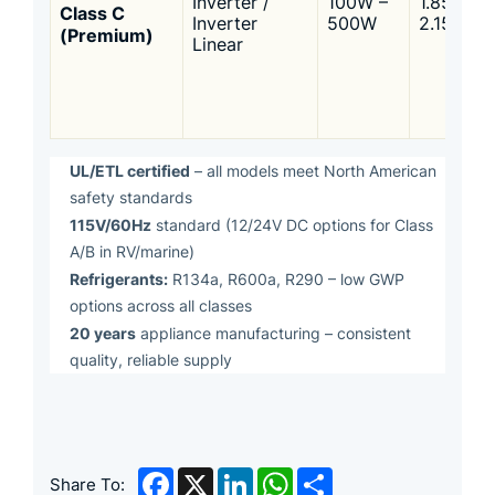
Inverter /
100W –
1.85 –
Class C
Inverter
500W
2.15
(Premium)
Linear
UL/ETL certified
– all models meet North American
safety standards
115V/60Hz
standard (12/24V DC options for Class
A/B in RV/marine)
Refrigerants:
R134a, R600a, R290 – low GWP
options across all classes
20 years
appliance manufacturing – consistent
quality, reliable supply
Facebook
X
LinkedIn
WhatsApp
Share
Share To: