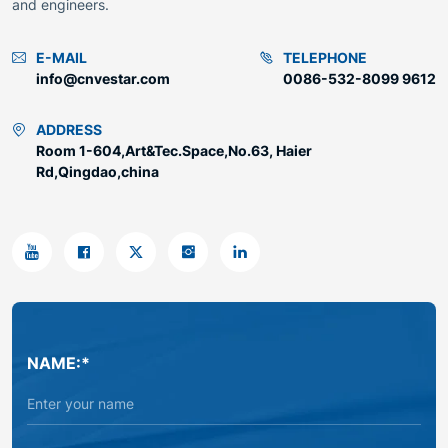
and engineers.
E-MAIL
TELEPHONE
info@cnvestar.com
0086-532-8099 9612
ADDRESS
Room 1-604,Art&Tec.Space,No.63, Haier
Rd,Qingdao,china
NAME:*