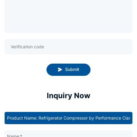
Submit
Inquiry Now
Name:*