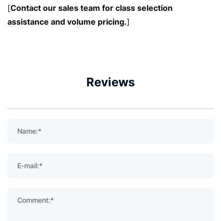
Contact our sales team for class selection
[
assistance and volume pricing.
]
Reviews
Name:*
E-mail:*
Comment:*