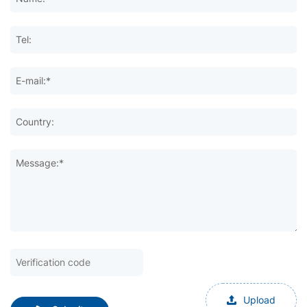
Tel:
E-mail:*
Country:
Message:*
Upload