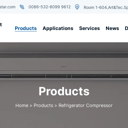
star.com
0086-532-8099 9612
Room 1-604,Art&Tec.Sp
t
Products
Applications
Services
News
D
Products
Home
Products
Refrigerator Compressor