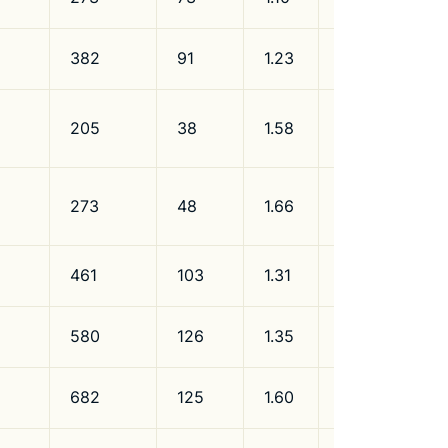
382
91
1.23
R134a/R600a
205
38
1.58
R600a
273
48
1.66
R600a
461
103
1.31
R600a
580
126
1.35
R600a
682
125
1.60
R600a