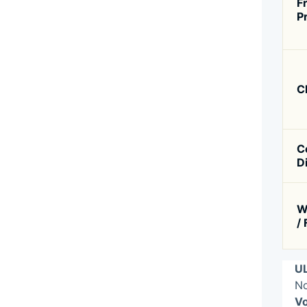
F
P
C
C
D
W
/
UL
No
Vo