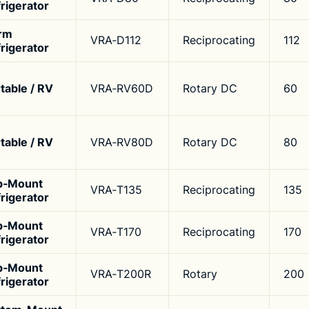
rigerator
rm
VRA‑D112
Reciprocating
112
rigerator
table / RV
VRA‑RV60D
Rotary DC
60
table / RV
VRA‑RV80D
Rotary DC
80
p‑Mount
VRA‑T135
Reciprocating
135
rigerator
p‑Mount
VRA‑T170
Reciprocating
170
rigerator
p‑Mount
VRA‑T200R
Rotary
200
rigerator