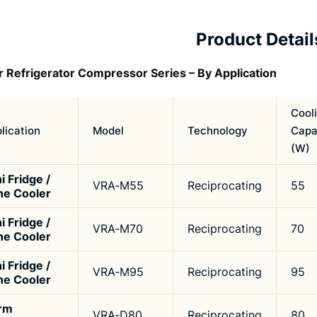
Product Detail
r Refrigerator Compressor Series – By Application
Cool
lication
Model
Technology
Capa
(W)
i Fridge /
VRA‑M55
Reciprocating
55
ne Cooler
i Fridge /
VRA‑M70
Reciprocating
70
ne Cooler
i Fridge /
VRA‑M95
Reciprocating
95
ne Cooler
rm
VRA‑D80
Reciprocating
80