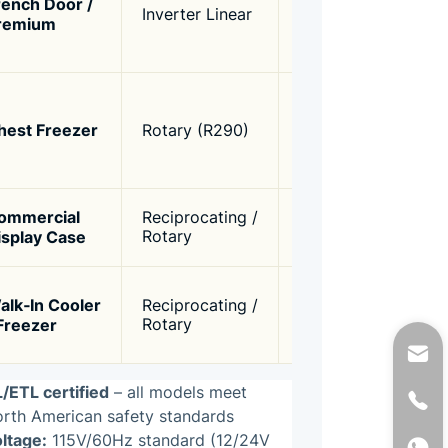
rench Door /
250W –
Inverter Linear
varia
remium
400W
(120
smar
High 
torqu
120W –
hest Freezer
Rotary (R290)
low‑
250W
-30°C
R290
Conti
ommercial
Reciprocating /
200W –
long l
isplay Case
Rotary
400W
R134
Heavy
alk‑In Cooler
Reciprocating /
300W –
low‑
 Freezer
Rotary
500W
capab
start
/ETL certified
– all models meet
rth American safety standards
ltage:
115V/60Hz standard (12/24V