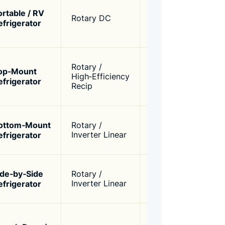
opera
ortable / RV
60W –
Rotary DC
comp
efrigerator
120W
powe
R600
Bala
Rotary /
effic
op‑Mount
100W –
High‑Efficiency
opera
efrigerator
200W
Recip
(40‑4
R600
Varia
ottom‑Mount
Rotary /
150W –
low n
efrigerator
Inverter Linear
250W
energ
R600
High 
ide‑by‑Side
Rotary /
200W –
preci
efrigerator
Inverter Linear
300W
contr
>1.80
Ultra
(32‑3