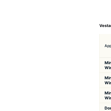
Vesta
App
Min
Wi
Min
Wi
Min
Wi
Do