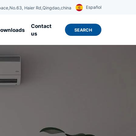
Español
ace,No.63, Haier Rd,Qingdao,china
Contact
ownloads
SEARCH
us