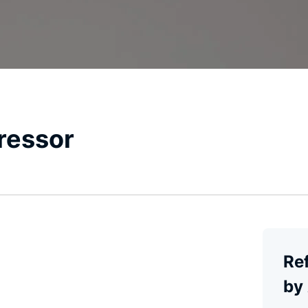
ressor
Re
by