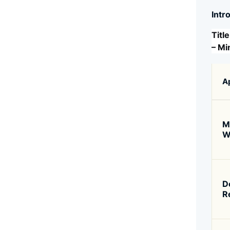
Intr
Titl
– Mi
A
M
W
D
R