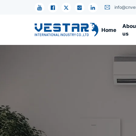
Refrigerator
info@cnve
Compressor
Abou
Home
by
us
Application
OEM