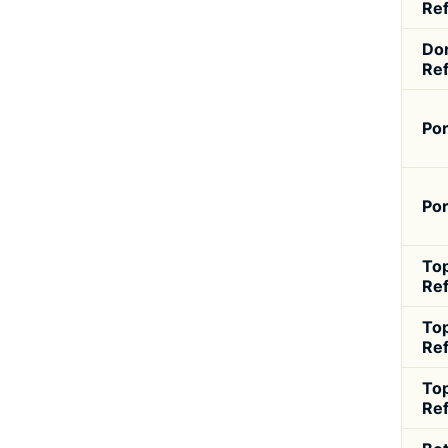
Ref
Do
Ref
Por
Por
To
Ref
To
Ref
To
Ref