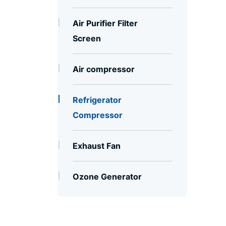
Air Purifier Filter
Screen
Air compressor
Refrigerator
Compressor
Exhaust Fan
Ozone Generator