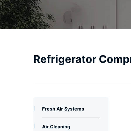
Refrigerator Comp
Fresh Air Systems
Air Cleaning