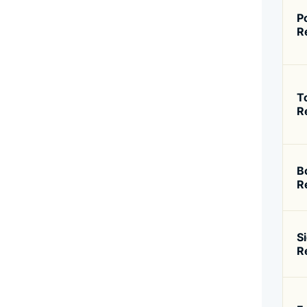
P
R
T
R
B
R
S
R