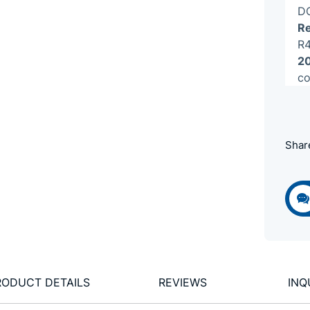
DC
Re
R4
20
co
Shar
RODUCT DETAILS
REVIEWS
INQ