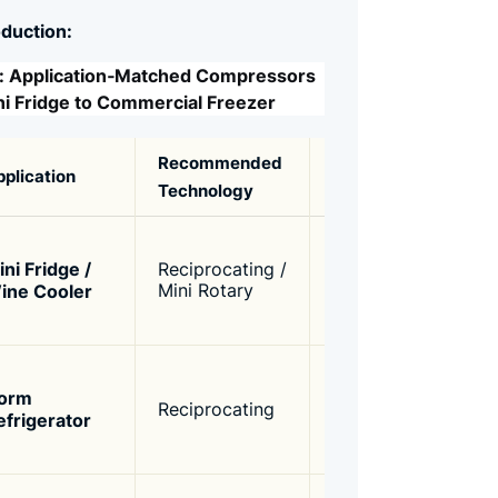
oduction:
e: Application‑Matched Compressors
ni Fridge to Commercial Freezer
Recommended
Capacity
Key
pplication
Technology
Range
Requ
Low c
compa
ini Fridge /
Reciprocating /
50W –
R134
ine Cooler
Mini Rotary
100W
low n
(<42
Simp
const
orm
80W –
Reciprocating
reliab
efrigerator
120W
econo
R134
12/2