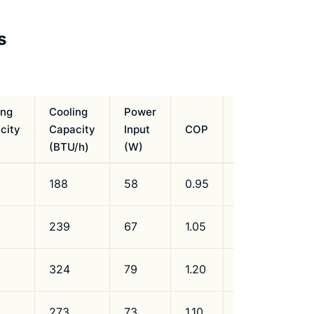
s
ing
Cooling
Power
city
Capacity
Input
COP
Refrigerant
(BTU/h)
(W)
188
58
0.95
R134a
239
67
1.05
R134a
324
79
1.20
R134a
273
73
1.10
R134a