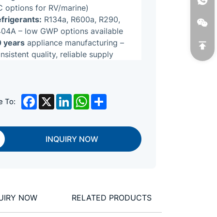
 options for RV/marine)
frigerants:
R134a, R600a, R290,
04A – low GWP options available
 years
appliance manufacturing –
nsistent quality, reliable supply
Facebook
X
LinkedIn
WhatsApp
Share
e To:
INQUIRY NOW
UIRY NOW
RELATED PRODUCTS