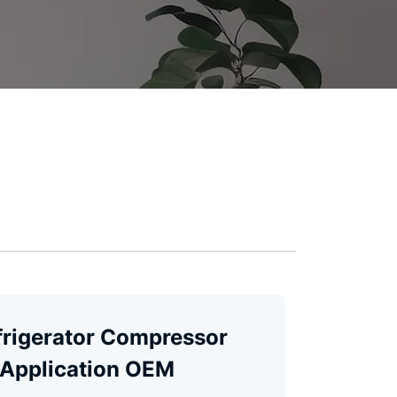
frigerator Compressor
 Application OEM