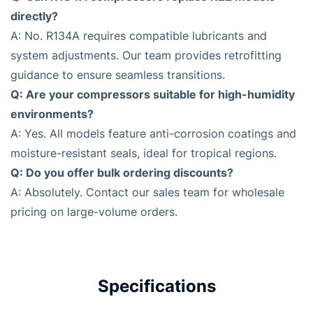
directly?
A: No. R134A requires compatible lubricants and
system adjustments. Our team provides retrofitting
guidance to ensure seamless transitions.
Q: Are your compressors suitable for high-humidity
environments?
A: Yes. All models feature anti-corrosion coatings and
moisture-resistant seals, ideal for tropical regions.
Q: Do you offer bulk ordering discounts?
A: Absolutely. Contact our sales team for wholesale
pricing on large-volume orders.
Specifications