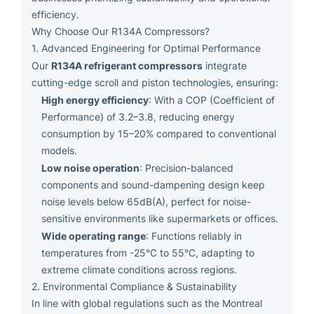
efficiency.
Why Choose Our R134A Compressors?
1. Advanced Engineering for Optimal Performance
R134A refrigerant compressors
Our
integrate
cutting-edge scroll and piston technologies, ensuring:
High energy efficiency
: With a COP (Coefficient of
Performance) of 3.2–3.8, reducing energy
consumption by 15–20% compared to conventional
models.
Low noise operation
: Precision-balanced
components and sound-dampening design keep
noise levels below 65dB(A), perfect for noise-
sensitive environments like supermarkets or offices.
Wide operating range
: Functions reliably in
temperatures from -25°C to 55°C, adapting to
extreme climate conditions across regions.
2. Environmental Compliance & Sustainability
In line with global regulations such as the Montreal