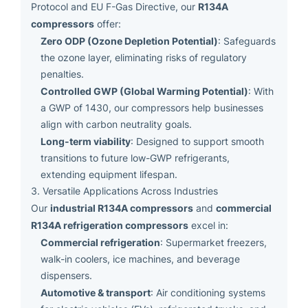
R134A
Protocol and EU F-Gas Directive, our
compressors
offer:
Zero ODP (Ozone Depletion Potential)
: Safeguards
the ozone layer, eliminating risks of regulatory
penalties.
Controlled GWP (Global Warming Potential)
: With
a GWP of 1430, our compressors help businesses
align with carbon neutrality goals.
Long-term viability
: Designed to support smooth
transitions to future low-GWP refrigerants,
extending equipment lifespan.
3. Versatile Applications Across Industries
industrial R134A compressors
commercial
Our
and
R134A refrigeration compressors
excel in:
Commercial refrigeration
: Supermarket freezers,
walk-in coolers, ice machines, and beverage
dispensers.
Automotive & transport
: Air conditioning systems