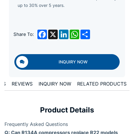
up to 30% over 5 years.
Facebook
X
LinkedIn
WhatsApp
Share
Share To:
INQUIRY NOW
ONS
REVIEWS
INQUIRY NOW
RELATED PRODUCTS
Product Details
Frequently Asked Questions
Q: Can R134A compressors replace R22 models