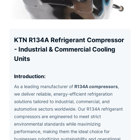
KTN R134A Refrigerant Compressor
- Industrial & Commercial Cooling
Units
Introduction:
R134A compressors
As a leading manufacturer of
,
we deliver reliable, energy-efficient refrigeration
solutions tailored to industrial, commercial, and
automotive sectors worldwide. Our R134A refrigerant
compressors are engineered to meet strict
environmental standards while maximizing
performance, making them the ideal choice for
businesses prioritizing sustainability and operational