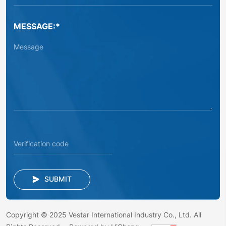
MESSAGE:*
SUBMIT
Copyright © 2025 Vestar International Industry Co., Ltd. All