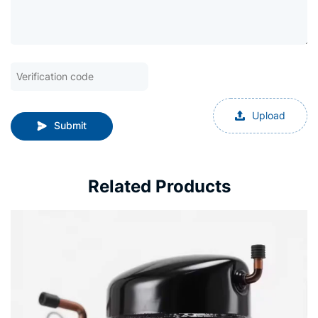
Upload
Submit
Related Products