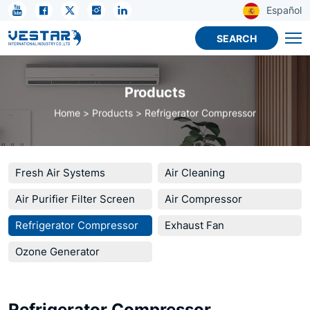
KTN
Español
R134A
SEARCH
Refrigerant
Compressor
Products
-
Home
Products
Refrigerator Compressor
Industrial
&
Commercial
Fresh Air Systems
Air Cleaning
Cooling
Air Purifier Filter Screen
Air Compressor
Units
Refrigerator Compressor
Exhaust Fan
Ozone Generator
Refrigerator Compressor