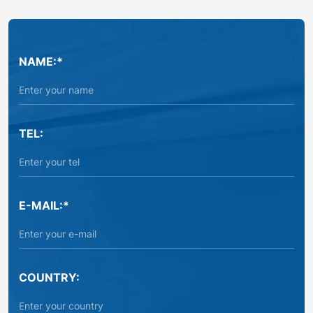
NAME:*
TEL:
E-MAIL:*
COUNTRY: