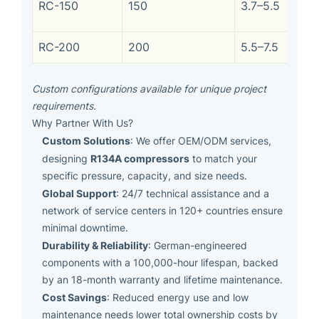
RC-150
150
3.7–5.5
RC-200
200
5.5–7.5
Custom configurations available for unique project
requirements.
Why Partner With Us?
Custom Solutions
: We offer OEM/ODM services,
R134A compressors
designing
to match your
specific pressure, capacity, and size needs.
Global Support
: 24/7 technical assistance and a
network of service centers in 120+ countries ensure
minimal downtime.
Durability & Reliability
: German-engineered
components with a 100,000-hour lifespan, backed
by an 18-month warranty and lifetime maintenance.
Cost Savings
: Reduced energy use and low
maintenance needs lower total ownership costs by