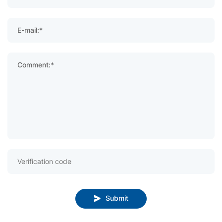
E-mail:*
Comment:*
Submit