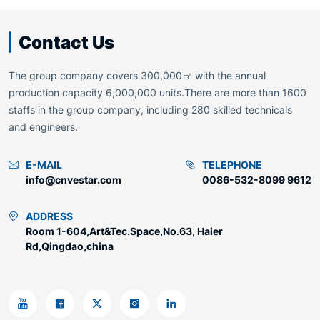
Contact Us
The group company covers 300,000㎡ with the annual
production capacity 6,000,000 units.There are more than 1600
staffs in the group company, including 280 skilled technicals
and engineers.
E-MAIL
TELEPHONE
info@cnvestar.com
0086-532-8099 9612
ADDRESS
Room 1-604,Art&Tec.Space,No.63, Haier
Rd,Qingdao,china