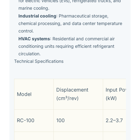
for electric vehicles (EVs), refrigerated trucks, and
marine cooling.
Industrial cooling
: Pharmaceutical storage,
chemical processing, and data center temperature
control.
HVAC systems
: Residential and commercial air
conditioning units requiring efficient refrigerant
circulation.
Technical Specifications
Displacement
Input Power
Model
(cm³/rev)
(kW)
RC-100
100
2.2–3.7