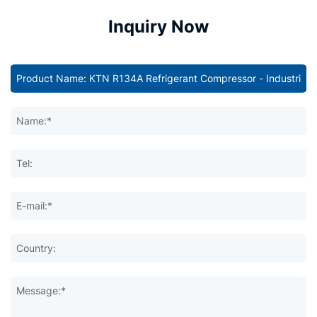
Inquiry Now
Name:*
Tel:
E-mail:*
Country:
Message:*