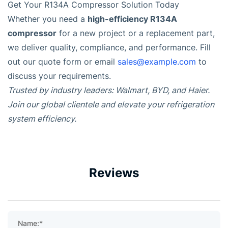
Get Your R134A Compressor Solution Today
high-efficiency R134A
Whether you need a
compressor
for a new project or a replacement part,
we deliver quality, compliance, and performance. Fill
out our quote form or email
sales@example.com
to
discuss your requirements.
Trusted by industry leaders: Walmart, BYD, and Haier.
Join our global clientele and elevate your refrigeration
system efficiency.
Reviews
Name:*